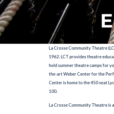
La Crosse Community Theatre (LCT)
1962. LCT provides theatre educati
hold summer theatre camps for youn
the-art Weber Center for the Perf
Center is home to the 450 seat Ly
100.
La Crosse Community Theatre is a