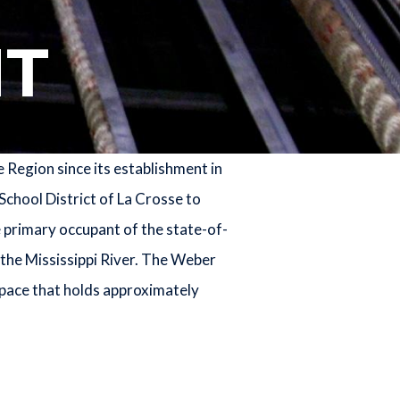
T
Region since its establishment in
School District of La Crosse to
e primary occupant of the state-of-
the Mississippi River. The Weber
space that holds approximately