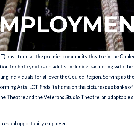
EMPLOYMEN
 has stood as the premier community theatre in the Coulee 
on for both youth and adults, including partnering with the 
g individuals for all over the Coulee Region. Serving as th
orming Arts, LCT finds its home on the picturesque banks of 
che Theatre and the Veterans Studio Theatre, an adaptable 
n equal opportunity employer.