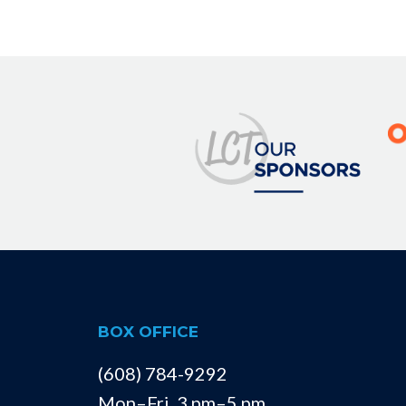
Image
BOX OFFICE
(608) 784-9292
Mon–Fri, 3 pm–5 pm