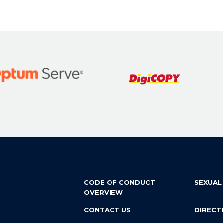
CODE OF CONDUCT
SEXUAL
OVERVIEW
CONTACT US
DIRECT