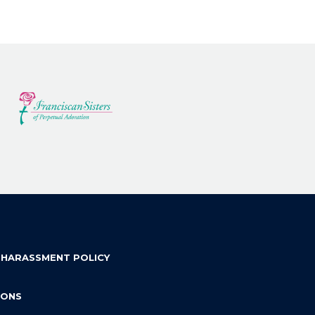
 HARASSMENT POLICY
IONS