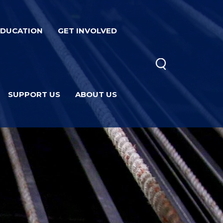
EDUCATION
GET INVOLVED
SUPPORT US
ABOUT US