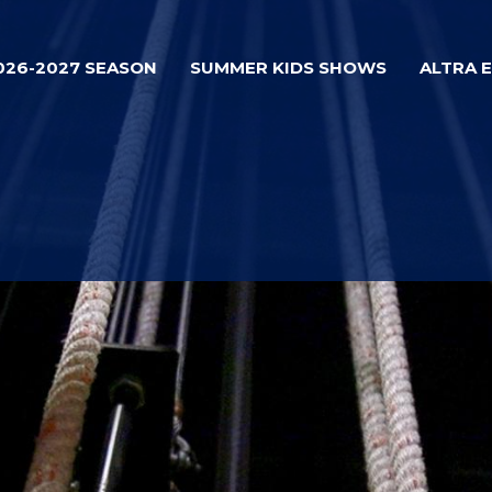
026-2027 SEASON
SUMMER KIDS SHOWS
ALTRA 