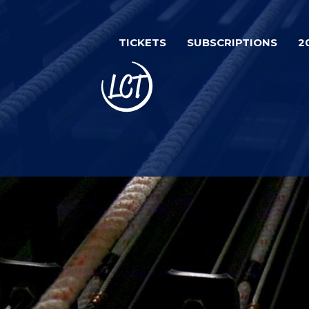
Skip
to
TICKETS
SUBSCRIPTIONS
2
main
content