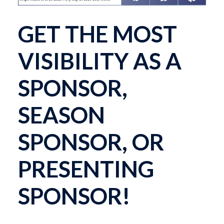
GET THE MOST
VISIBILITY AS A
SPONSOR,
SEASON
SPONSOR, OR
PRESENTING
SPONSOR!