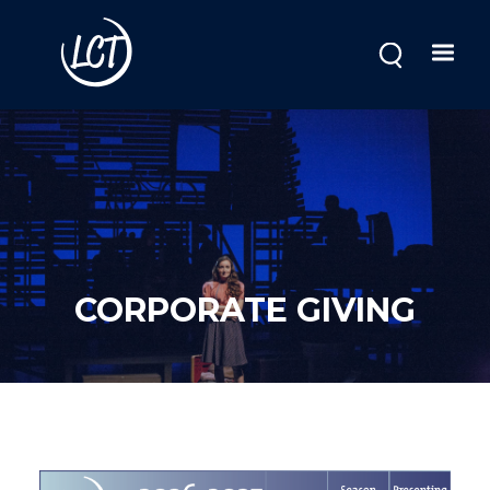
Skip
to
main
content
CORPORATE GIVING