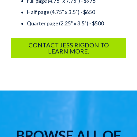
Full page (4.75" x 7.75") - $975
Half page (4.75" x 3.5") - $650
Quarter page (2.25" x 3.5") - $500
CONTACT JESS RIGDON TO
LEARN MORE.
BROWSE ALL OF