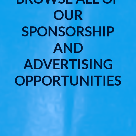
OUR
SPONSORSHIP
AND
ADVERTISING
OPPORTUNITIES