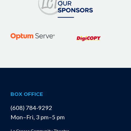
BOX OFFICE
(608) 784-9292
Mon–Fri, 3 pm–5 pm
La Crosse Community Theatre