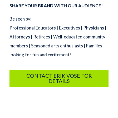
SHARE YOUR BRAND WITH OUR AUDIENCE!
Be seen by:
Professional Educators | Executives | Physicians |
Attorneys | Retirees | Well-educated community
members | Seasoned arts enthusiasts | Families
looking for fun and excitement!
CONTACT ERIK VOSE FOR
DETAILS