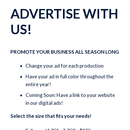
ADVERTISE WITH
US!
PROMOTE YOUR BUSINESS ALL SEASON LONG
Change your ad for each production
Have your ad in full color throughout the
entire year!
Coming Soon: Have a link to your website
in our digital ads!
Select the size that fits your needs!