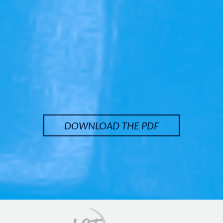
DOWNLOAD THE PDF
Image