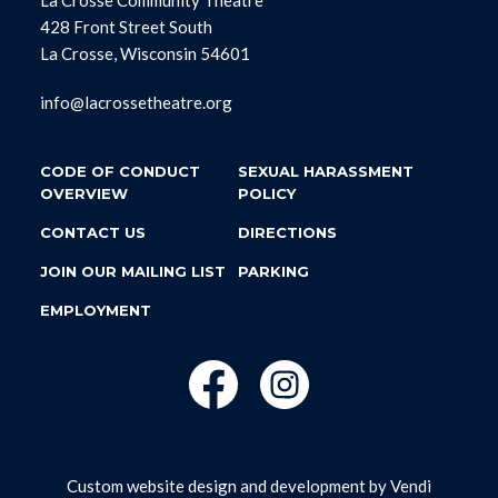
428 Front Street South
La Crosse, Wisconsin 54601
info@lacrossetheatre.org
CODE OF CONDUCT
SEXUAL HARASSMENT
OVERVIEW
POLICY
CONTACT US
DIRECTIONS
JOIN OUR MAILING LIST
PARKING
EMPLOYMENT
Custom website design and development by
Vendi