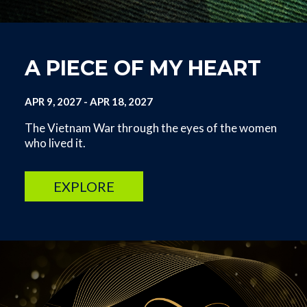
A PIECE OF MY HEART
APR 9, 2027
-
APR 18, 2027
The Vietnam War through the eyes of the women
who lived it.
EXPLORE
Image