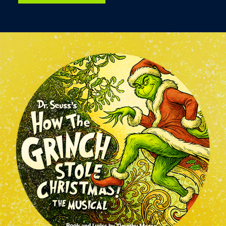
Image