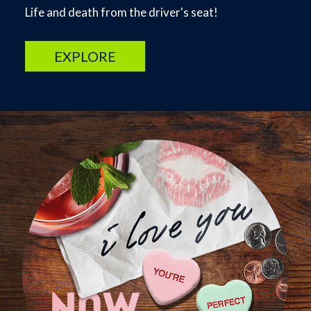
Life and death from the driver's seat!
EXPLORE
Image