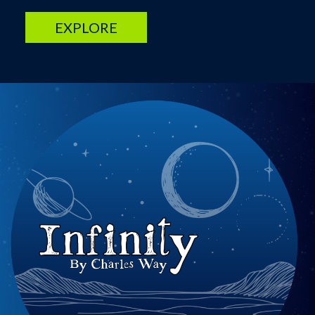
EXPLORE
Image