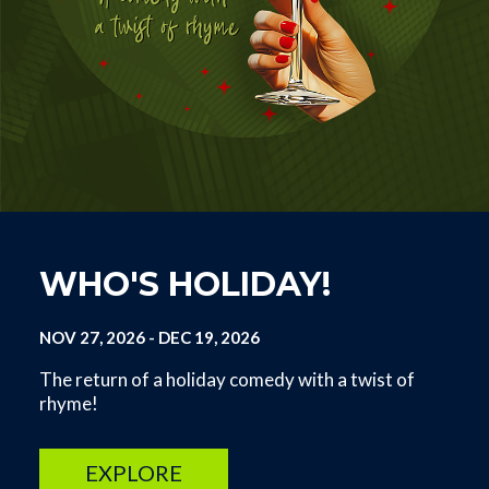
WHO'S HOLIDAY!
NOV 27, 2026
-
DEC 19, 2026
The return of a holiday comedy with a twist of
rhyme!
EXPLORE