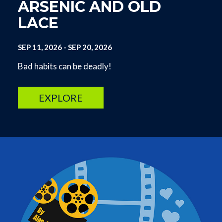
ARSENIC AND OLD
LACE
SEP 11, 2026
-
SEP 20, 2026
Bad habits can be deadly!
EXPLORE
Image