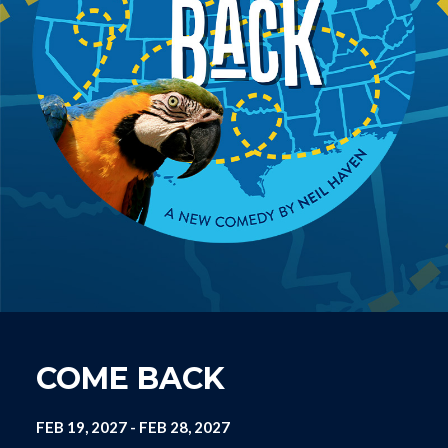
COME BACK
FEB 19, 2027
-
FEB 28, 2027