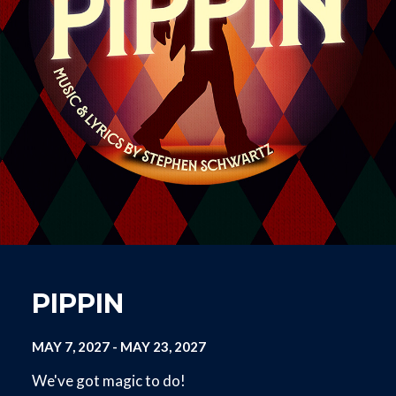
PIPPIN
MAY 7, 2027
-
MAY 23, 2027
We've got magic to do!