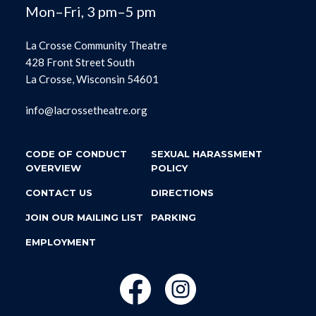
Mon–Fri, 3 pm–5 pm
La Crosse Community Theatre
428 Front Street South
La Crosse, Wisconsin 54601
info@lacrossetheatre.org
CODE OF CONDUCT
SEXUAL HARASSMENT
OVERVIEW
POLICY
CONTACT US
DIRECTIONS
JOIN OUR MAILING LIST
PARKING
EMPLOYMENT