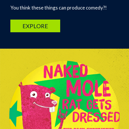
You think these things can produce comedy?!
EXPLORE
Image