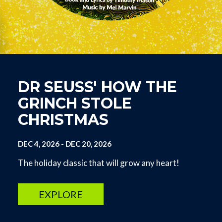
DR SEUSS' HOW THE
GRINCH STOLE
CHRISTMAS
DEC 4, 2026
-
DEC 20, 2026
The holiday classic that will grow any heart!
EXPLORE