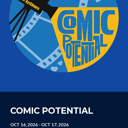
COMIC POTENTIAL
OCT 16, 2026
-
OCT 17, 2026