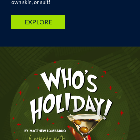
own skin, or suit!
EXPLORE
Image