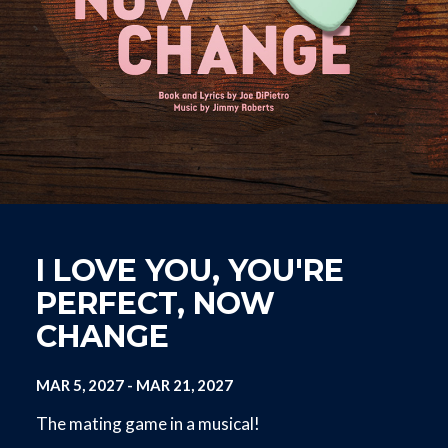
I LOVE YOU, YOU'RE
PERFECT, NOW
CHANGE
MAR 5, 2027
-
MAR 21, 2027
The mating game in a musical!