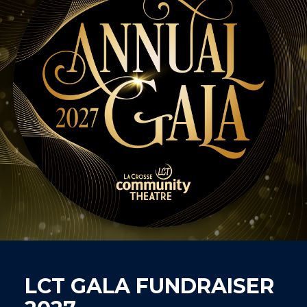
LCT GALA FUNDRAISER