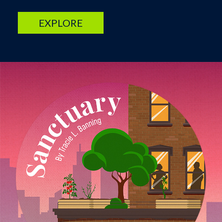
EXPLORE
Image