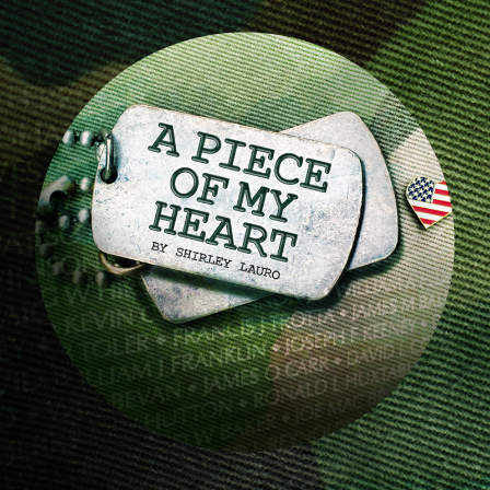
Image