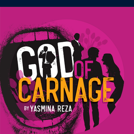
Image