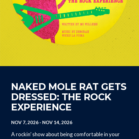
NAKED MOLE RAT GETS
DRESSED: THE ROCK
EXPERIENCE
NOV 7, 2026
-
NOV 14, 2026
A rockin’ show about being comfortable in your