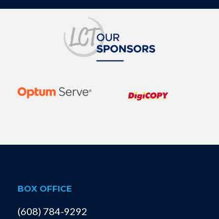
BOX OFFICE
(608) 784-9292