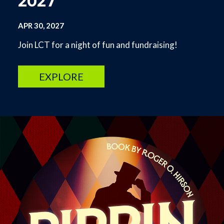
2027
APR 30, 2027
Join LCT for a night of fun and fundraising!
EXPLORE
Image