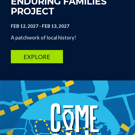
ENDURING FAMILIES
PROJECT
FEB 12, 2027
-
FEB 13, 2027
A patchwork of local history!
EXPLORE
Image