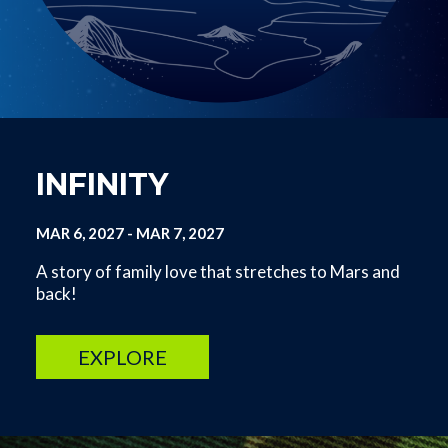
INFINITY
MAR 6, 2027
-
MAR 7, 2027
A story of family love that stretches to Mars and
back!
EXPLORE