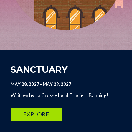
SANCTUARY
MAY 28, 2027
-
MAY 29, 2027
Written by La Crosse local Tracie L. Banning!
EXPLORE