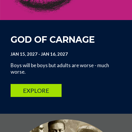
GOD OF CARNAGE
JAN 15, 2027
-
JAN 16, 2027
Boys will be boys but adults are worse - much
worse.
EXPLORE
Image