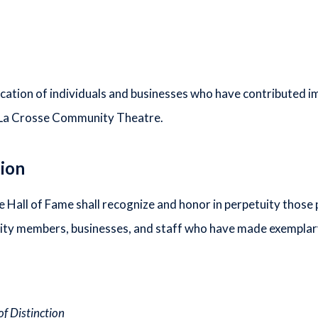
cation of individuals and businesses who have contributed i
 La Crosse Community Theatre.
tion
all of Fame shall recognize and honor in perpetuity those 
y members, businesses, and staff who have made exemplary 
of Distinction