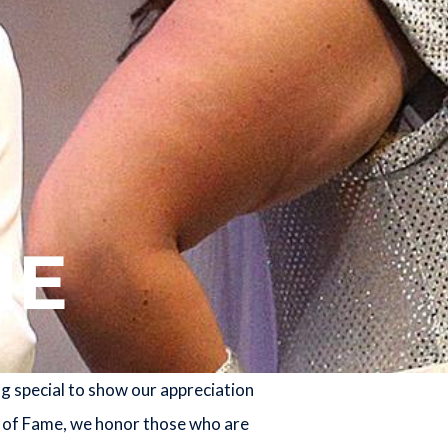
ME
g special to show our appreciation
l of Fame, we honor those who are