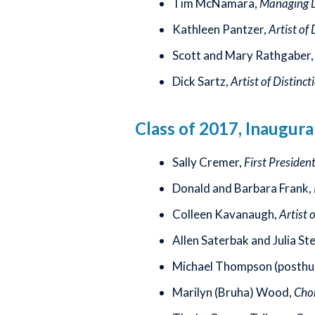
Tim McNamara,
Managing Di
Kathleen Pantzer,
Artist of 
Scott and Mary Rathgaber
Dick Sartz,
Artist of Distinct
Class of 2017, Inaugura
Sally Cremer,
First Presiden
Donald and Barbara Frank,
Colleen Kavanaugh,
Artist 
Allen Saterbak and Julia St
Michael Thompson (posthu
Marilyn (Bruha) Wood,
Chor