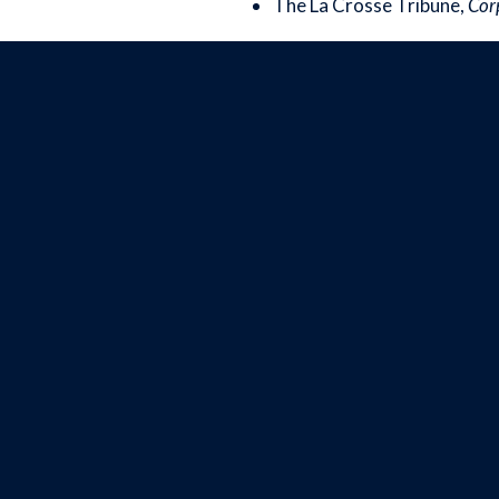
The La Crosse Tribune,
Corp
Image
BOX OFFICE
(608) 784-9292