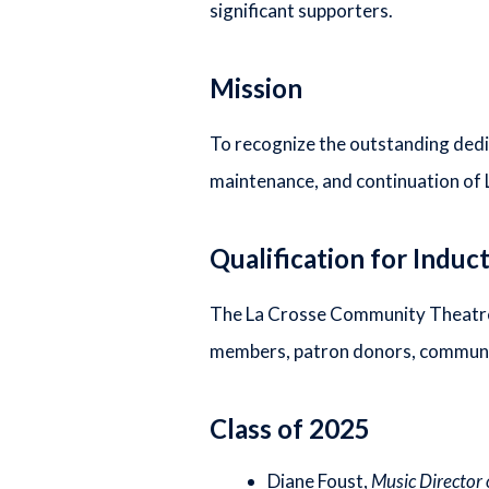
significant supporters.
Mission
To recognize the outstanding dedi
maintenance, and continuation of
Qualification for Induc
The La Crosse Community Theatre H
members, patron donors, communit
Class of 2025
Diane Foust,
Music Director 