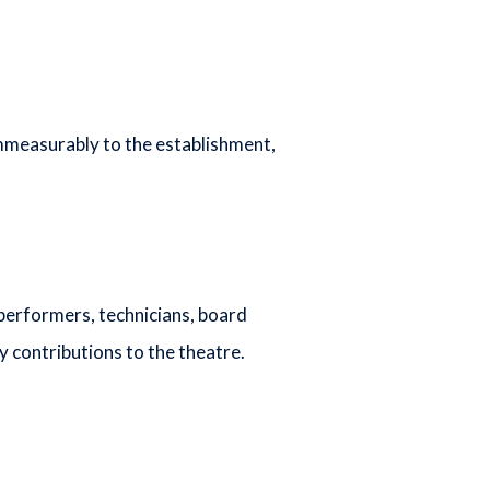
mmeasurably to the establishment,
performers, technicians, board
contributions to the theatre.