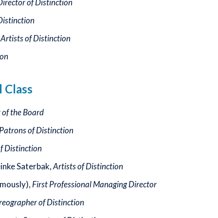
rector of Distinction
Distinction
,
Artists of Distinction
ion
l Class
t of the Board
Patrons of Distinction
of Distinction
einke Saterbak,
Artists of Distinction
mously),
First Professional Managing Director
eographer of Distinction