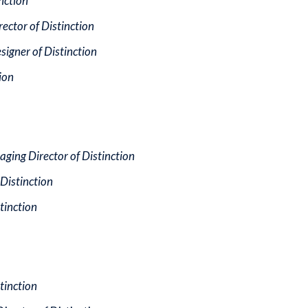
inction
rector of Distinction
signer of Distinction
ion
aging Director of Distinction
Distinction
stinction
stinction