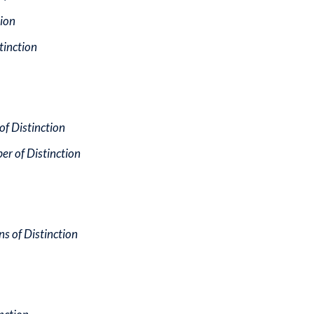
tion
stinction
f Distinction
r of Distinction
s of Distinction