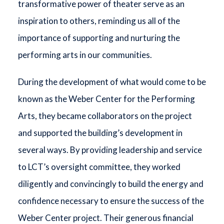
transformative power of theater serve as an
inspiration to others, reminding us all of the
importance of supporting and nurturing the
performing arts in our communities.
During the development of what would come to be
known as the Weber Center for the Performing
Arts, they became collaborators on the project
and supported the building’s development in
several ways. By providing leadership and service
to LCT’s oversight committee, they worked
diligently and convincingly to build the energy and
confidence necessary to ensure the success of the
Weber Center project. Their generous financial