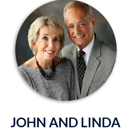
JOHN AND LINDA