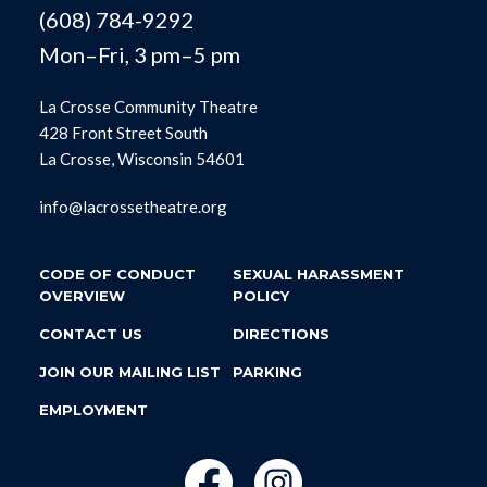
(608) 784-9292
Mon–Fri, 3 pm–5 pm
La Crosse Community Theatre
428 Front Street South
La Crosse, Wisconsin 54601
info@lacrossetheatre.org
CODE OF CONDUCT
SEXUAL HARASSMENT
OVERVIEW
POLICY
CONTACT US
DIRECTIONS
JOIN OUR MAILING LIST
PARKING
EMPLOYMENT