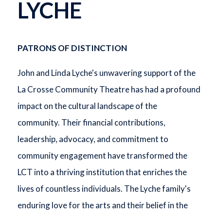
LYCHE
PATRONS OF DISTINCTION
John and Linda Lyche's unwavering support of the
La Crosse Community Theatre has had a profound
impact on the cultural landscape of the
community. Their financial contributions,
leadership, advocacy, and commitment to
community engagement have transformed the
LCT into a thriving institution that enriches the
lives of countless individuals. The Lyche family's
enduring love for the arts and their belief in the