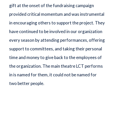
gift at the onset of the fundraising campaign
provided critical momentum and was instrumental
in encouraging others to support the project. They
have continued to be involved in our organization
every season by attending performances, offering
support to committees, and taking their personal
time and money to give back to the employees of
the organization. The main theatre LCT performs
in is named for them, it could not be named for
two better people.