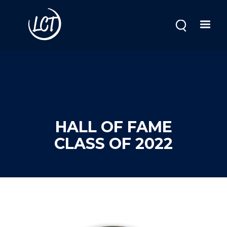
Skip
to
main
content
HALL OF FAME
CLASS OF 2022