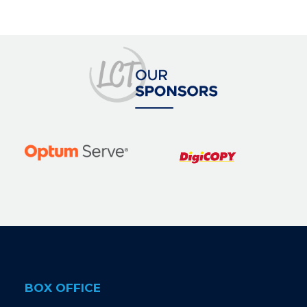
BOX OFFICE