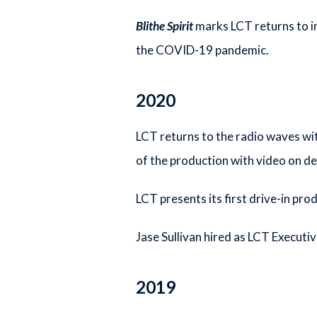
Blithe Spirit
marks LCT returns to i
the COVID-19 pandemic.
2020
LCT returns to the radio waves wi
of the production with video on d
LCT presents its first drive-in pro
Jase Sullivan hired as LCT Executiv
2019