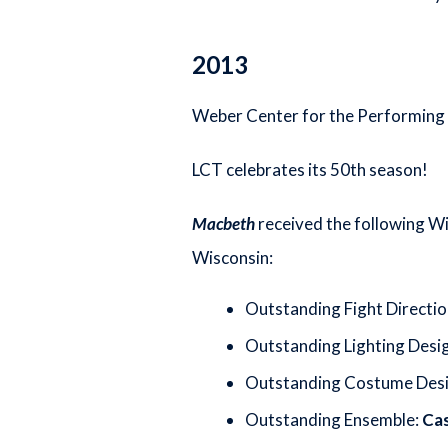
2013
Weber Center for the Performing A
LCT celebrates its 50th season!
Macbeth
received the following Wi
Wisconsin:
Outstanding Fight Directio
Outstanding Lighting Desi
Outstanding Costume Des
Outstanding Ensemble:
Ca