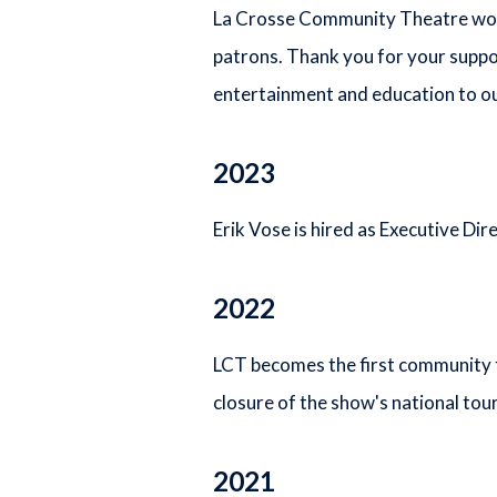
La Crosse Community Theatre would
patrons. Thank you for your suppo
entertainment and education to ou
2023
Erik Vose is hired as Executive Dir
2022
LCT becomes the first community t
closure of the show's national tour
2021