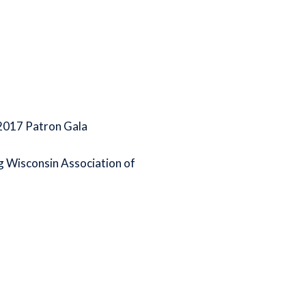
 2017 Patron Gala
ing Wisconsin Association of