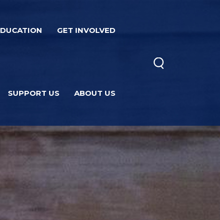
EDUCATION
GET INVOLVED
SUPPORT US
ABOUT US