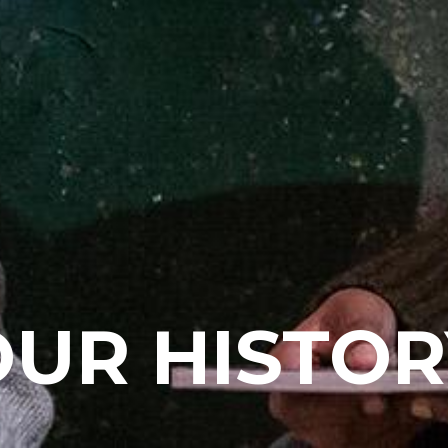
OUR HISTOR