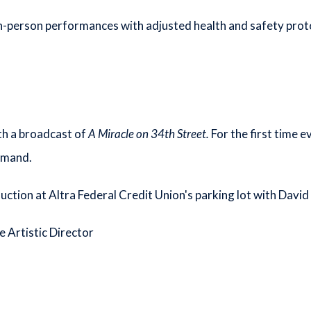
n-person performances with adjusted health and safety prot
th a broadcast of
A Miracle on 34th Street.
For the first time 
emand.
duction at Altra Federal Credit Union's parking lot with Davi
e Artistic Director