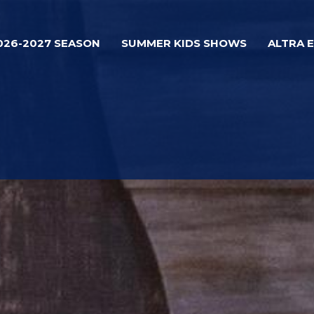
026-2027 SEASON
SUMMER KIDS SHOWS
ALTRA 