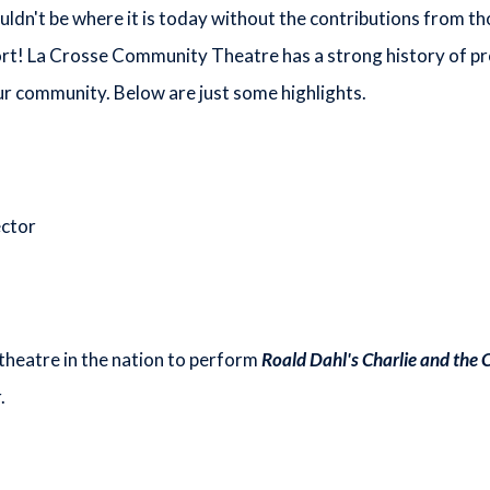
n't be where it is today without the contributions from t
rt! La Crosse Community Theatre has a strong history of p
r community. Below are just some highlights.
ector
heatre in the nation to perform
Roald Dahl's Charlie and the 
.