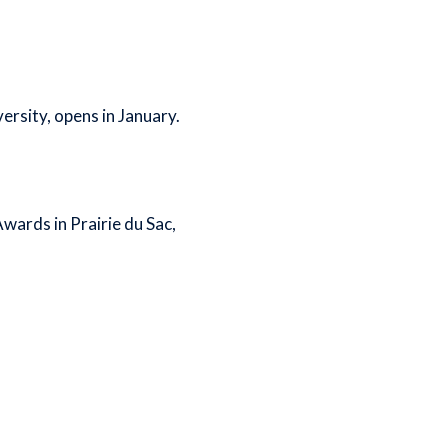
rsity, opens in January.
ards in Prairie du Sac,