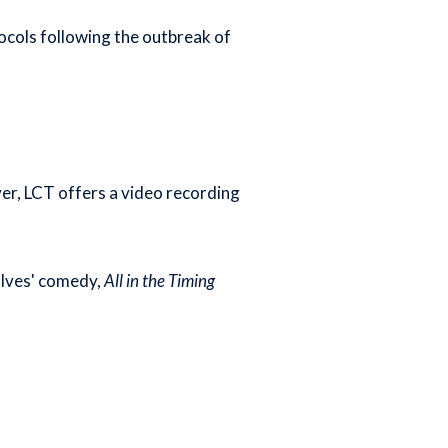
ocols following the outbreak of
ever, LCT offers a video recording
d Ives' comedy,
All in the Timing