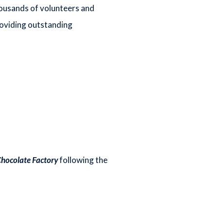
housands of volunteers and
roviding outstanding
Chocolate Factory
following the