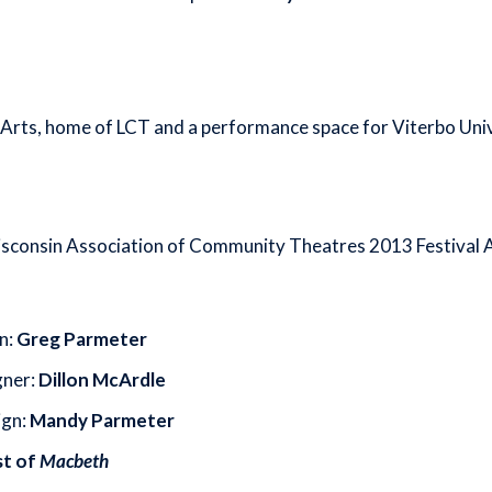
rts, home of LCT and a performance space for Viterbo Unive
sconsin Association of Community Theatres 2013 Festival Aw
n:
Greg Parmeter
gner:
Dillon McArdle
ign:
Mandy Parmeter
st of
Macbeth