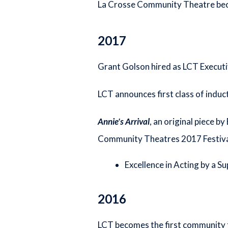
La Crosse Community Theatre becom
2017
Grant Golson hired as LCT Executi
LCT announces first class of indu
Annie's Arrival
, an original piece b
Community Theatres 2017 Festival
Excellence in Acting by a S
2016
LCT becomes the first community t