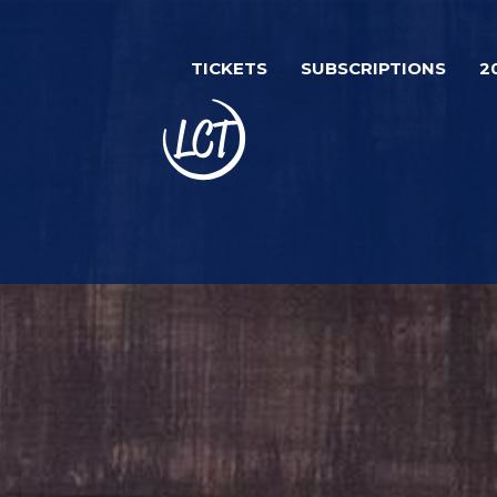
Skip
to
TICKETS
SUBSCRIPTIONS
2
main
content