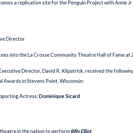
es a replication site for the Penguin Project with
Annie Jr
ve Director
ctees into the La Crosse Community Theatre Hall of Fame at
y Executive Director, David R. Kilpatrick, received the follow
 Awards in Stevens Point, Wisconsin:
upporting Actress:
Dominique Sicard
heatre in the nation to perform
Billy Elliot
.