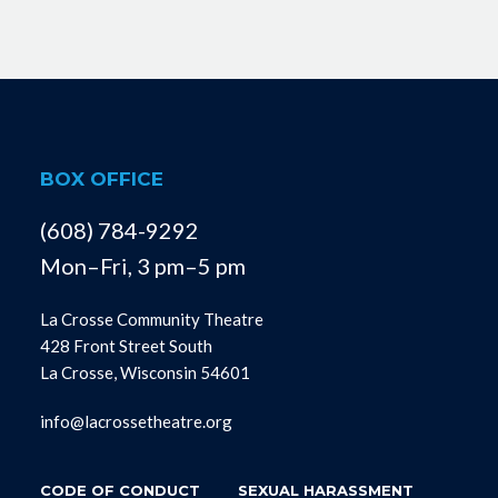
BOX OFFICE
(608) 784-9292
Mon–Fri, 3 pm–5 pm
La Crosse Community Theatre
428 Front Street South
La Crosse, Wisconsin 54601
info@lacrossetheatre.org
CODE OF CONDUCT
SEXUAL HARASSMENT