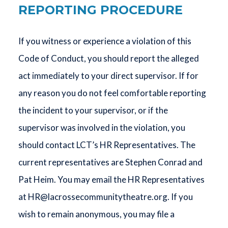
REPORTING PROCEDURE
If you witness or experience a violation of this
Code of Conduct, you should report the alleged
act immediately to your direct supervisor. If for
any reason you do not feel comfortable reporting
the incident to your supervisor, or if the
supervisor was involved in the violation, you
should contact LCT’s HR Representatives. The
current representatives are Stephen Conrad and
Pat Heim. You may email the HR Representatives
at
HR@lacrossecommunitytheatre.org
. If you
wish to remain anonymous, you may file a