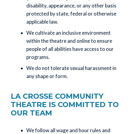
disability, appearance, or any other basis
protected by state, federal or otherwise
applicable law.
We cultivate an inclusive environment
within the theatre and online to ensure
people of all abilities have access to our
programs.
We do not tolerate sexual harassment in
any shape or form.
LA CROSSE COMMUNITY
THEATRE IS COMMITTED TO
OUR TEAM
We follow all wage and hour rules and