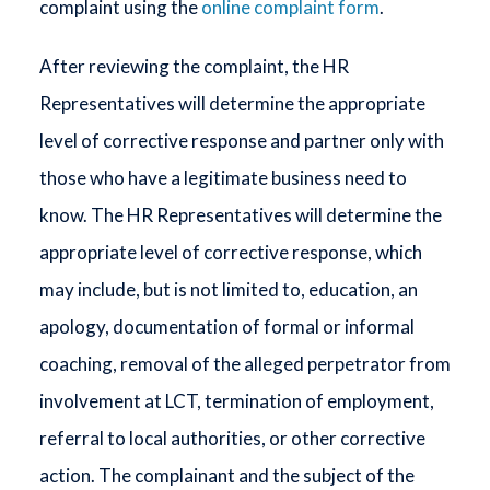
complaint using the
online complaint form
.
After reviewing the complaint, the HR
Representatives will determine the appropriate
level of corrective response and partner only with
those who have a legitimate business need to
know. The HR Representatives will determine the
appropriate level of corrective response, which
may include, but is not limited to, education, an
apology, documentation of formal or informal
coaching, removal of the alleged perpetrator from
involvement at LCT, termination of employment,
referral to local authorities, or other corrective
action. The complainant and the subject of the