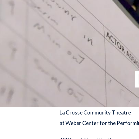
La Crosse Community Theatre
at Weber Center for the Performi