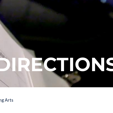
DIRECTION
ng Arts