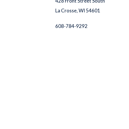
428 Front Street South
La Crosse, WI 54601
608-784-9292