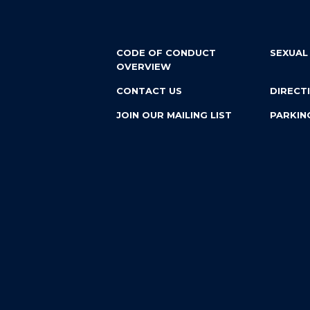
CODE OF CONDUCT
SEXUAL
OVERVIEW
CONTACT US
DIRECT
JOIN OUR MAILING LIST
PARKIN
EMPLOYMENT
Custom website design and development by
Vendi