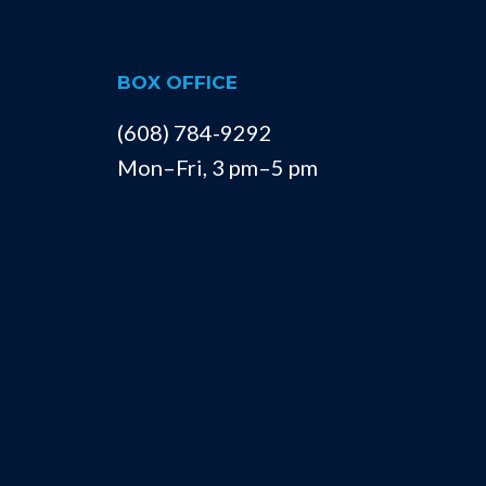
BOX OFFICE
(608) 784-9292
Mon–Fri, 3 pm–5 pm
La Crosse Community Theatre
428 Front Street South
La Crosse, Wisconsin 54601
info@lacrossetheatre.org