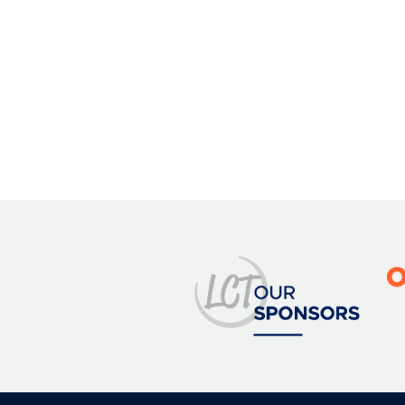
Image