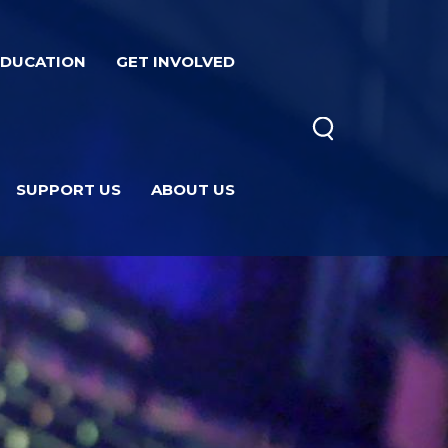
EDUCATION
GET INVOLVED
SUPPORT US
ABOUT US