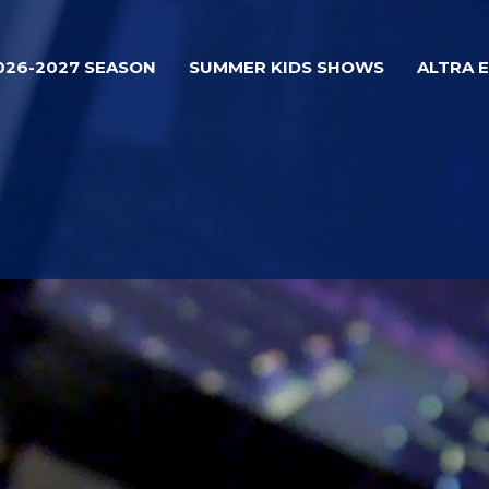
026-2027 SEASON
SUMMER KIDS SHOWS
ALTRA 