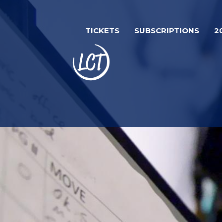
Skip
to
TICKETS
SUBSCRIPTIONS
2
main
content