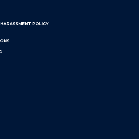
 HARASSMENT POLICY
IONS
G