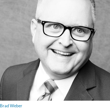
Brad Weber