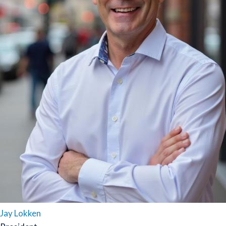
Jay Lokken