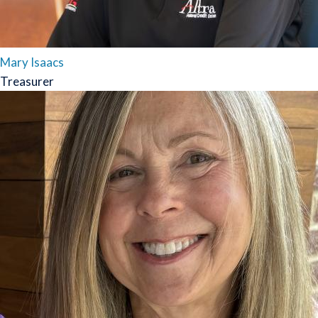
Mary Isaacs
Treasurer