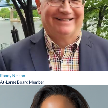
Randy Nelson
At-Large Board Member