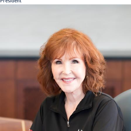
President