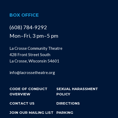
BOX OFFICE
(608) 784-9292
Mon–Fri, 3 pm–5 pm
La Crosse Community Theatre
428 Front Street South
La Crosse, Wisconsin 54601
info@lacrossetheatre.org
CODE OF CONDUCT
SEXUAL HARASSMENT
OVERVIEW
POLICY
CONTACT US
DIRECTIONS
JOIN OUR MAILING LIST
PARKING