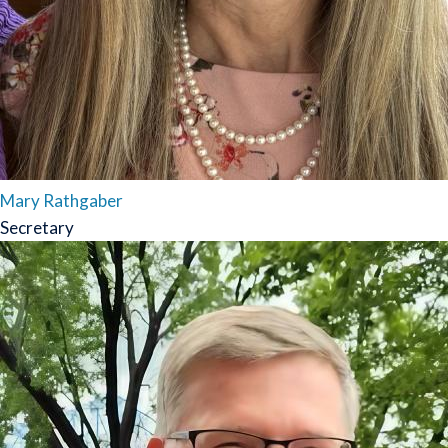
Mary Rathgaber
Secretary