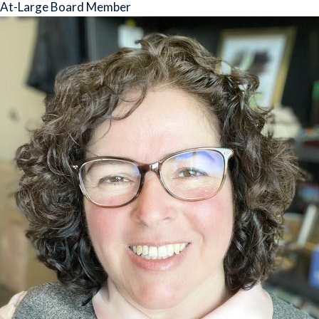
At-Large Board Member