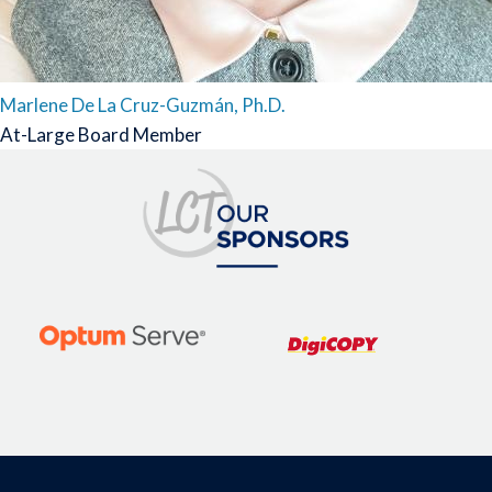
Marlene De La Cruz-Guzmán, Ph.D.
At-Large Board Member
Image