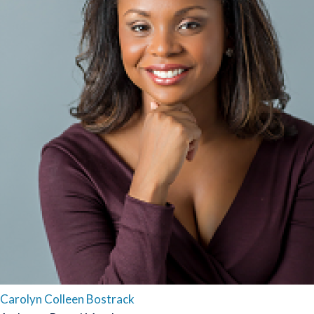
Carolyn Colleen Bostrack