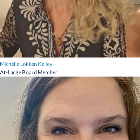
Michelle Lokken Kelley
At-Large Board Member