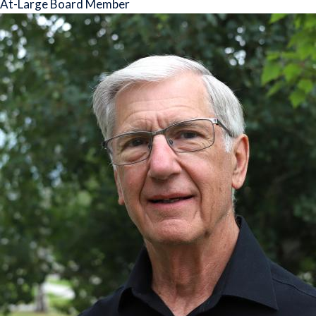
At-Large Board Member