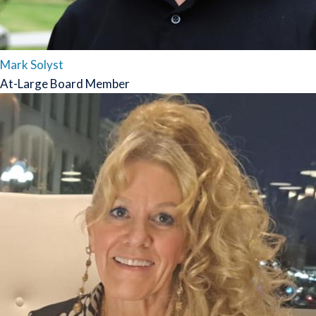
Mark Solyst
At-Large Board Member