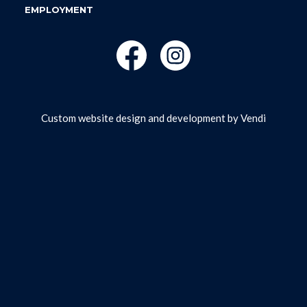
EMPLOYMENT
Custom website design and development by
Vendi