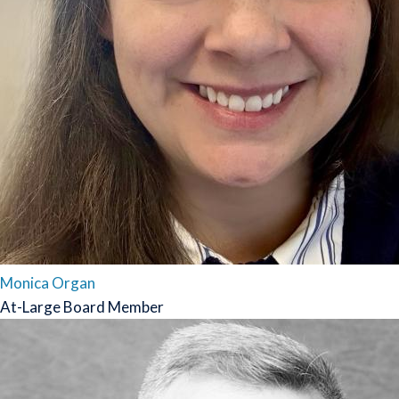
Monica Organ
At-Large Board Member