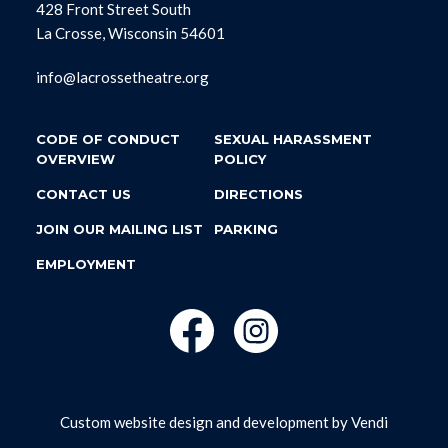
428 Front Street South
La Crosse, Wisconsin 54601
info@lacrossetheatre.org
CODE OF CONDUCT
SEXUAL HARASSMENT
OVERVIEW
POLICY
CONTACT US
DIRECTIONS
JOIN OUR MAILING LIST
PARKING
EMPLOYMENT
Custom website design and development by
Vendi