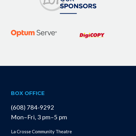
BOX OFFICE
(608) 784-9292
Mon–Fri, 3 pm–5 pm
La Crosse Community Theatre