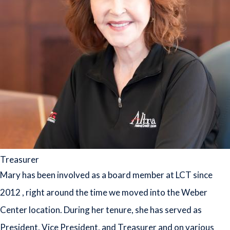
Treasurer
Mary has been involved as a board member at LCT since
2012 , right around the time we moved into the Weber
Center location. During her tenure, she has served as
President, Vice President, and Treasurer and on various