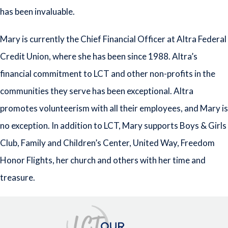
has been invaluable.
Mary is currently the Chief Financial Officer at Altra Federal
Credit Union, where she has been since 1988. Altra’s
financial commitment to LCT and other non-profits in the
communities they serve has been exceptional. Altra
promotes volunteerism with all their employees, and Mary is
no exception. In addition to LCT, Mary supports Boys & Girls
Club, Family and Children’s Center, United Way, Freedom
Honor Flights, her church and others with her time and
treasure.