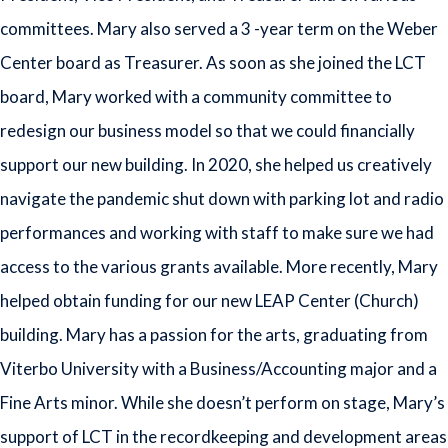
committees. Mary also served a 3 -year term on the Weber
Center board as Treasurer. As soon as she joined the LCT
board, Mary worked with a community committee to
redesign our business model so that we could financially
support our new building. In 2020, she helped us creatively
navigate the pandemic shut down with parking lot and radio
performances and working with staff to make sure we had
access to the various grants available. More recently, Mary
helped obtain funding for our new LEAP Center (Church)
building. Mary has a passion for the arts, graduating from
Viterbo University with a Business/Accounting major and a
Fine Arts minor. While she doesn’t perform on stage, Mary’s
support of LCT in the recordkeeping and development areas