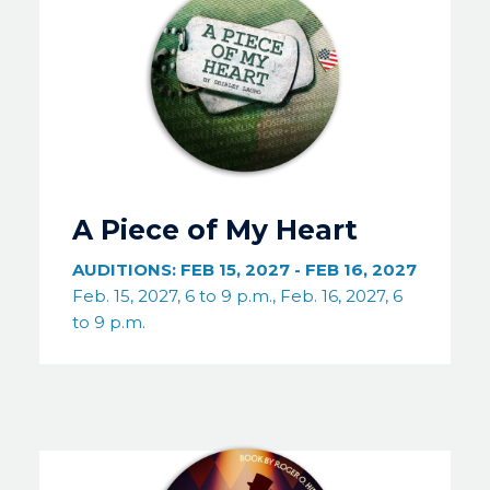
A Piece of My Heart
AUDITIONS:
FEB 15, 2027
-
FEB 16, 2027
Feb. 15, 2027, 6 to 9 p.m., Feb. 16, 2027, 6
to 9 p.m.
Image