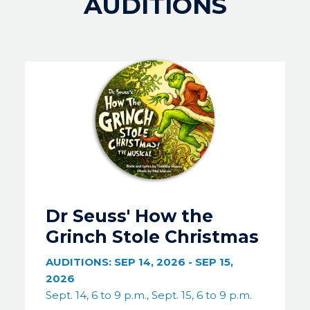
AUDITIONS
Image
Dr Seuss' How the
Grinch Stole Christmas
AUDITIONS:
SEP 14, 2026
-
SEP 15,
2026
Sept. 14, 6 to 9 p.m., Sept. 15, 6 to 9 p.m.