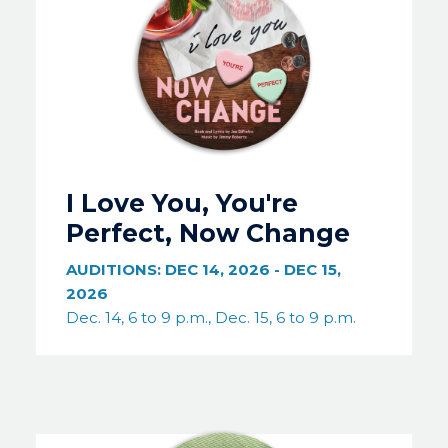
I Love You, You're
Perfect, Now Change
AUDITIONS:
DEC 14, 2026
-
DEC 15,
2026
Dec. 14, 6 to 9 p.m., Dec. 15, 6 to 9 p.m.
Image