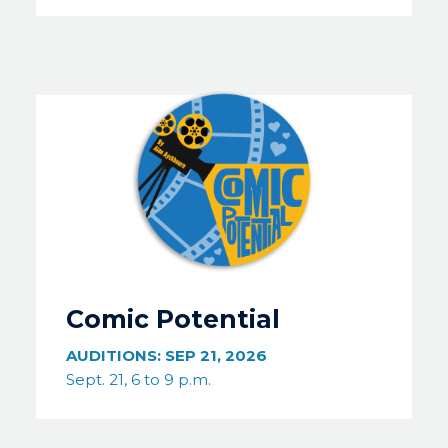
Image
Comic Potential
AUDITIONS:
SEP 21, 2026
Sept. 21, 6 to 9 p.m.