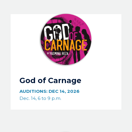
Image
God of Carnage
AUDITIONS:
DEC 14, 2026
Dec. 14, 6 to 9 p.m.