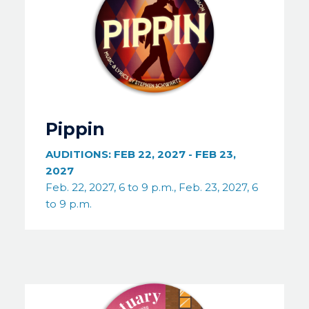
Pippin
AUDITIONS:
FEB 22, 2027
-
FEB 23,
2027
Feb. 22, 2027, 6 to 9 p.m., Feb. 23, 2027, 6
to 9 p.m.
Image