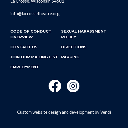
La Crosse, Wisconsin 54601
info@lacrossetheatre.org
CODE OF CONDUCT
SEXUAL HARASSMENT
OVERVIEW
POLICY
CONTACT US
DIRECTIONS
JOIN OUR MAILING LIST
PARKING
EMPLOYMENT
Custom website design and development by
Vendi