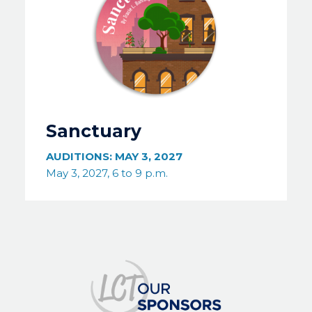
Sanctuary
AUDITIONS:
MAY 3, 2027
May 3, 2027, 6 to 9 p.m.