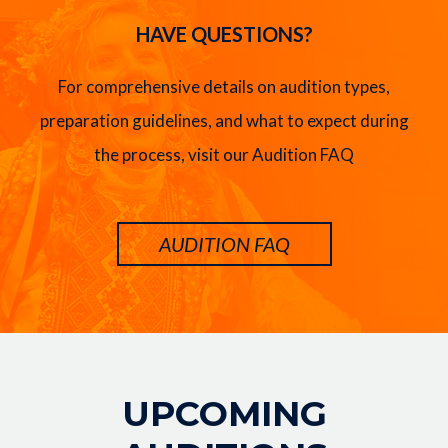
HAVE QUESTIONS?
For comprehensive details on audition types,
preparation guidelines, and what to expect during
the process, visit our Audition FAQ
AUDITION FAQ
Image
UPCOMING