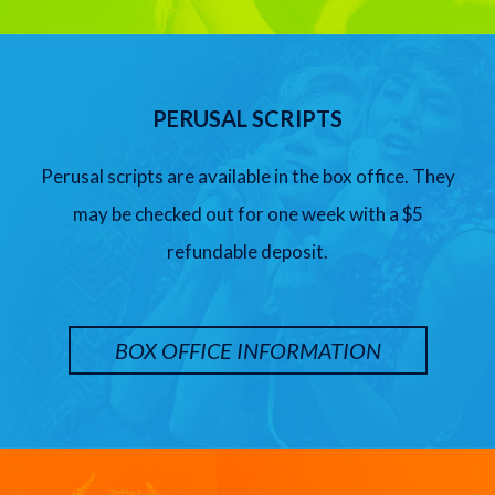
PERUSAL SCRIPTS
Perusal scripts are available in the box office. They
may be checked out for one week with a $5
refundable deposit.
BOX OFFICE INFORMATION