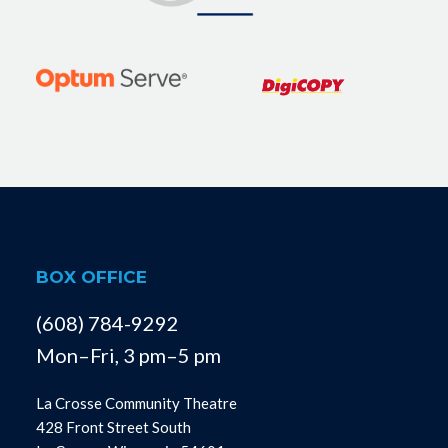
BOX OFFICE
(608) 784-9292
Mon–Fri, 3 pm–5 pm
La Crosse Community Theatre
428 Front Street South