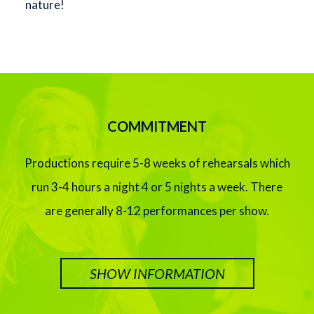
nature!
COMMITMENT
Productions require 5-8 weeks of rehearsals which
run 3-4 hours a night 4 or 5 nights a week. There
are generally 8-12 performances per show.
SHOW INFORMATION