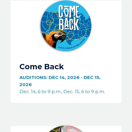
Image
Come Back
AUDITIONS:
DEC 14, 2026
-
DEC 15,
2026
Dec. 14, 6 to 9 p.m., Dec. 15, 6 to 9 p.m.
Image