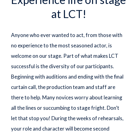
at LCT!
Anyone who ever wanted to act, from those with
no experience to the most seasoned actor, is
welcome on our stage. Part of what makes LCT
successful is the diversity of our participants.
Beginning with auditions and ending with the final
curtain call, the production team and staff are
there to help. Many novices worry about learning
all the lines or succumbing to stage fright. Don’t
let that stop you! During the weeks of rehearsals,
your role and character will become second