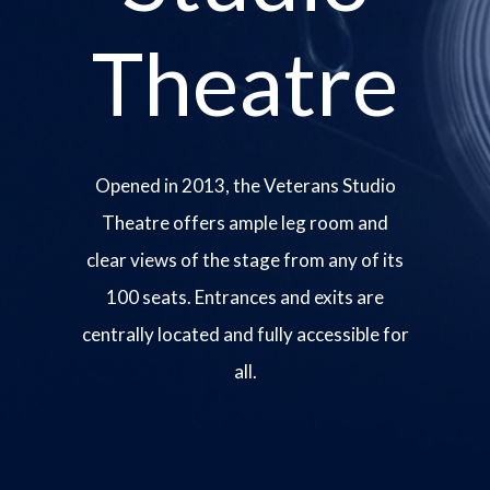
Theatre
Opened in 2013, the Veterans Studio
Theatre offers ample leg room and
clear views of the stage from any of its
100 seats. Entrances and exits are
centrally located and fully accessible for
all.
Image