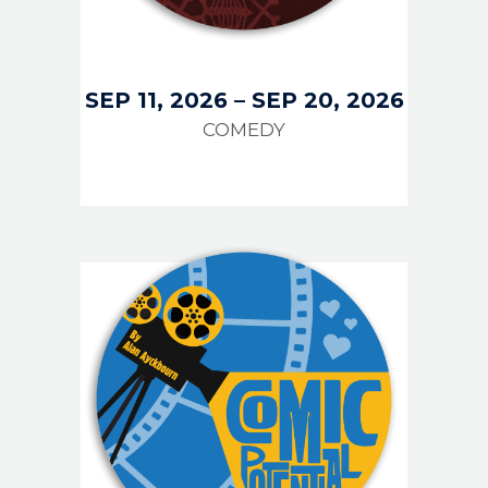
SEP 11, 2026
–
SEP 20, 2026
COMEDY
IMAGE