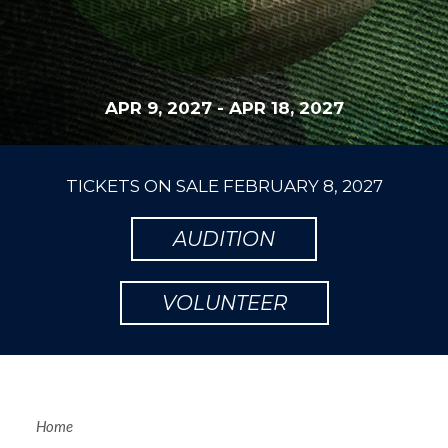
APR 9, 2027
-
APR 18, 2027
TICKETS ON SALE
FEBRUARY 8, 2027
AUDITION
VOLUNTEER
Home