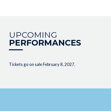
UPCOMING
PERFORMANCES
Tickets go on sale February 8, 2027.