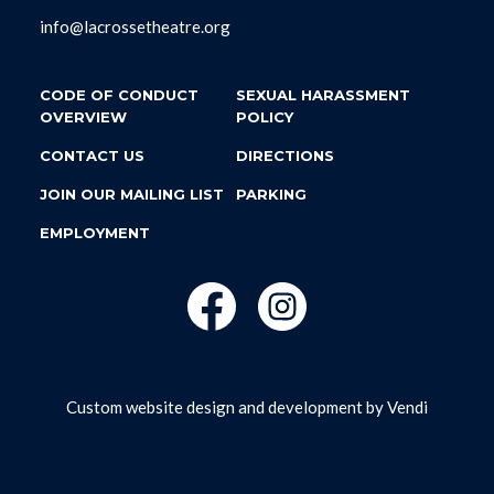
info@lacrossetheatre.org
CODE OF CONDUCT
SEXUAL HARASSMENT
OVERVIEW
POLICY
CONTACT US
DIRECTIONS
JOIN OUR MAILING LIST
PARKING
EMPLOYMENT
Custom website design and development by
Vendi