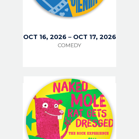
OCT 16, 2026
–
OCT 17, 2026
COMEDY
IMAGE