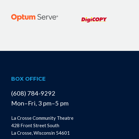
BOX OFFICE
(608) 784-9292
Mon–Fri, 3 pm–5 pm
La Crosse Community Theatre
428 Front Street South
La Crosse, Wisconsin 54601