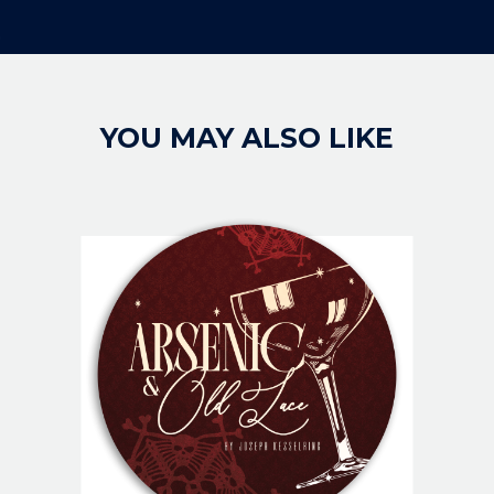
YOU MAY ALSO LIKE
IMAGE