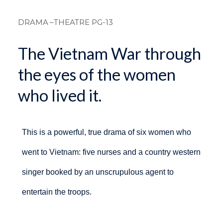
Breadcrum
DRAMA
–THEATRE PG-13
The Vietnam War through
the eyes of the women
who lived it.
This is a powerful, true drama of six women who
went to Vietnam: five nurses and a country western
singer booked by an unscrupulous agent to
entertain the troops.