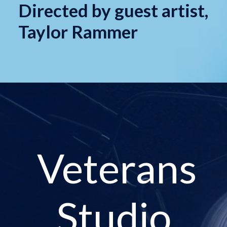
Directed by guest artist,
Taylor Rammer
Veterans
Studio