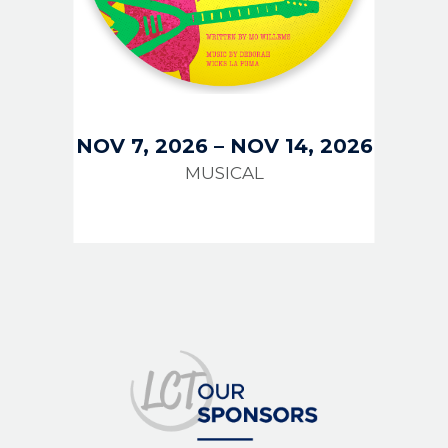
NOV 7, 2026
–
NOV 14, 2026
MUSICAL