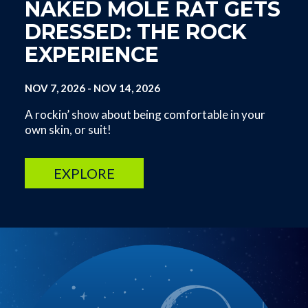
NAKED MOLE RAT GETS
DRESSED: THE ROCK
EXPERIENCE
NOV 7, 2026
-
NOV 14, 2026
A rockin’ show about being comfortable in your
own skin, or suit!
EXPLORE
Image