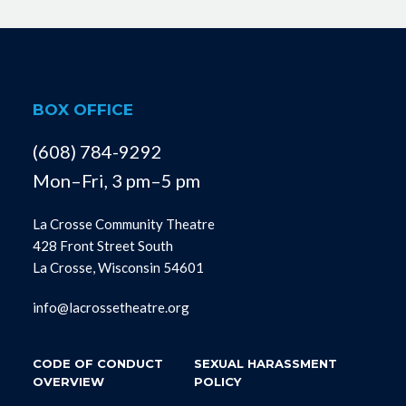
BOX OFFICE
(608) 784-9292
Mon–Fri, 3 pm–5 pm
La Crosse Community Theatre
428 Front Street South
La Crosse, Wisconsin 54601
info@lacrossetheatre.org
CODE OF CONDUCT
SEXUAL HARASSMENT
OVERVIEW
POLICY