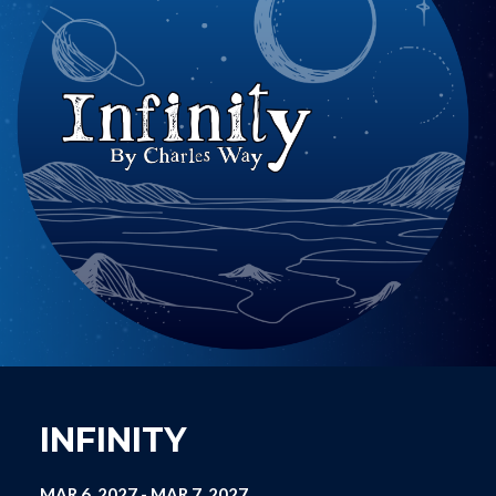
INFINITY
MAR 6, 2027
-
MAR 7, 2027