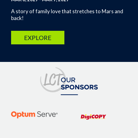
A story of family love that stretches to Mars and
back!
EXPLORE
Image