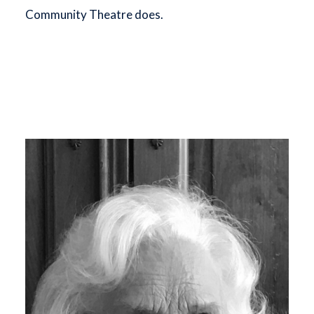
Community Theatre does.