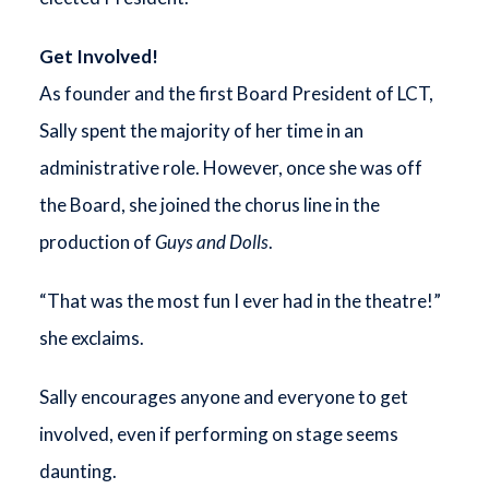
Get Involved!
As founder and the first Board President of LCT,
Sally spent the majority of her time in an
administrative role. However, once she was off
the Board, she joined the chorus line in the
production of
Guys and Dolls
.
“That was the most fun I ever had in the theatre!”
she exclaims.
Sally encourages anyone and everyone to get
involved, even if performing on stage seems
daunting.