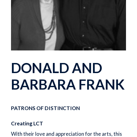
DONALD AND
BARBARA FRANK
PATRONS OF DISTINCTION
Creating LCT
With their love and appreciation for the arts, this