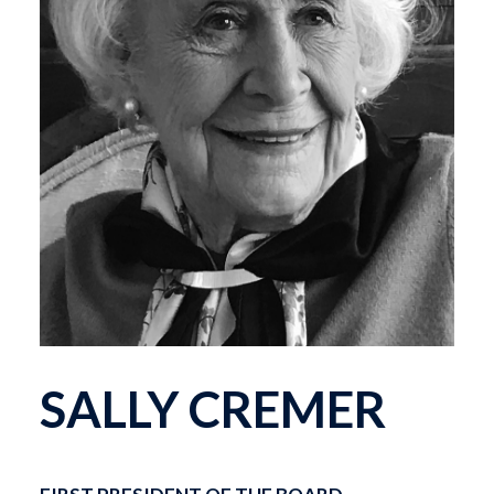
SALLY CREMER