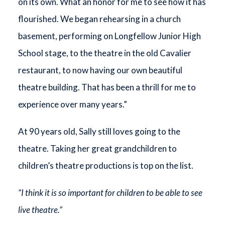
on its own. What an honor for me to see how it has
flourished. We began rehearsing in a church
basement, performing on Longfellow Junior High
School stage, to the theatre in the old Cavalier
restaurant, to now having our own beautiful
theatre building. That has been a thrill for me to
experience over many years.”
At 90 years old, Sally still loves going to the
theatre. Taking her great grandchildren to
children’s theatre productions is top on the list.
“I think it is so important for children to be able to see
live theatre.”