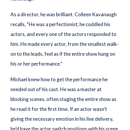
As a director, he was brilliant. Colleen Kavanaugh
recalls, “He was a perfectionist; he coddled his
actors, and every one of the actors responded to
him. He made every actor, from the smallest walk-
on to the leads, feel as if the entire show hung on
his or her performance.”
Michael knew how to get the performance he
needed out of his cast. He was a master at
blocking scenes, often staging the entire show as
he read it for the first time. If an actor wasn’t
giving the necessary emotion in his line delivery,
he’d have the actor switch positions with his scene