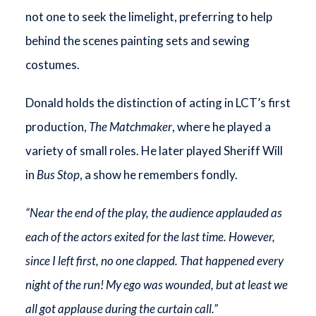
not one to seek the limelight, preferring to help
behind the scenes painting sets and sewing
costumes.
Donald holds the distinction of acting in LCT’s first
production,
The Matchmaker
, where he played a
variety of small roles. He later played Sheriff Will
in
Bus Stop
, a show he remembers fondly.
“Near the end of the play, the audience applauded as
each of the actors exited for the last time. However,
since I left first, no one clapped. That happened every
night of the run! My ego was wounded, but at least we
all got applause during the curtain call.”