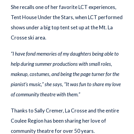
She recalls one of her favorite LCT experiences,
Tent House Under the Stars, when LCT performed
shows under a big top tent set up at the Mt. La
Crosse ski area.
“I have fond memories of my daughters being able to
help during summer productions with small roles,
makeup, costumes, and being the page turner for the
pianist’s music,” she says, “It was fun to share my love
of community theatre with them.”
Thanks to Sally Cremer, La Crosse and the entire
Coulee Region has been sharing her love of
community theatre for over 50 years.