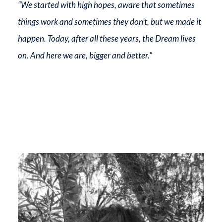
“We started with high hopes, aware that sometimes
things work and sometimes they don’t, but we made it
happen. Today, after all these years, the Dream lives
on. And here we are, bigger and better.”