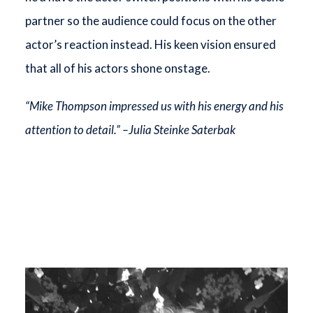
partner so the audience could focus on the other
actor’s reaction instead. His keen vision ensured
that all of his actors shone onstage.
“Mike Thompson impressed us with his energy and his
attention to detail.” –Julia Steinke Saterbak