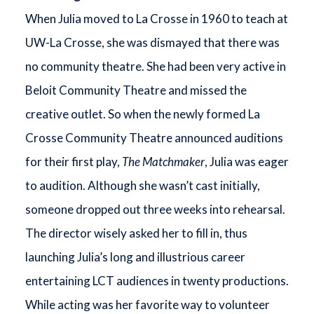
When Julia moved to La Crosse in 1960 to teach at
UW-La Crosse, she was dismayed that there was
no community theatre. She had been very active in
Beloit Community Theatre and missed the
creative outlet. So when the newly formed La
Crosse Community Theatre announced auditions
for their first play,
The Matchmaker
, Julia was eager
to audition. Although she wasn’t cast initially,
someone dropped out three weeks into rehearsal.
The director wisely asked her to fill in, thus
launching Julia’s long and illustrious career
entertaining LCT audiences in twenty productions.
While acting was her favorite way to volunteer