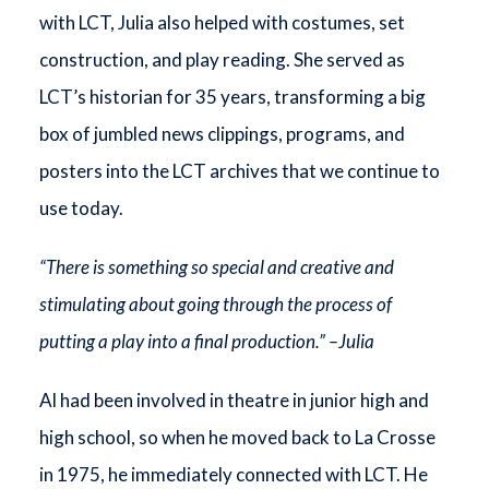
with LCT, Julia also helped with costumes, set
construction, and play reading. She served as
LCT’s historian for 35 years, transforming a big
box of jumbled news clippings, programs, and
posters into the LCT archives that we continue to
use today.
“There is something so special and creative and
stimulating about going through the process of
putting a play into a final production.” –Julia
Al had been involved in theatre in junior high and
high school, so when he moved back to La Crosse
in 1975, he immediately connected with LCT. He