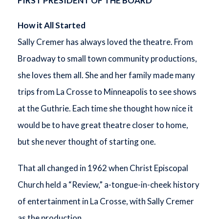
FIRST PRESIDENT OF THE BOARD
How it All Started
Sally Cremer has always loved the theatre. From
Broadway to small town community productions,
she loves them all. She and her family made many
trips from La Crosse to Minneapolis to see shows
at the Guthrie. Each time she thought how nice it
would be to have great theatre closer to home,
but she never thought of starting one.
That all changed in 1962 when Christ Episcopal
Church held a “Review,” a-tongue-in-cheek history
of entertainment in La Crosse, with Sally Cremer
as the production.