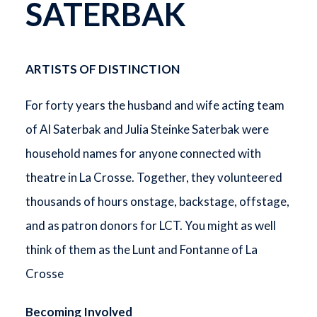
SATERBAK
ARTISTS OF DISTINCTION
For forty years the husband and wife acting team
of Al Saterbak and Julia Steinke Saterbak were
household names for anyone connected with
theatre in La Crosse. Together, they volunteered
thousands of hours onstage, backstage, offstage,
and as patron donors for LCT. You might as well
think of them as the Lunt and Fontanne of La
Crosse
Becoming Involved