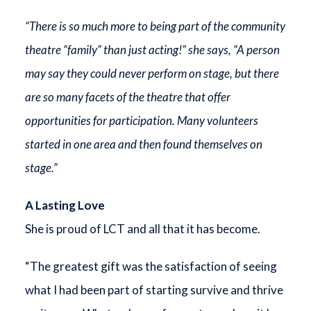
“There is so much more to being part of the community
theatre “family” than just acting!” she says, “A person
may say they could never perform on stage, but there
are so many facets of the theatre that offer
opportunities for participation. Many volunteers
started in one area and then found themselves on
stage.”
A Lasting Love
She is proud of LCT and all that it has become.
“The greatest gift was the satisfaction of seeing
what I had been part of starting survive and thrive