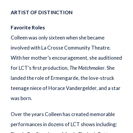
ARTIST OF DISTINCTION
Favorite Roles
Colleen was only sixteen when she became
involved with La Crosse Community Theatre.
With her mother’s encouragement, she auditioned
for LCT’s first production,
The Matchmaker
. She
landed the role of Ermengarde, the love-struck
teenage niece of Horace Vandergelder, and a star
was born.
Over the years Colleen has created memorable
performances in dozens of LCT shows including: