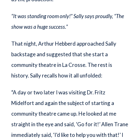
“It was standing room only!” Sally says proudly, “The
show was a huge success.”
That night, Arthur Hebberd approached Sally
backstage and suggested that she start a
community theatre in La Crosse. The rest is
history. Sally recalls how it all unfolded:
“A day or two later I was visiting Dr. Fritz
Midelfort and again the subject of starting a
community theatre came up. He looked at me
straight in the eye and said, ‘Go for it!’ Allen Trane
immediately said, ‘I’d like to help you with that!’ I