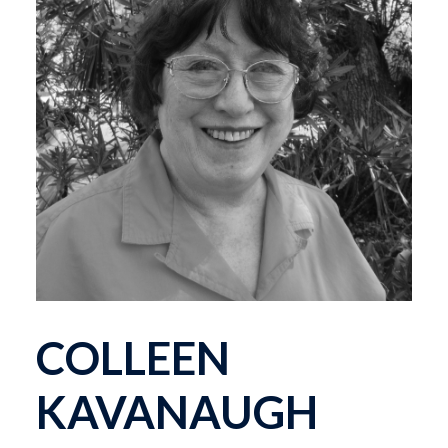
COLLEEN
KAVANAUGH