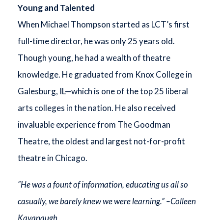
Young and Talented
When Michael Thompson started as LCT’s first
full-time director, he was only 25 years old.
Though young, he had a wealth of theatre
knowledge. He graduated from Knox College in
Galesburg, IL—which is one of the top 25 liberal
arts colleges in the nation. He also received
invaluable experience from The Goodman
Theatre, the oldest and largest not-for-profit
theatre in Chicago.
“He was a fount of information, educating us all so
casually, we barely knew we were learning.” –Colleen
Kavanaugh