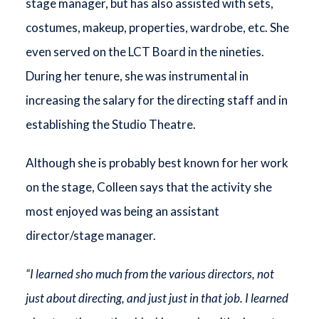
stage manager, but has also assisted with sets,
costumes, makeup, properties, wardrobe, etc. She
even served on the LCT Board in the nineties.
During her tenure, she was instrumental in
increasing the salary for the directing staff and in
establishing the Studio Theatre.
Although she is probably best known for her work
on the stage, Colleen says that the activity she
most enjoyed was being an assistant
director/stage manager.
“I learned sho much from the various directors, not
just about directing, and just just in that job. I learned