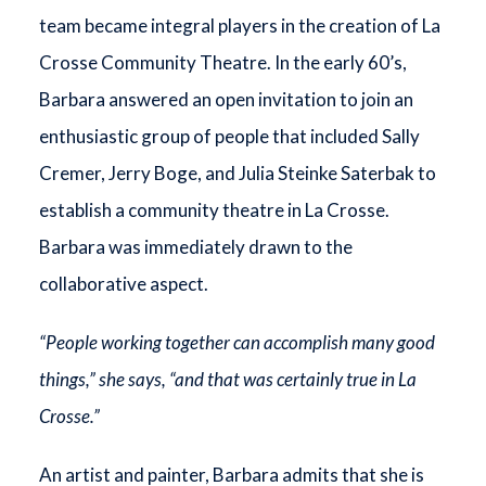
team became integral players in the creation of La
Crosse Community Theatre. In the early 60’s,
Barbara answered an open invitation to join an
enthusiastic group of people that included Sally
Cremer, Jerry Boge, and Julia Steinke Saterbak to
establish a community theatre in La Crosse.
Barbara was immediately drawn to the
collaborative aspect.
“People working together can accomplish many good
things,” she says, “and that was certainly true in La
Crosse.”
An artist and painter, Barbara admits that she is