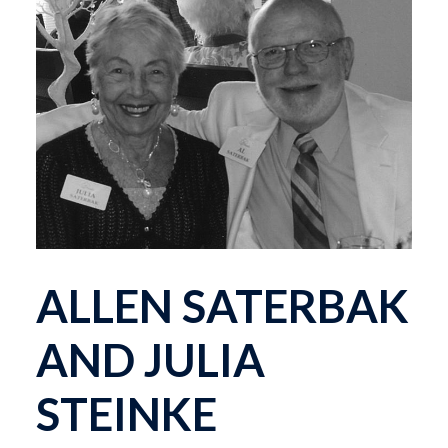
ALLEN SATERBAK
AND JULIA
STEINKE