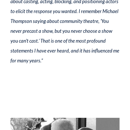
about casting, acting, blocking, and positioning actors
to elicit the response you wanted. I remember Michael
Thompson saying about community theatre, ‘You
never precast a show, but you never choose a show
you can’t cast.’ That is one of the most profound
statements I have ever heard, and it has influenced me
for many years.”