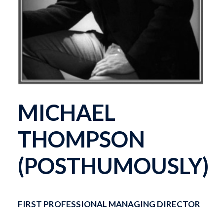
MICHAEL
THOMPSON
(POSTHUMOUSLY)
FIRST PROFESSIONAL MANAGING DIRECTOR