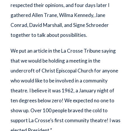
respected their opinions, and four days later I
gathered Allen Trane, Wilma Kennedy, Jane
Conrad, David Marshall, and Signe Schroeder
together to talk about possibilities.
We put an article in the La Crosse Tribune saying
that we would be holding a meeting in the
undercroft of Christ Episcopal Church for anyone
who would like to be involved in a community
theatre. I believe it was 1962, a January night of
ten degrees below zero! We expected no one to
show up. Over 100 people braved the cold to
support La Crosse’s first community theatre! I was
elected President.”