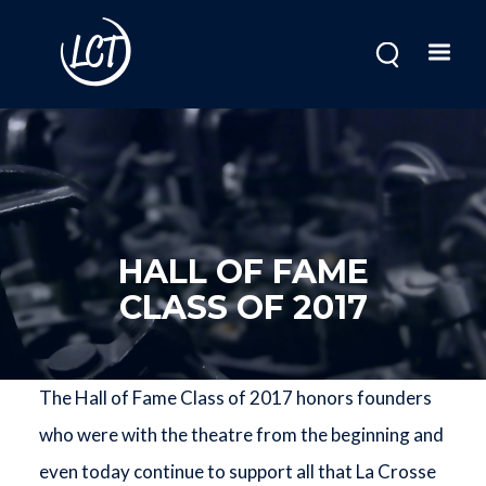
Skip
to
main
content
HALL OF FAME
CLASS OF 2017
The Hall of Fame Class of 2017 honors founders
who were with the theatre from the beginning and
even today continue to support all that La Crosse