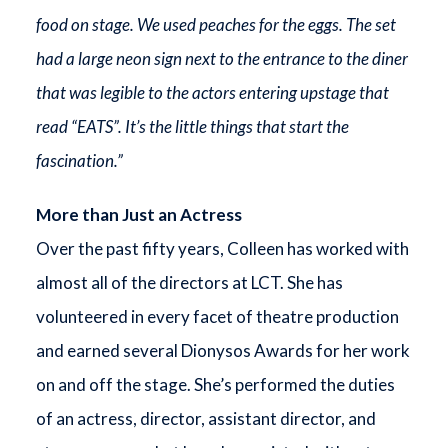
food on stage. We used peaches for the eggs. The set
had a large neon sign next to the entrance to the diner
that was legible to the actors entering upstage that
read “EATS”. It’s the little things that start the
fascination.”
More than Just an Actress
Over the past fifty years, Colleen has worked with
almost all of the directors at LCT. She has
volunteered in every facet of theatre production
and earned several Dionysos Awards for her work
on and off the stage. She’s performed the duties
of an actress, director, assistant director, and