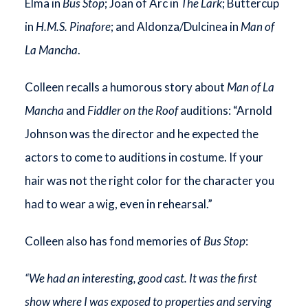
Elma in
Bus Stop
; Joan of Arc in
The Lark
; Buttercup
in
H.M.S. Pinafore
; and Aldonza/Dulcinea in
Man of
La Mancha
.
Colleen recalls a humorous story about
Man of La
Mancha
and
Fiddler on the Roof
auditions: “Arnold
Johnson was the director and he expected the
actors to come to auditions in costume. If your
hair was not the right color for the character you
had to wear a wig, even in rehearsal.”
Colleen also has fond memories of
Bus Stop
:
“We had an interesting, good cast. It was the first
show where I was exposed to properties and serving