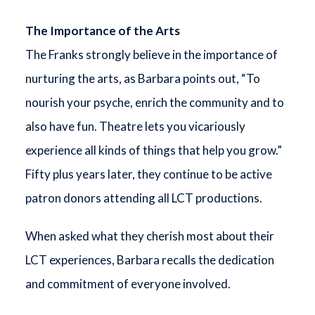
The Importance of the Arts
The Franks strongly believe in the importance of
nurturing the arts, as Barbara points out, “To
nourish your psyche, enrich the community and to
also have fun. Theatre lets you vicariously
experience all kinds of things that help you grow.”
Fifty plus years later, they continue to be active
patron donors attending all LCT productions.
When asked what they cherish most about their
LCT experiences, Barbara recalls the dedication
and commitment of everyone involved.