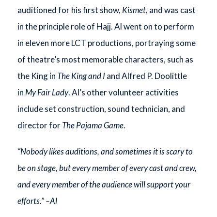
auditioned for his first show,
Kismet
, and was cast
in the principle role of Hajj. Al went on to perform
in eleven more LCT productions, portraying some
of theatre’s most memorable characters, such as
the King in
The King and I
and Alfred P. Doolittle
in
My Fair Lady
. Al’s other volunteer activities
include set construction, sound technician, and
director for
The Pajama Game
.
“Nobody likes auditions, and sometimes it is scary to
be on stage, but every member of every cast and crew,
and every member of the audience will support your
efforts.” –Al