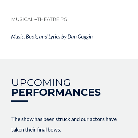
Breadcrum
MUSICAL
–THEATRE PG
Music, Book, and Lyrics by Dan Goggin
UPCOMING
PERFORMANCES
The show has been struck and our actors have
taken their final bows.