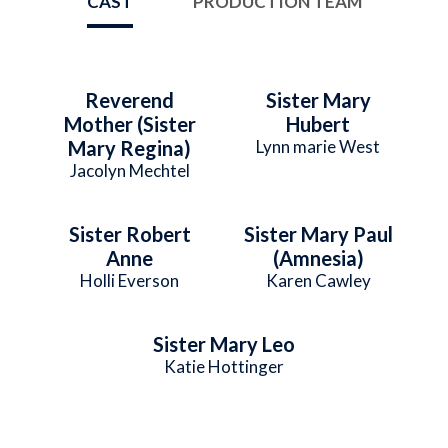
CAST
PRODUCTION TEAM
Reverend
Sister Mary
Mother (Sister
Hubert
Mary Regina)
Lynn marie West
Jacolyn Mechtel
Sister Robert
Sister Mary Paul
Anne
(Amnesia)
Holli Everson
Karen Cawley
Sister Mary Leo
Katie Hottinger