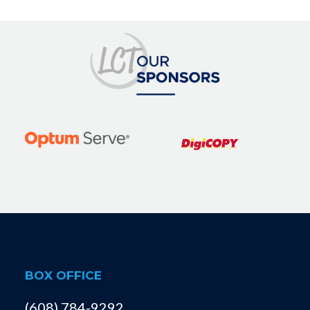
BOX OFFICE
(608) 784-9292