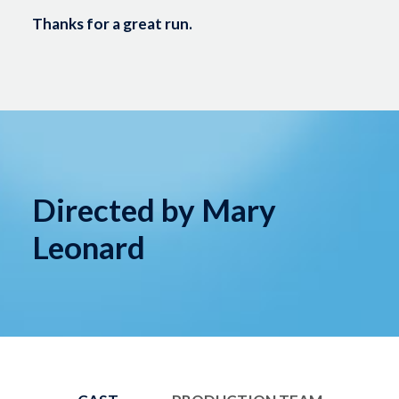
Thanks for a great run.
Directed by Mary
Leonard