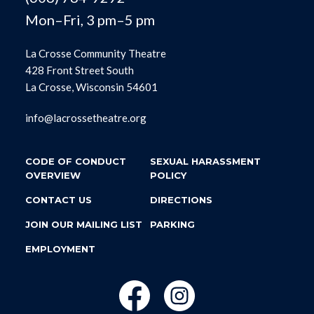
Mon–Fri, 3 pm–5 pm
La Crosse Community Theatre
428 Front Street South
La Crosse, Wisconsin 54601
info@lacrossetheatre.org
CODE OF CONDUCT
SEXUAL HARASSMENT
OVERVIEW
POLICY
CONTACT US
DIRECTIONS
JOIN OUR MAILING LIST
PARKING
EMPLOYMENT