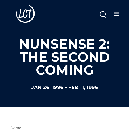
Skip
to
main
content
NUNSENSE 2:
THE SECOND
COMING
JAN 26, 1996
-
FEB 11, 1996
Home