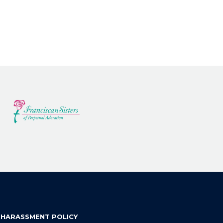
 HARASSMENT POLICY