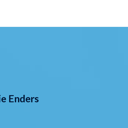
ie Enders