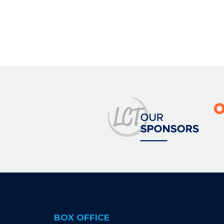
BOX OFFICE