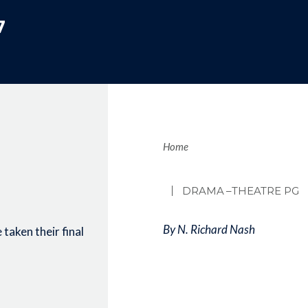
7
Brea
Home
DRAMA
–THEATRE PG
By N. Richard Nash
taken their final