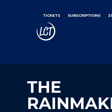
Skip
to
TICKETS
SUBSCRIPTIONS
2
main
content
THE
RAINMAK