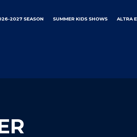
026-2027 SEASON
SUMMER KIDS SHOWS
ALTRA 
ER