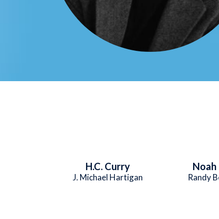
H.C. Curry
Noah 
J. Michael Hartigan
Randy B