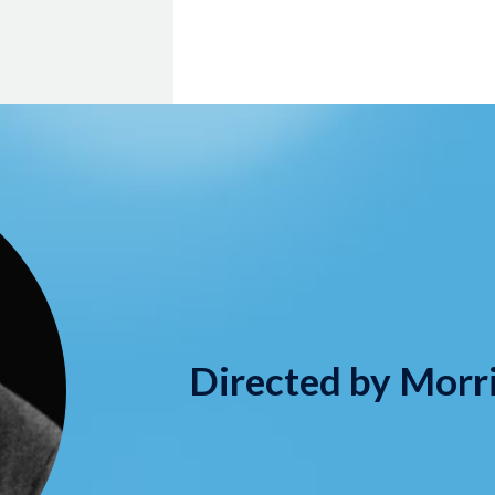
Directed by Morr