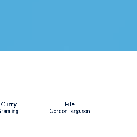
e Curry
File
Gramling
Gordon Ferguson