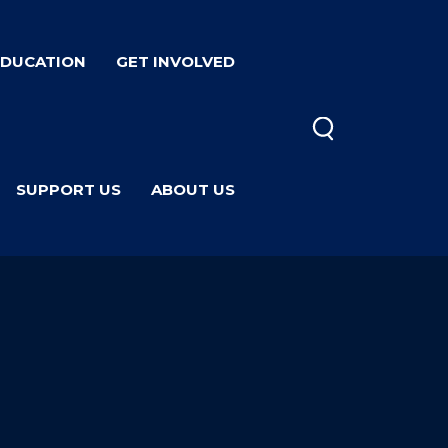
EDUCATION
GET INVOLVED
SUPPORT US
ABOUT US