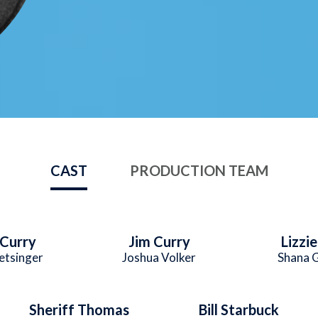
CAST
PRODUCTION TEAM
Curry
Jim Curry
Lizzi
etsinger
Joshua Volker
Shana 
Sheriff Thomas
Bill Starbuck