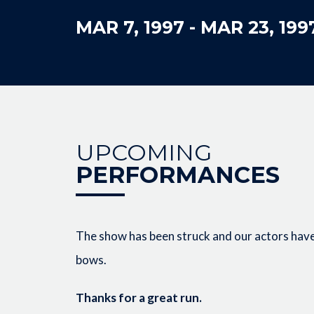
MAR 7, 1997
-
MAR 23, 199
UPCOMING
PERFORMANCES
The show has been struck and our actors have 
bows.
Thanks for a great run.