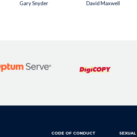
Gary Snyder
David Maxwell
CODE OF CONDUCT
SEXUAL