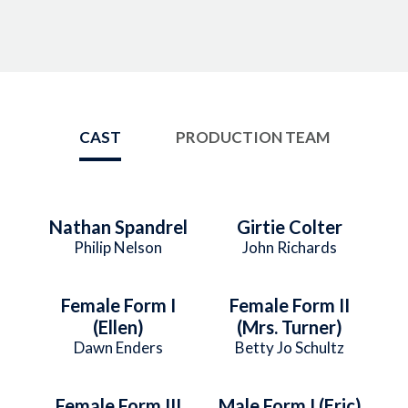
CAST
PRODUCTION TEAM
Nathan Spandrel
Girtie Colter
Philip Nelson
John Richards
Female Form I
Female Form II
(Ellen)
(Mrs. Turner)
Dawn Enders
Betty Jo Schultz
Female Form III
Male Form I (Eric)