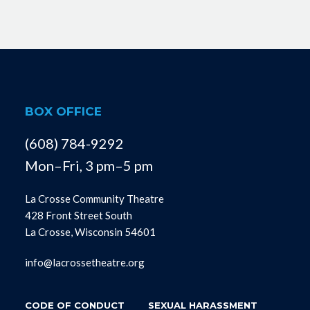
BOX OFFICE
(608) 784-9292
Mon–Fri, 3 pm–5 pm
La Crosse Community Theatre
428 Front Street South
La Crosse, Wisconsin 54601
info@lacrossetheatre.org
CODE OF CONDUCT
SEXUAL HARASSMENT