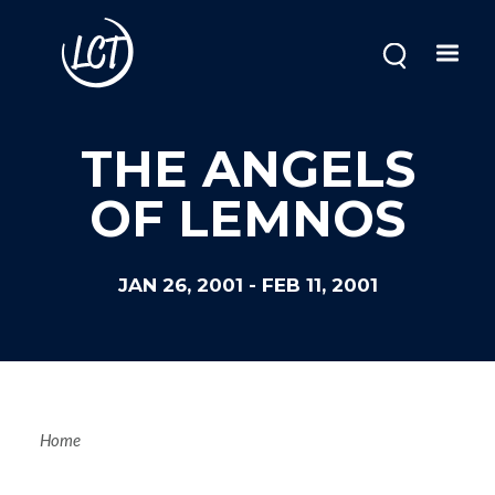
Skip
to
main
content
THE ANGELS
OF LEMNOS
JAN 26, 2001
-
FEB 11, 2001
Breadcrum
Home