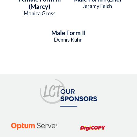
(Marcy)
Jeramy Felch
Monica Gross
Male Form II
Dennis Kuhn