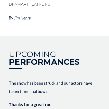
DRAMA
–THEATRE PG
By Jim Henry
UPCOMING
PERFORMANCES
The show has been struck and our actors have
taken their final bows.
Thanks for a great run.