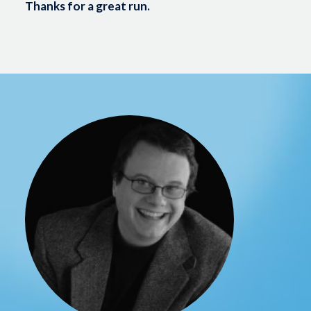
Thanks for a great run.