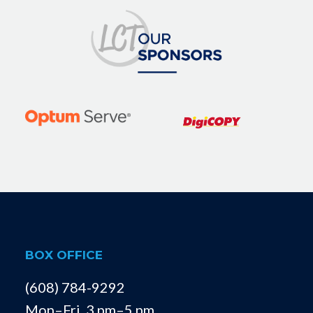
BOX OFFICE
(608) 784-9292
Mon–Fri, 3 pm–5 pm