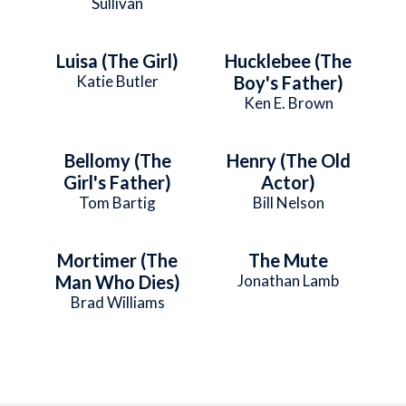
Sullivan
Luisa (The Girl)
Hucklebee (The
Katie Butler
Boy's Father)
Ken E. Brown
Bellomy (The
Henry (The Old
Girl's Father)
Actor)
Tom Bartig
Bill Nelson
Mortimer (The
The Mute
Man Who Dies)
Jonathan Lamb
Brad Williams