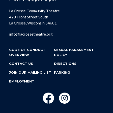
La Crosse Community Theatre
428 Front Street South
La Crosse, Wisconsin 54601
info@lacrossetheatre.org
CODE OF CONDUCT
SEXUAL HARASSMENT
OVERVIEW
POLICY
CONTACT US
DIRECTIONS
JOIN OUR MAILING LIST
PARKING
EMPLOYMENT