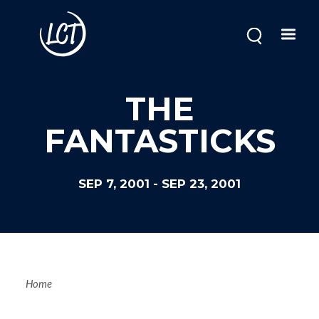
Skip
to
main
content
THE
FANTASTICKS
SEP 7, 2001
-
SEP 23, 2001
Breadcrum
Home