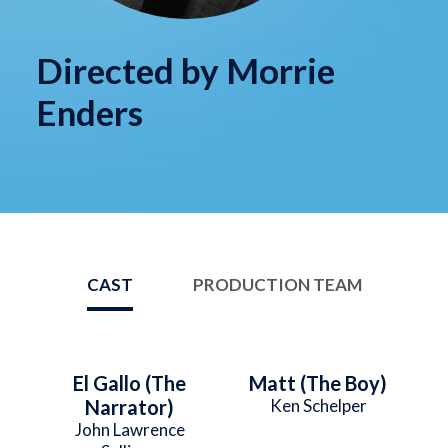
Directed by Morrie
Enders
CAST
PRODUCTION TEAM
El Gallo (The
Matt (The Boy)
Narrator)
Ken Schelper
John Lawrence