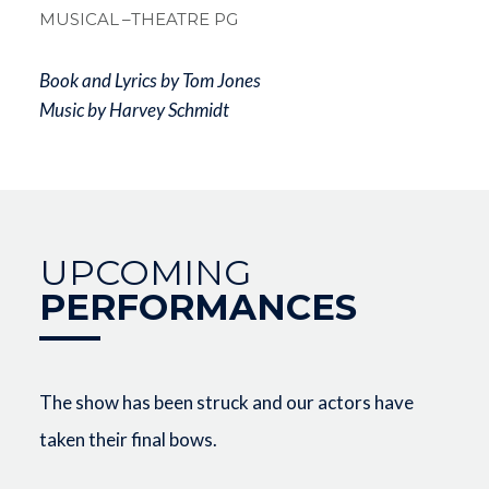
MUSICAL
–THEATRE PG
Book and Lyrics by Tom Jones
Music by Harvey Schmidt
UPCOMING
PERFORMANCES
The show has been struck and our actors have
taken their final bows.