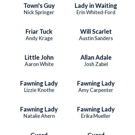
Town's Guy
Lady in Waiting
Nick Springer
Erin Whited-Ford
Friar Tuck
Will Scarlet
Andy Krage
Austin Sanders
Little John
Allan Adale
Aaron White
Josh Zabel
Fawning Lady
Fawning Lady
Lizzie Knothe
Amy Carpenter
Fawning Lady
Fawning Lady
Natalie Ahern
Erika Mueller
Guard
Guard