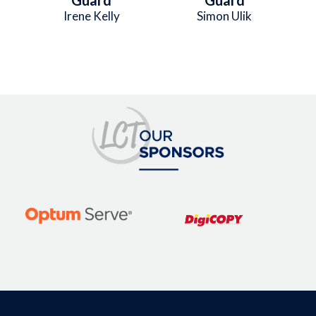
Irene Kelly
Simon Ulik