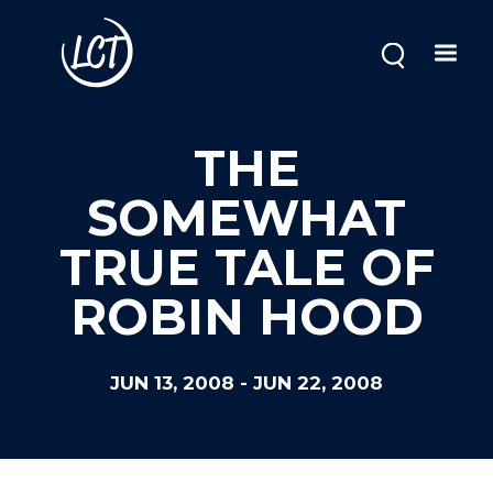
Skip
to
main
content
THE
SOMEWHAT
TRUE TALE OF
ROBIN HOOD
JUN 13, 2008
-
JUN 22, 2008