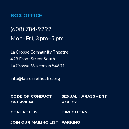
BOX OFFICE
(608) 784-9292
Mon–Fri, 3 pm–5 pm
La Crosse Community Theatre
428 Front Street South
La Crosse, Wisconsin 54601
info@lacrossetheatre.org
CODE OF CONDUCT
SEXUAL HARASSMENT
OVERVIEW
POLICY
CONTACT US
DIRECTIONS
JOIN OUR MAILING LIST
PARKING