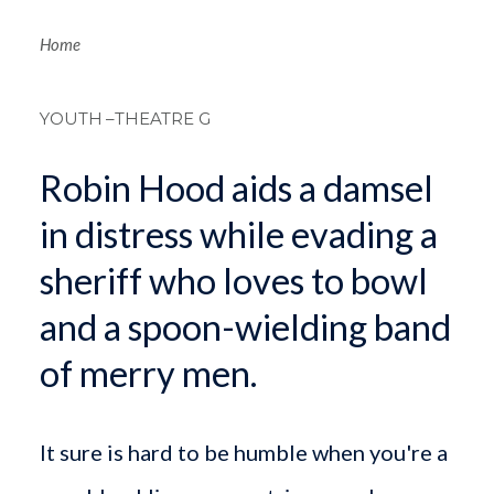
Breadcrum
Home
YOUTH
–THEATRE G
Robin Hood aids a damsel
in distress while evading a
sheriff who loves to bowl
and a spoon-wielding band
of merry men.
It sure is hard to be humble when you're a