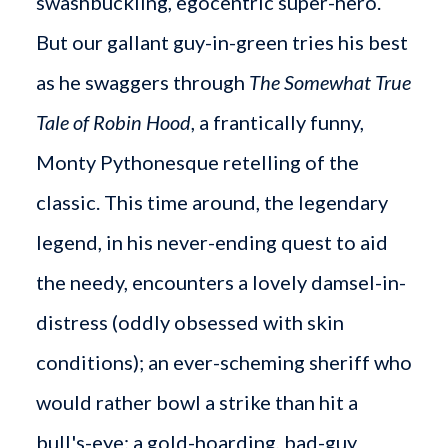
swashbuckling, egocentric super-hero.
But our gallant guy-in-green tries his best
as he swaggers through
The Somewhat True
Tale of Robin Hood
, a frantically funny,
Monty Pythonesque retelling of the
classic. This time around, the legendary
legend, in his never-ending quest to aid
the needy, encounters a lovely damsel-in-
distress (oddly obsessed with skin
conditions); an ever-scheming sheriff who
would rather bowl a strike than hit a
bull's-eye; a gold-hoarding, bad-guy