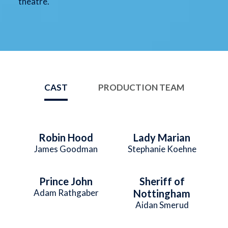
theatre.
CAST
PRODUCTION TEAM
Robin Hood
Lady Marian
James Goodman
Stephanie Koehne
Prince John
Sheriff of
Adam Rathgaber
Nottingham
Aidan Smerud