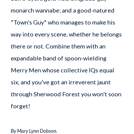
monarch wannabe; and a good-natured
"Town's Guy" who manages to make his
way into every scene, whether he belongs
there or not. Combine them with an
expandable band of spoon-wielding
Merry Men whose collective IQs equal
six, and you've got an irreverent jaunt
through Sherwood Forest you won't soon
forget!
By Mary Lynn Dobson.