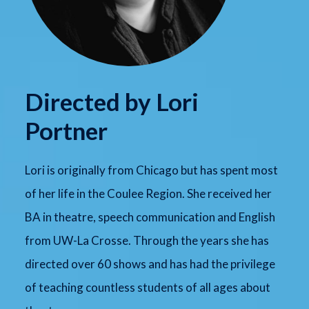
Directed by Lori
Portner
Lori is originally from Chicago but has spent most
of her life in the Coulee Region. She received her
BA in theatre, speech communication and English
from UW-La Crosse. Through the years she has
directed over 60 shows and has had the privilege
of teaching countless students of all ages about