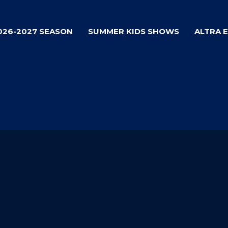
026-2027 SEASON
SUMMER KIDS SHOWS
ALTRA 