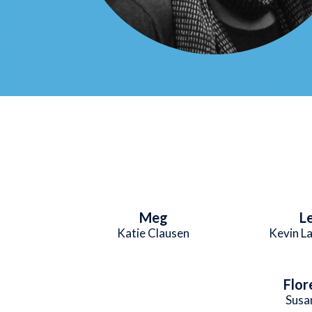
Meg
L
Katie Clausen
Kevin L
Flor
Susa