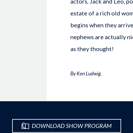
actors, Jack and Leo, p
estate of a rich old wo
begins when they arrive 
nephews are actually ni
as they thought!
By Ken Ludwig.
DOWNLOAD SHOW PROGRAM