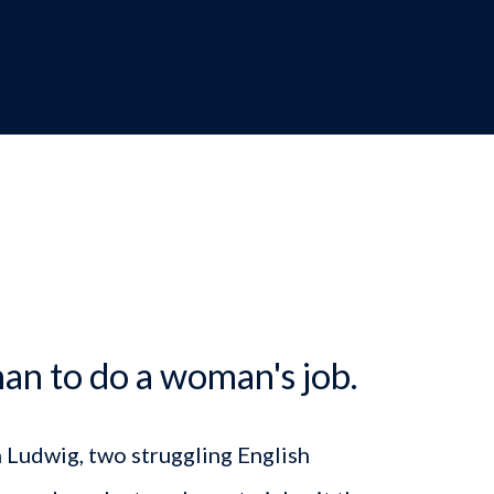
dcrumb
an to do a woman's job.
n Ludwig, two struggling English