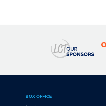
BOX OFFICE