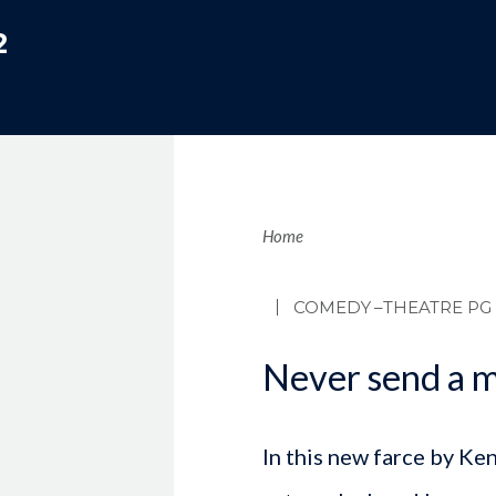
2
Brea
Home
COMEDY
–THEATRE PG
Never send a m
In this new farce by Ke