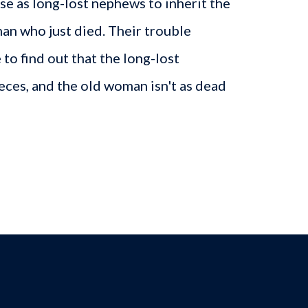
ose as long-lost nephews to inherit the
man who just died. Their trouble
to find out that the long-lost
eces, and the old woman isn't as dead