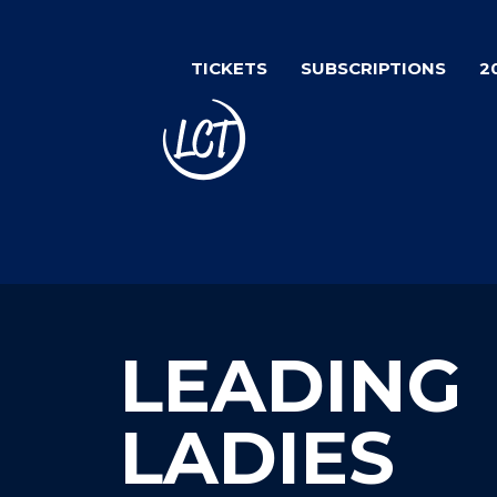
Skip
to
TICKETS
SUBSCRIPTIONS
2
main
content
LEADING
LADIES