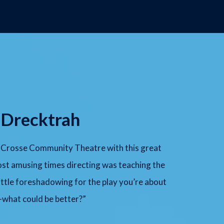
 Drecktrah
La Crosse Community Theatre with this great
st amusing times directing was teaching the
little foreshadowing for the play you’re about
—what could be better?”