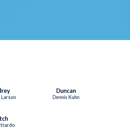
drey
Duncan
 Larson
Dennis Kuhn
tch
Attardo