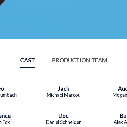
CAST
PRODUCTION TEAM
eo
Jack
Au
aumbach
Michael Marcou
Megan
ence
Doc
Bu
n Fox
Daniel Schneider
Alex 