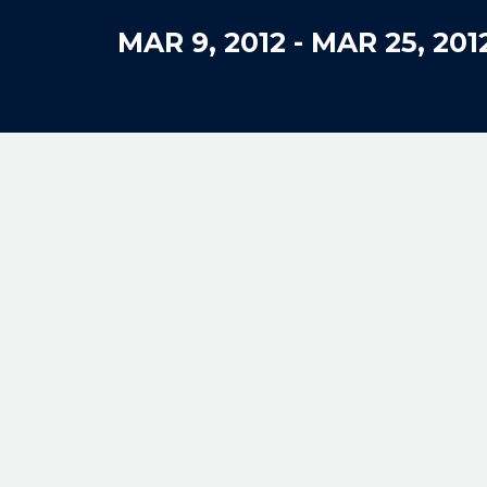
MAR 9, 2012
-
MAR 25, 201