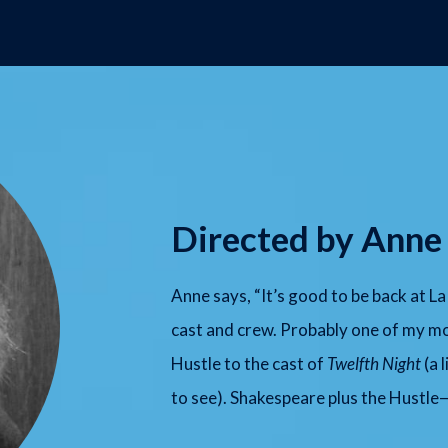
Directed by Anne
Anne says, “It’s good to be back at 
cast and crew. Probably one of my mo
Hustle to the cast of
Twelfth Night
(a 
to see). Shakespeare plus the Hustle