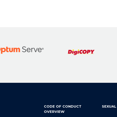
CODE OF CONDUCT
SEXUAL
OVERVIEW