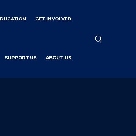
EDUCATION
GET INVOLVED
SUPPORT US
ABOUT US