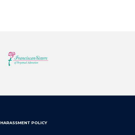
 HARASSMENT POLICY