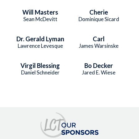
Will Masters
Cherie
Sean McDevitt
Dominique Sicard
Dr. Gerald Lyman
Carl
Lawrence Levesque
James Warsinske
Virgil Blessing
Bo Decker
Daniel Schneider
Jared E. Wiese