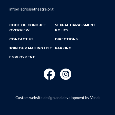
info@lacrossetheatre.org
CODE OF CONDUCT
SEXUAL HARASSMENT
OVERVIEW
POLICY
CONTACT US
DIRECTIONS
JOIN OUR MAILING LIST
PARKING
EMPLOYMENT
Custom website design and development by
Vendi