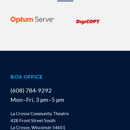
BOX OFFICE
(608) 784-9292
Mon–Fri, 3 pm–5 pm
La Crosse Community Theatre
428 Front Street South
La Crosse, Wisconsin 54601