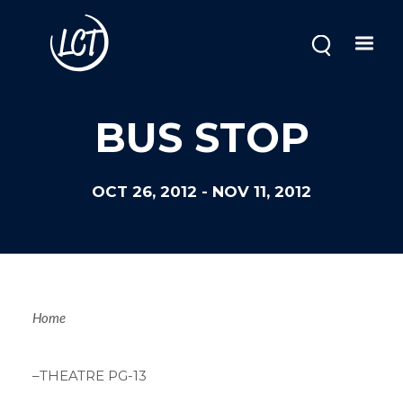
Skip
to
main
content
BUS STOP
OCT 26, 2012
-
NOV 11, 2012
Breadcrum
Home
–THEATRE PG-13