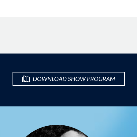
DOWNLOAD SHOW PROGRAM