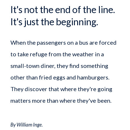
It's not the end of the line.
It's just the beginning.
When the passengers on a bus are forced
to take refuge from the weather in a
small-town diner, they find something
other than fried eggs and hamburgers.
They discover that where they're going
matters more than where they've been.
By William Inge.