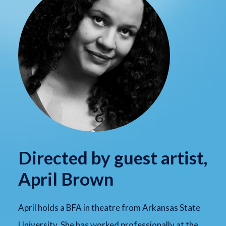
Directed by guest artist,
April Brown
April holds a BFA in theatre from Arkansas State
University. She has worked professionally at the