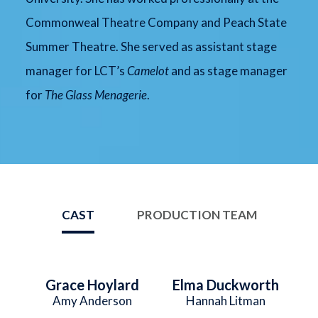
Commonweal Theatre Company and Peach State
Summer Theatre. She served as assistant stage
manager for LCT’s
Camelot
and as stage manager
for
The Glass Menagerie
.
CAST
PRODUCTION TEAM
Grace Hoylard
Elma Duckworth
Amy Anderson
Hannah Litman