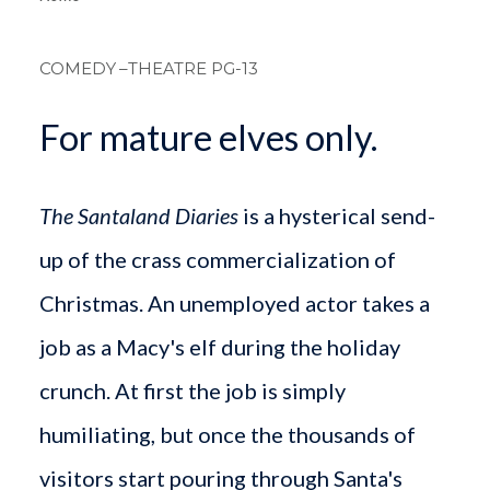
Breadcrum
COMEDY
–THEATRE PG-13
For mature elves only.
The Santaland Diaries
is a hysterical send-
up of the crass commercialization of
Christmas. An unemployed actor takes a
job as a Macy's elf during the holiday
crunch. At first the job is simply
humiliating, but once the thousands of
visitors start pouring through Santa's