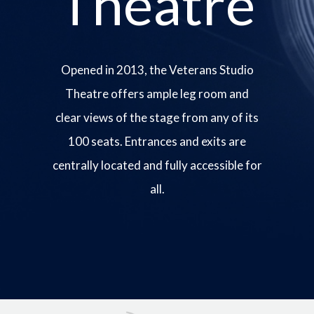
Theatre
Opened in 2013, the Veterans Studio
Theatre offers ample leg room and
clear views of the stage from any of its
100 seats. Entrances and exits are
centrally located and fully accessible for
all.
Image