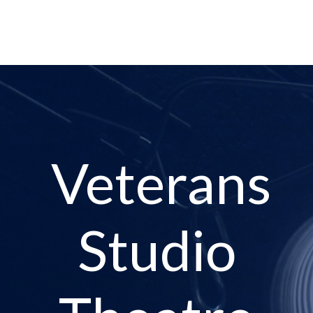
Veterans
Studio