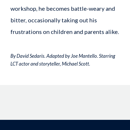
workshop, he becomes battle-weary and
bitter, occasionally taking out his
frustrations on children and parents alike.
By David Sedaris. Adapted by Joe Mantello. Starring
LCT actor and storyteller, Michael Scott.