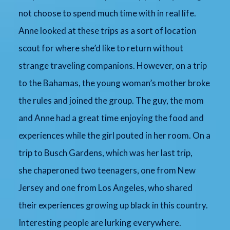
not choose to spend much time with in real life.
Anne looked at these trips as a sort of location
scout for where she’d like to return without
strange traveling companions. However, on a trip
to the Bahamas, the young woman’s mother broke
the rules and joined the group. The guy, the mom
and Anne had a great time enjoying the food and
experiences while the girl pouted in her room. On a
trip to Busch Gardens, which was her last trip,
she chaperoned two teenagers, one from New
Jersey and one from Los Angeles, who shared
their experiences growing up black in this country.
Interesting people are lurking everywhere.