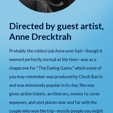
Directed by guest artist,
Anne Drecktrah
Probably the oddest job Anne ever had—though it
seemed perfectly normal at the time—was as a
chaperone for “The Dating Game,” which some of
you may remember was produced by Chuck Barris
and was immensely popular in its day. She was
given airline tickets, an itinerary, money to cover
expenses, and sent places near and far with the
couple who won the trip—mostly people you might