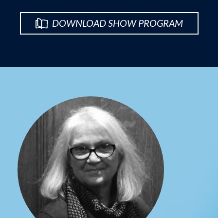
DOWNLOAD SHOW PROGRAM