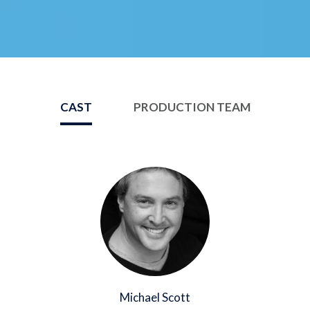
CAST
PRODUCTION TEAM
Image
Michael Scott