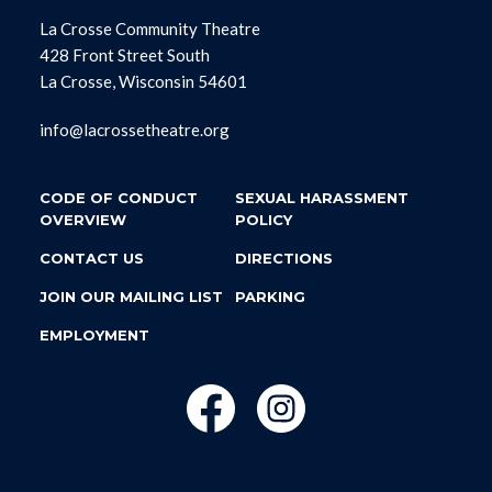
La Crosse Community Theatre
428 Front Street South
La Crosse, Wisconsin 54601
info@lacrossetheatre.org
CODE OF CONDUCT
SEXUAL HARASSMENT
OVERVIEW
POLICY
CONTACT US
DIRECTIONS
JOIN OUR MAILING LIST
PARKING
EMPLOYMENT