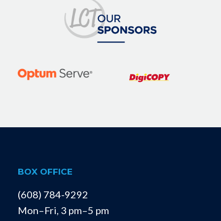
BOX OFFICE
(608) 784-9292
Mon–Fri, 3 pm–5 pm