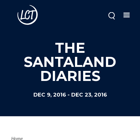
Skip
to
main
content
THE
SANTALAND
DIARIES
DEC 9, 2016
-
DEC 23, 2016
Home