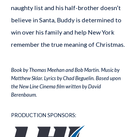
naughty list and his half-brother doesn’t
believe in Santa, Buddy is determined to
win over his family and help New York
remember the true meaning of Christmas.
Book by Thomas Meehan and Bob Martin. Music by
Matthew Sklar. Lyrics by Chad Beguelin. Based upon
the New Line Cinema film written by David
Berenbaum.
PRODUCTION SPONSORS: