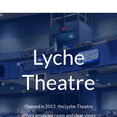
Lyche
Theatre
Opened in 2013, the Lyche Theatre
offers ample leg room and clear views