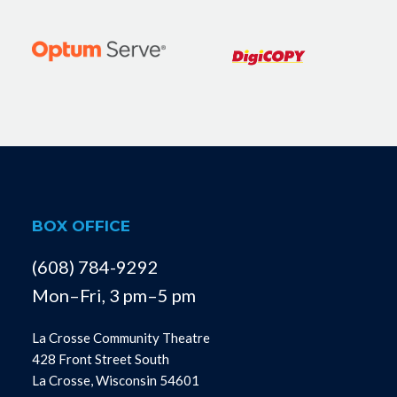
BOX OFFICE
(608) 784-9292
Mon–Fri, 3 pm–5 pm
La Crosse Community Theatre
428 Front Street South
La Crosse, Wisconsin 54601