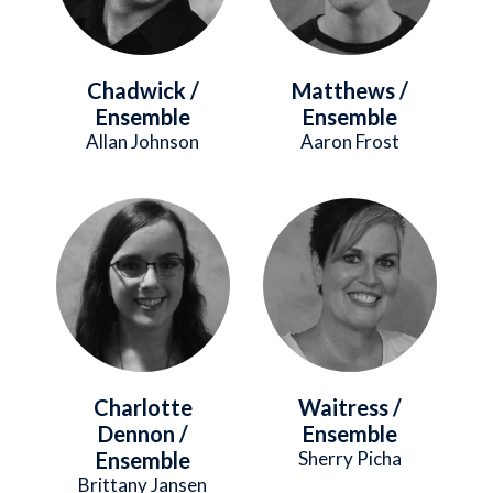
Chadwick /
Matthews /
Ensemble
Ensemble
Allan Johnson
Aaron Frost
Image
Image
Charlotte
Waitress /
Dennon /
Ensemble
Ensemble
Sherry Picha
Brittany Jansen