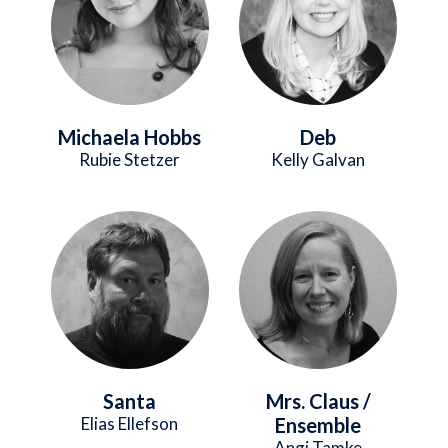
Michaela Hobbs
Deb
Rubie Stetzer
Kelly Galvan
Image
Image
Santa
Mrs. Claus /
Elias Ellefson
Ensemble
Angi Tamke