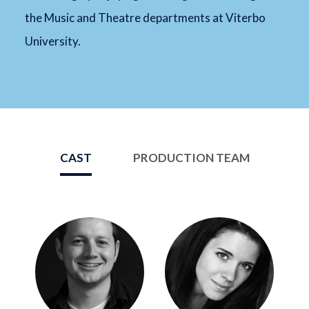
the Music and Theatre departments at Viterbo
University.
CAST
PRODUCTION TEAM
Image
Image