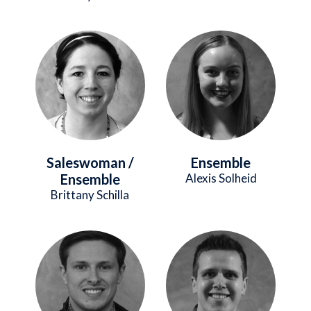
Image
Image
Saleswoman /
Ensemble
Ensemble
Alexis Solheid
Brittany Schilla
Image
Image