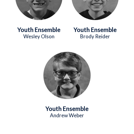
Youth Ensemble
Youth Ensemble
Wesley Olson
Brody Reider
Image
Youth Ensemble
Andrew Weber