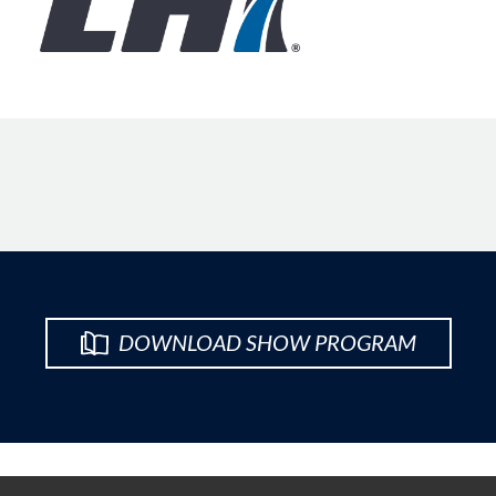
DOWNLOAD SHOW PROGRAM