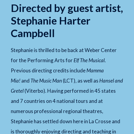
Directed by guest artist,
Stephanie Harter
Campbell
Stephanie is thrilled to be back at Weber Center
for the Performing Arts for
Elf The Musical
.
Previous directing credits include
Mamma
Mia!
and
The Music Man
(LCT), as well as
Hansel and
Gretel
(Viterbo). Having performed in 45 states
and 7 countries on 4 national tours and at
numerous professional regional theatres,
Stephanie has settled down here in La Crosse and
is thoroughly enjoying directing and teaching in