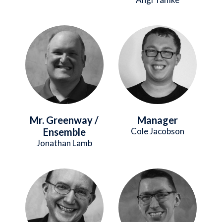
Image
Image
Mr. Greenway /
Manager
Ensemble
Cole Jacobson
Jonathan Lamb
Image
Image