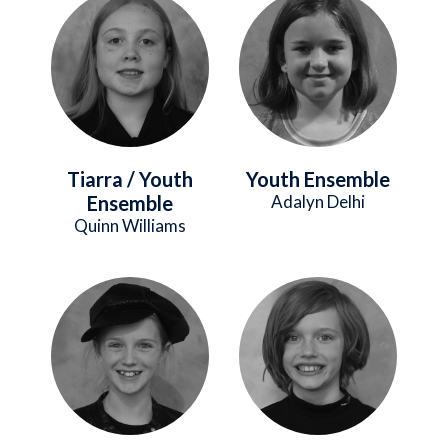
Image
Image
Tiarra / Youth
Youth Ensemble
Ensemble
Adalyn Delhi
Quinn Williams
Image
Image