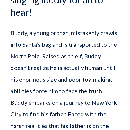
hear!
Buddy, a young orphan, mistakenly crawls
into Santa’s bag and is transported to the
North Pole. Raised as an elf, Buddy
doesn’t realize he is actually human until
his enormous size and poor toy-making
abilities force him to face the truth.
Buddy embarks on a journey to New York
City to find his father. Faced with the
harsh realities that his father is on the