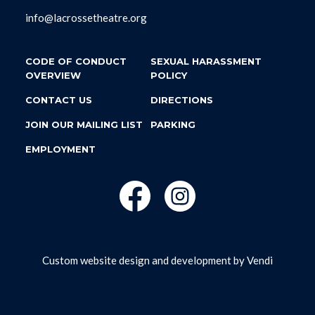
info@lacrossetheatre.org
CODE OF CONDUCT
SEXUAL HARASSMENT
OVERVIEW
POLICY
CONTACT US
DIRECTIONS
JOIN OUR MAILING LIST
PARKING
EMPLOYMENT
Custom website design and development by
Vendi