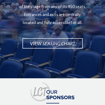
of the stage from any of its 450 seats.
Entrances and exits are centrally
located and fully accessible for all.
VIEW SEATING CHART
Image