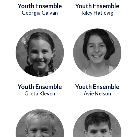
Youth Ensemble
Youth Ensemble
Georgia Galvan
Riley Hatlevig
Image
Image
Youth Ensemble
Youth Ensemble
Greta Kleven
Avie Nelson
Image
Image