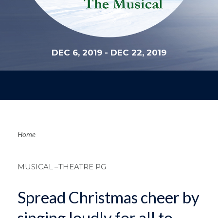
DEC 6, 2019
-
DEC 22, 2019
Breadcrum
Home
MUSICAL
–THEATRE PG
Spread Christmas cheer by
singing loudly for all to