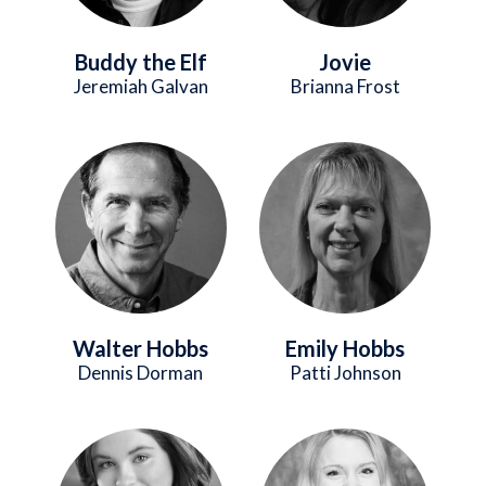
Buddy the Elf
Jovie
Jeremiah Galvan
Brianna Frost
Image
Image
Walter Hobbs
Emily Hobbs
Dennis Dorman
Patti Johnson
Image
Image