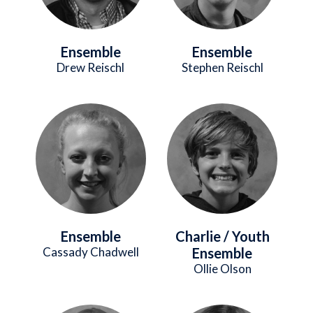
Ensemble
Ensemble
Drew Reischl
Stephen Reischl
Image
Image
Ensemble
Charlie / Youth
Cassady Chadwell
Ensemble
Ollie Olson