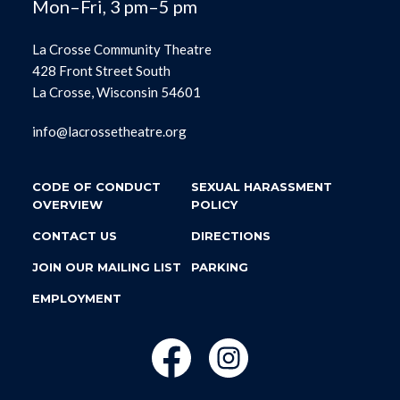
Mon–Fri, 3 pm–5 pm
La Crosse Community Theatre
428 Front Street South
La Crosse, Wisconsin 54601
info@lacrossetheatre.org
CODE OF CONDUCT
SEXUAL HARASSMENT
OVERVIEW
POLICY
CONTACT US
DIRECTIONS
JOIN OUR MAILING LIST
PARKING
EMPLOYMENT