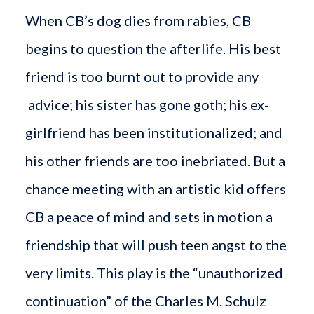
When CB’s dog dies from rabies, CB
begins to question the afterlife. His best
friend is too burnt out to provide any
advice; his sister has gone goth; his ex-
girlfriend has been institutionalized; and
his other friends are too inebriated. But a
chance meeting with an artistic kid offers
CB a peace of mind and sets in motion a
friendship that will push teen angst to the
very limits. This play is the “unauthorized
continuation” of the Charles M. Schulz