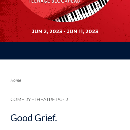
JUN 2, 2023
-
JUN 11, 2023
Breadcrum
Home
COMEDY
–THEATRE PG-13
Good Grief.