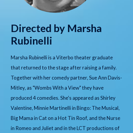
Directed by Marsha
Rubinelli
Marsha Rubinelli is a Viterbo theater graduate
that returned to the stage after raising a family.
Together with her comedy partner, Sue Ann Davis-
Mitley, as "Wombs With a View" they have
produced 4 comedies. She's appeared as Shirley
Valentine, Minnie Martinelli in Bingo: The Musical,
Big Mama in Cat on a Hot Tin Roof, and the Nurse
in Romeo and Juliet and in the LCT productions of