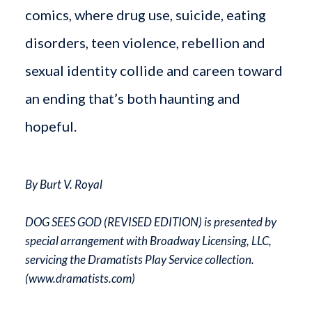
comics, where drug use, suicide, eating
disorders, teen violence, rebellion and
sexual identity collide and careen toward
an ending that’s both haunting and
hopeful.
By Burt V. Royal
DOG SEES GOD (REVISED EDITION) is presented by
special arrangement with Broadway Licensing, LLC,
servicing the Dramatists Play Service collection.
(www.dramatists.com)