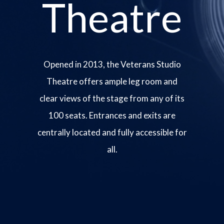
Theatre
Opened in 2013, the Veterans Studio
Theatre offers ample leg room and
clear views of the stage from any of its
100 seats. Entrances and exits are
centrally located and fully accessible for
all.
Image