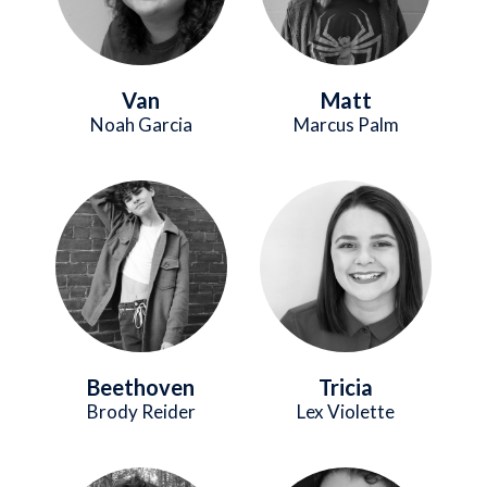
Van
Matt
Noah Garcia
Marcus Palm
Image
Image
Beethoven
Tricia
Brody Reider
Lex Violette
Image
Image