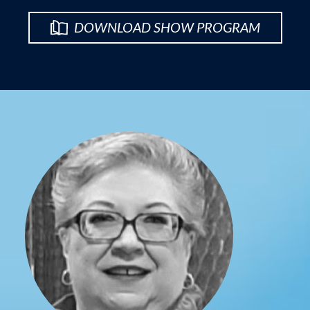
DOWNLOAD SHOW PROGRAM