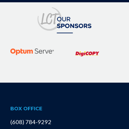
BOX OFFICE
(608) 784-9292