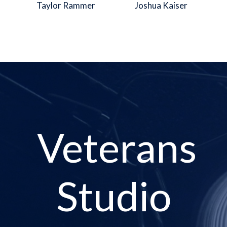
Taylor Rammer
Joshua Kaiser
Veterans
Studio