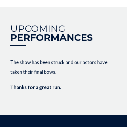
UPCOMING
PERFORMANCES
The show has been struck and our actors have
taken their final bows.
Thanks for a great run.