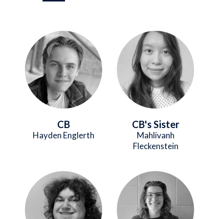
Image
Image
CB
CB's Sister
Hayden Englerth
Mahlivanh
Fleckenstein
Image
Image