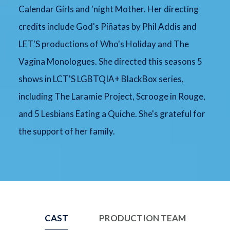
Calendar Girls and 'night Mother. Her directing
credits include God's Piñatas by Phil Addis and
LET'S productions of Who's Holiday and The
Vagina Monologues. She directed this seasons 5
shows in LCT'S LGBTQIA+ BlackBox series,
including The Laramie Project, Scrooge in Rouge,
and 5 Lesbians Eating a Quiche. She's grateful for
the support of her family.
CAST
PRODUCTION TEAM