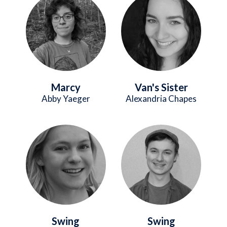
Marcy
Van's Sister
Abby Yaeger
Alexandria Chapes
Image
Image
Swing
Swing