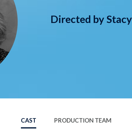
Directed by Stac
CAST
PRODUCTION TEAM