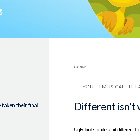
3
Brea
Home
YOUTH MUSICAL
–THE
Different isn’t
taken their final
Ugly looks quite a bit different f