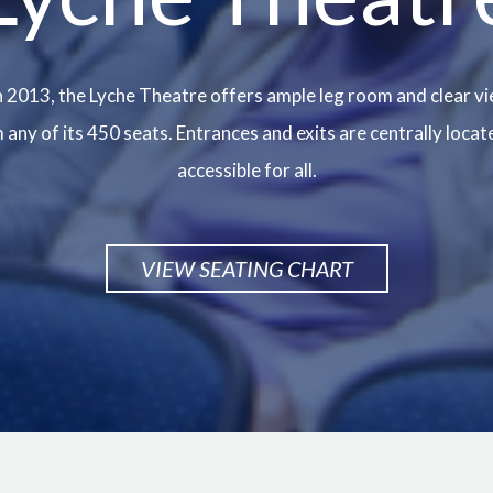
 2013, the Lyche Theatre offers ample leg room and clear vi
any of its 450 seats. Entrances and exits are centrally locat
accessible for all.
VIEW SEATING CHART