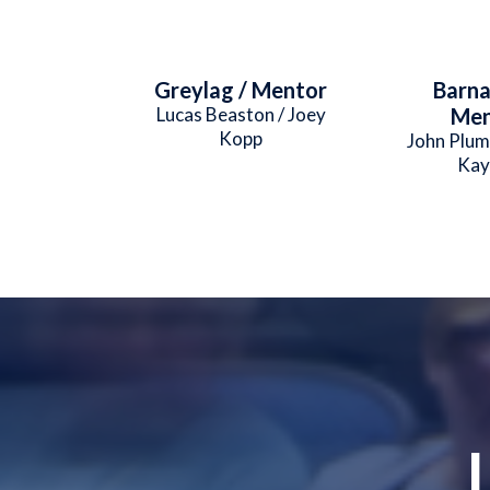
Greylag / Mentor
Barna
Lucas Beaston / Joey
Men
Kopp
John Plum
Kay