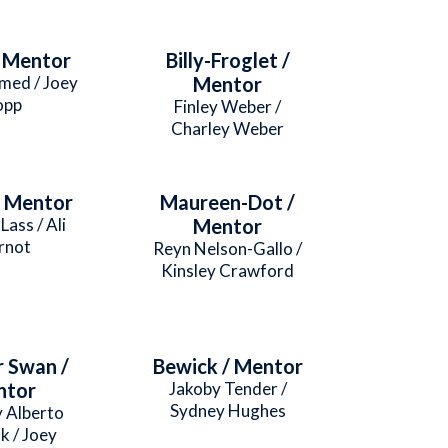
/ Mentor
Billy-Froglet /
med / Joey
Mentor
opp
Finley Weber /
Charley Weber
/ Mentor
Maureen-Dot /
Lass / Ali
Mentor
rnot
Reyn Nelson-Gallo /
Kinsley Crawford
 Swan /
Bewick / Mentor
ntor
Jakoby Tender /
Sydney Hughes
y Alberto
k / Joey