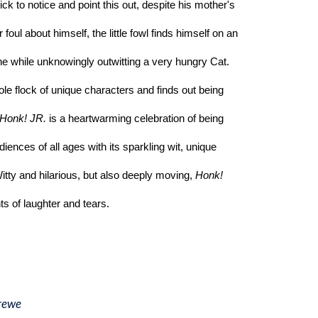
ck to notice and point this out, despite his mother's 
 foul about himself, the little fowl finds himself on an 
the while unknowingly outwitting a very hungry Cat. 
e flock of unique characters and finds out being 
Honk! JR.
 is a heartwarming celebration of being 
udiences of all ages with its sparkling wit, unique 
ty and hilarious, but also deeply moving, 
Honk! 
ts of laughter and tears. 
rewe