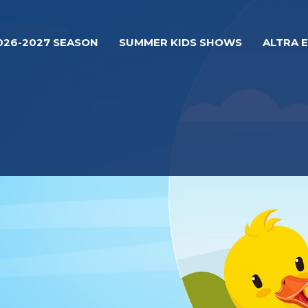
026-2027 SEASON
SUMMER KIDS SHOWS
ALTRA 