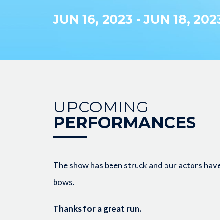
JUN 16, 2023
-
JUN 18, 202
UPCOMING
PERFORMANCES
The show has been struck and our actors have 
bows.
Thanks for a great run.