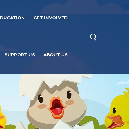
EDUCATION
GET INVOLVED
SUPPORT US
ABOUT US