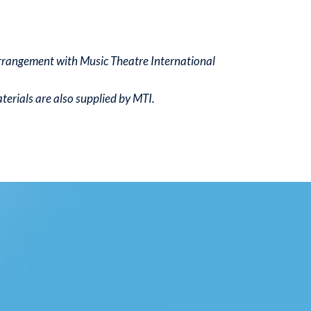
arrangement with Music Theatre International
erials are also supplied by MTI.