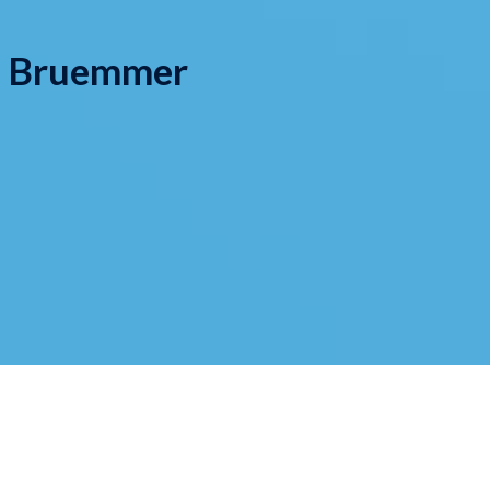
y Bruemmer