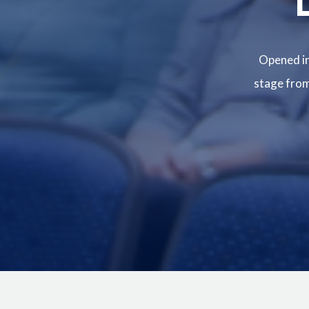
Opened in
stage from 
Image