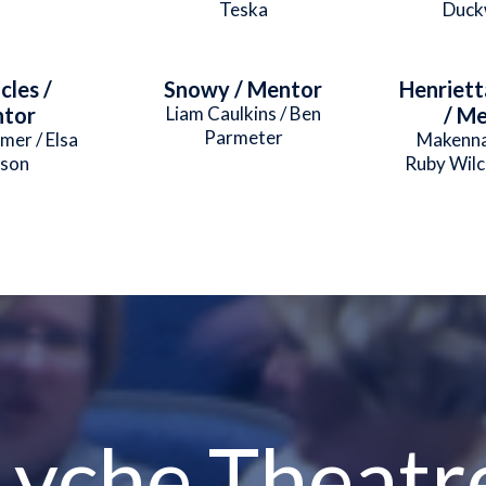
Teska
Duck
cles /
Snowy / Mentor
Henriett
tor
Liam Caulkins / Ben
/ M
Parmeter
mer / Elsa
Makenna
son
Ruby Wil
Lyche Theatr