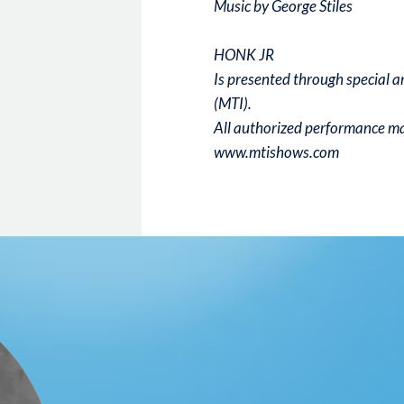
Music by George Stiles
HONK JR
Is presented through special 
(MTI).
All authorized performance mat
www.mtishows.com