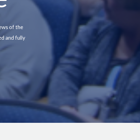
ews of the
ed and fully