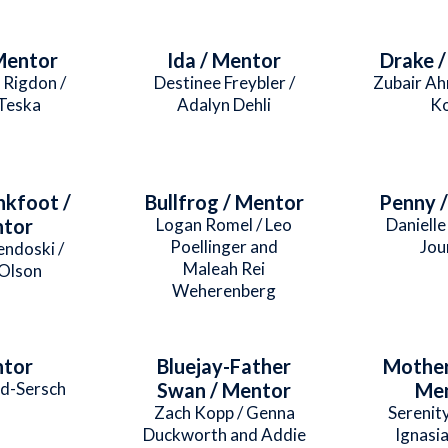
Mentor
Ida / Mentor
Drake 
 Rigdon /
Destinee Freybler /
Zubair Ah
Teska
Adalyn Dehli
K
nkfoot /
Bullfrog / Mentor
Penny 
tor
Logan Romel / Leo
Danielle 
Poellinger and
Jou
endoski /
Maleah Rei
Olson
Weherenberg
tor
Bluejay-Father
Mother
d-Sersch
Swan / Mentor
Me
Zach Kopp / Genna
Serenit
Duckworth and Addie
Ignasia