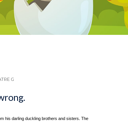
dcrumb
ATRE G
 wrong.
rom his darling duckling brothers and sisters. The 