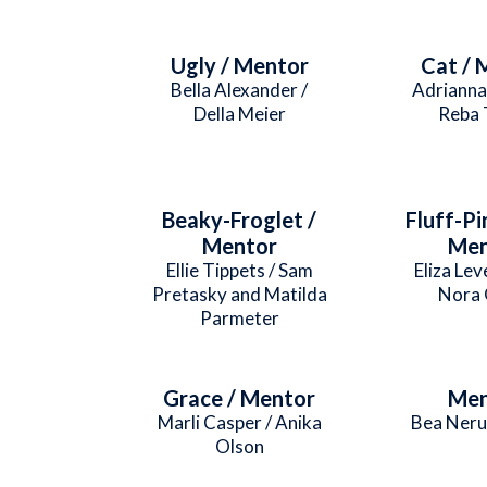
Ugly / Mentor
Cat / 
Bella Alexander /
Adrianna
Della Meier
Reba 
Beaky-Froglet /
Fluff-Pi
Mentor
Men
Ellie Tippets / Sam
Eliza Lev
Pretasky and Matilda
Nora 
Parmeter
Grace / Mentor
Men
Marli Casper / Anika
Bea Neru
Olson