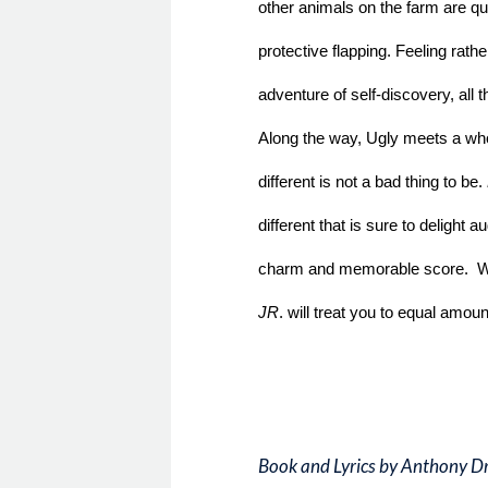
other animals on the farm are qui
protective flapping. Feeling rather
adventure of self-discovery, all 
Along the way, Ugly meets a whol
different is not a bad thing to be. 
different that is sure to delight a
charm and memorable score.  Wit
JR
. will treat you to equal amoun
Book and Lyrics by Anthony D