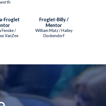
worth
a-Froglet
Froglet-Billy /
entor
Mentor
 Fenske /
William Matz / Hailey
cox VanZee
Dockendorf
e