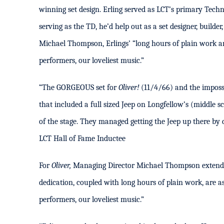
winning set design. Erling served as LCT’s primary Tech
serving as the TD, he’d help out as a set designer, builde
Michael Thompson, Erlings’ “long hours of plain work ar
performers, our loveliest music.”
“The GORGEOUS set for
Oliver!
(11/4/66) and the imposs
that included a full sized Jeep on Longfellow’s (middle s
of the stage. They managed getting the Jeep up there by c
LCT Hall of Fame Inductee
For
Oliver,
Managing Director Michael Thompson extended
dedication, coupled with long hours of plain work, are a
performers, our loveliest music.”