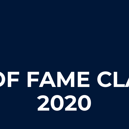
OF FAME CL
2020