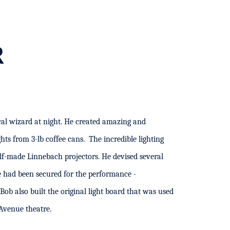
R
al wizard at night. He created amazing and
ights from 3-lb coffee cans. The incredible lighting
lf-made Linnebach projectors.
He devised several
 had been secured for the performance -
Bob also built the original light board that was used
Avenue theatre.