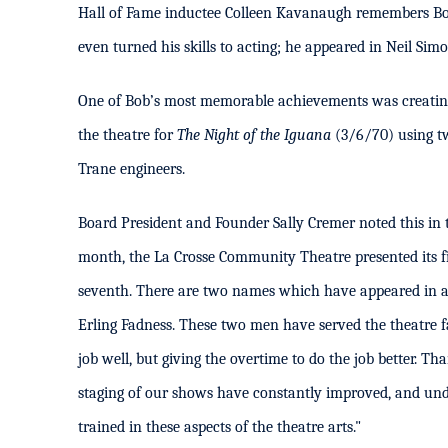
Hall of Fame inductee Colleen Kavanaugh remembers Bob
even turned his skills to acting; he appeared in Neil Sim
One of Bob’s most memorable achievements was creating t
the theatre for
The Night of the Iguana
(3/6/70) using tw
Trane engineers.
Board President and Founder Sally Cremer noted this in
month, the La Crosse Community Theatre presented its fi
seventh. There are two names which have appeared in al
Erling Fadness. These two men have served the theatre fai
job well, but giving the overtime to do the job better. Th
staging of our shows have constantly improved, and und
trained in these aspects of the theatre arts."