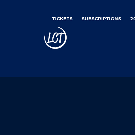
Skip
to
TICKETS
SUBSCRIPTIONS
2
main
content