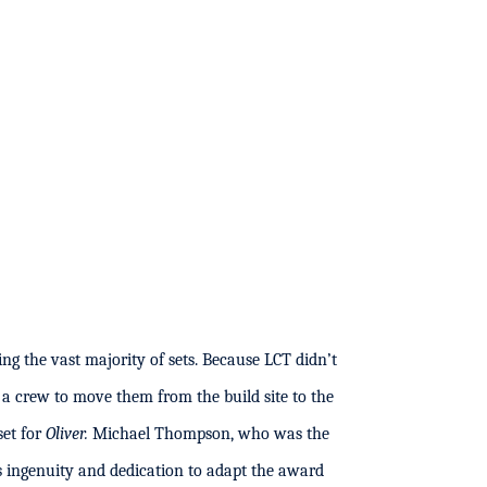
ng the vast majority of sets. Because LCT didn’t
 a crew to move them from the build site to the
set for
Oliver.
Michael Thompson, who was the
 ingenuity and dedication to adapt the award