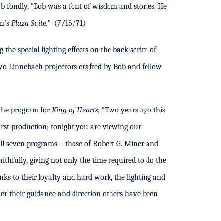
 fondly, “Bob was a font of wisdom and stories. He
on’s
Plaza Suite.”
(7/15/71)
he special lighting effects on the back scrim of
o Linnebach projectors crafted by Bob and fellow
 the program for
King of Hearts,
“Two years ago this
rst production; tonight you are viewing our
l seven programs – those of Robert G. Miner and
thfully, giving not only the time required to do the
anks to their loyalty and hard work, the lighting and
er their guidance and direction others have been