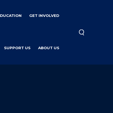
EDUCATION
GET INVOLVED
SUPPORT US
ABOUT US