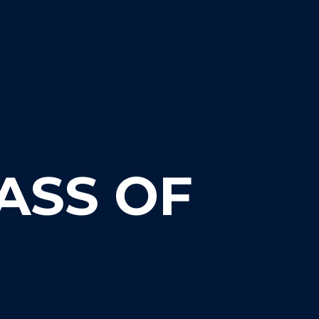
ASS OF