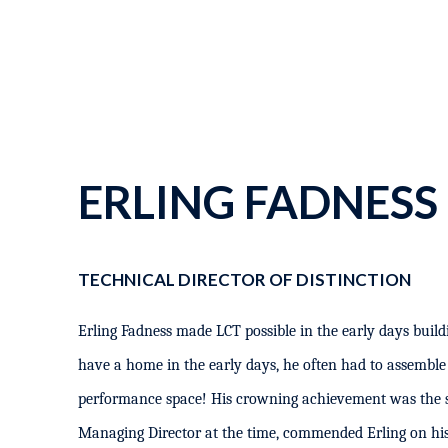
ERLING FADNESS
TECHNICAL DIRECTOR OF DISTINCTION
Erling Fadness made LCT possible in the early days buildi
have a home in the early days, he often had to assemble
performance space! His crowning achievement was the 
Managing Director at the time, commended Erling on his