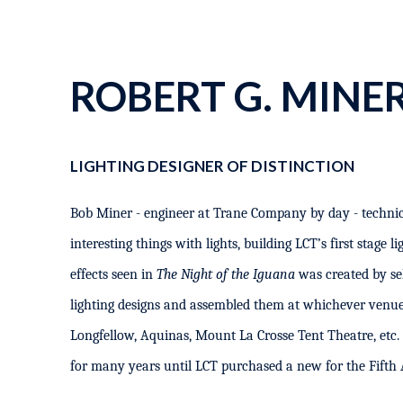
ROBERT G. MINE
LIGHTING DESIGNER OF DISTINCTION
Bob Miner - engineer at Trane Company by day - technic
interesting things with lights, building LCT’s first stage l
effects seen in
The Night of the Iguana
was created by se
lighting designs and assembled them at whichever venue
Longfellow, Aquinas, Mount La Crosse Tent Theatre, etc. 
for many years until LCT purchased a new for the Fifth 