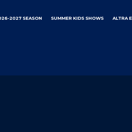
026-2027 SEASON
SUMMER KIDS SHOWS
ALTRA 