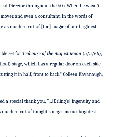
nical Director throughout the 60s. When he wasn’t
r, mover, and even a consultant. In the words of
e as much a part of [the] magic of our brightest
ible set for
Teahouse of the August Moon
(5/5/66),
chool) stage, which has a regular door on each side
utting it in half, front to back.” Colleen Kavanaugh,
 a special thank you, “…[Erling’s] ingenuity and
s much a part of tonight’s magic as our brightest