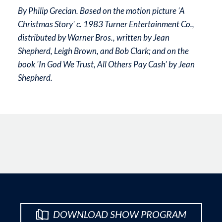
By Philip Grecian. Based on the motion picture 'A
Christmas Story' c. 1983 Turner Entertainment Co.,
distributed by Warner Bros., written by Jean
Shepherd, Leigh Brown, and Bob Clark; and on the
book 'In God We Trust, All Others Pay Cash' by Jean
Shepherd.
DOWNLOAD SHOW PROGRAM