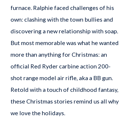
furnace. Ralphie faced challenges of his
own: clashing with the town bullies and
discovering a new relationship with soap.
But most memorable was what he wanted
more than anything for Christmas: an
official Red Ryder carbine action 200-
shot range model air rifle, aka a BB gun.
Retold with a touch of childhood fantasy,
these Christmas stories remind us all why
we love the holidays.