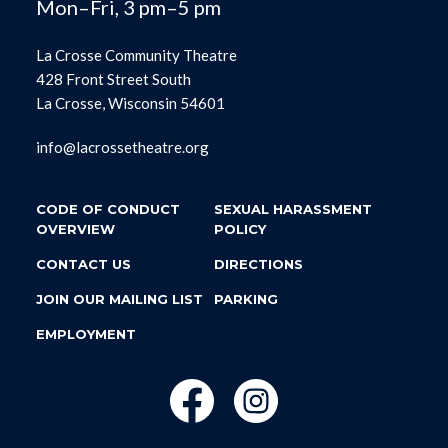
Mon–Fri, 3 pm–5 pm
La Crosse Community Theatre
428 Front Street South
La Crosse, Wisconsin 54601
info@lacrossetheatre.org
CODE OF CONDUCT
SEXUAL HARASSMENT
OVERVIEW
POLICY
CONTACT US
DIRECTIONS
JOIN OUR MAILING LIST
PARKING
EMPLOYMENT