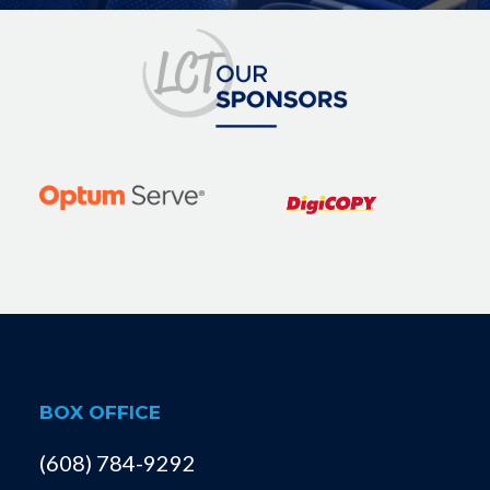
BOX OFFICE
(608) 784-9292