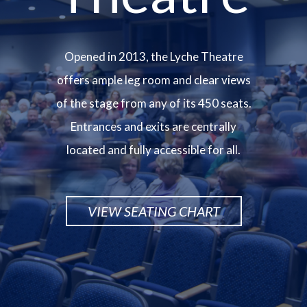
Opened in 2013, the Lyche Theatre
offers ample leg room and clear views
of the stage from any of its 450 seats.
Entrances and exits are centrally
located and fully accessible for all.
VIEW SEATING CHART
Image