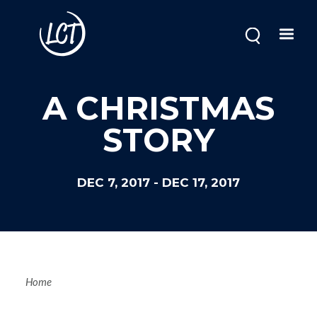
Skip
to
main
content
Image
A CHRISTMAS
STORY
DEC 7, 2017
-
DEC 17, 2017
Breadcrum
Home