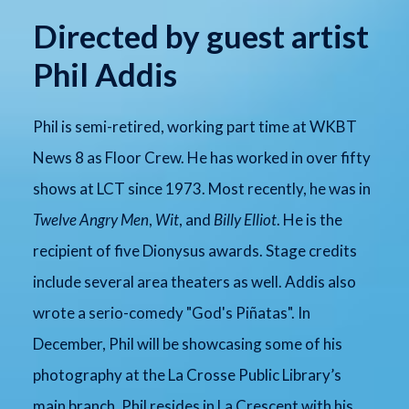
Directed by guest artist
Phil Addis
Phil is semi-retired, working part time at WKBT
News 8 as Floor Crew. He has worked in over fifty
shows at LCT since 1973. Most recently, he was in
Twelve Angry Men
,
Wit
, and
Billy Elliot
. He is the
recipient of five Dionysus awards. Stage credits
include several area theaters as well. Addis also
wrote a serio-comedy "God's Piñatas". In
December, Phil will be showcasing some of his
photography at the La Crosse Public Library’s
main branch. Phil resides in La Crescent with his