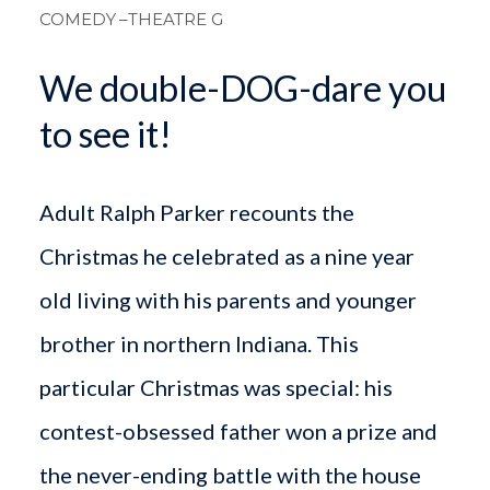
COMEDY
–THEATRE G
We double-DOG-dare you
to see it!
Adult Ralph Parker recounts the
Christmas he celebrated as a nine year
old living with his parents and younger
brother in northern Indiana. This
particular Christmas was special: his
contest-obsessed father won a prize and
the never-ending battle with the house