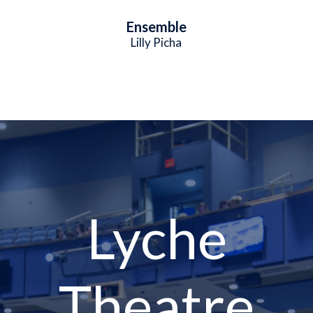
Ensemble
Lilly Picha
Lyche
Theatre