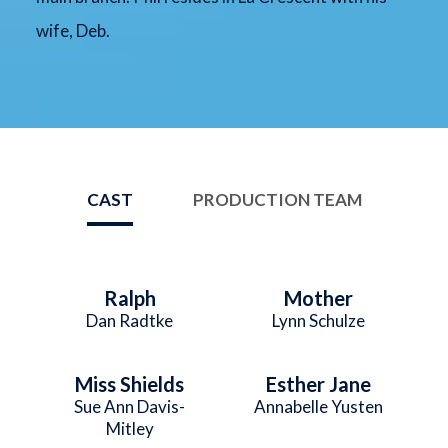
wife, Deb.
CAST
PRODUCTION TEAM
Ralph
Mother
Dan Radtke
Lynn Schulze
Miss Shields
Esther Jane
Sue Ann Davis-
Annabelle Yusten
Mitley