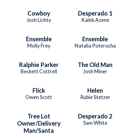
Cowboy
Desperado 1
Josh Lichty
Kaleb Azene
Ensemble
Ensemble
Molly Frey
Natalia Poterucha
Ralphie Parker
The Old Man
Beckett Cottrell
Josh Miner
Flick
Helen
Owen Scott
Rubie Stetzer
Tree Lot
Desperado 2
Owner/Delivery
Sam White
Man/Santa