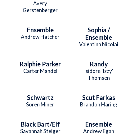
Avery
Gerstenberger
Ensemble
Sophia /
Andrew Hatcher
Ensemble
Valentina Nicolai
Ralphie Parker
Randy
Carter Mandel
Isidore 'Izzy'
Thomsen
Schwartz
Scut Farkas
Soren Miner
Brandon Haring
Black Bart/Elf
Ensemble
Savannah Steiger
Andrew Egan