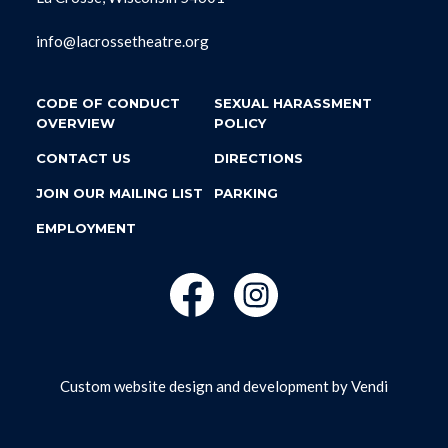
info@lacrossetheatre.org
CODE OF CONDUCT
SEXUAL HARASSMENT
OVERVIEW
POLICY
CONTACT US
DIRECTIONS
JOIN OUR MAILING LIST
PARKING
EMPLOYMENT
Custom website design and development by
Vendi