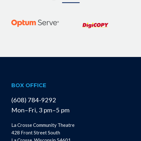
BOX OFFICE
(608) 784-9292
Mon–Fri, 3 pm–5 pm
La Crosse Community Theatre
428 Front Street South
La Crosse, Wisconsin 54601