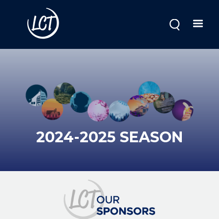
Skip
to
main
content
2024-2025 SEASON
Image