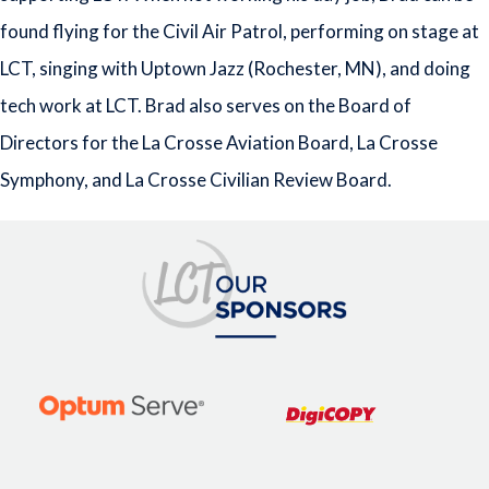
found flying for the Civil Air Patrol, performing on stage at
LCT, singing with Uptown Jazz (Rochester, MN), and doing
tech work at LCT. Brad also serves on the Board of
Directors for the La Crosse Aviation Board, La Crosse
Symphony, and La Crosse Civilian Review Board.