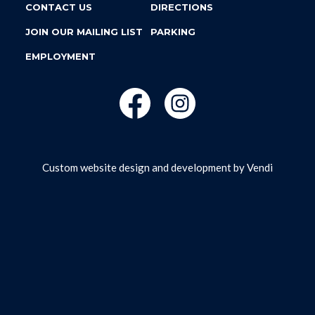
CONTACT US
DIRECTIONS
JOIN OUR MAILING LIST
PARKING
EMPLOYMENT
Custom website design and development by
Vendi