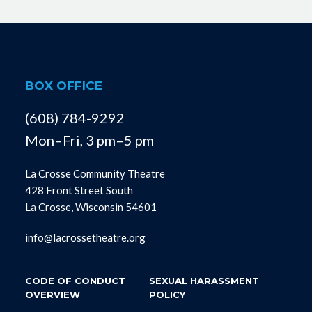
BOX OFFICE
(608) 784-9292
Mon–Fri, 3 pm–5 pm
La Crosse Community Theatre
428 Front Street South
La Crosse, Wisconsin 54601
info@lacrossetheatre.org
CODE OF CONDUCT
SEXUAL HARASSMENT
OVERVIEW
POLICY