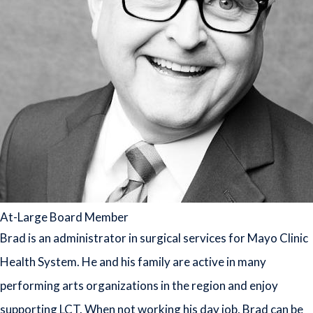
At-Large Board Member
Brad is an administrator in surgical services for Mayo Clinic
Health System. He and his family are active in many
performing arts organizations in the region and enjoy
supporting LCT. When not working his day job, Brad can be