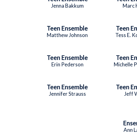
Jenna Bakkum
Marc 
Teen Ensemble
Teen E
Matthew Johnson
Tess E. 
Teen Ensemble
Teen E
Erin Pederson
Michelle 
Teen Ensemble
Teen E
Jennifer Strauss
Jeff
Ense
Ann L