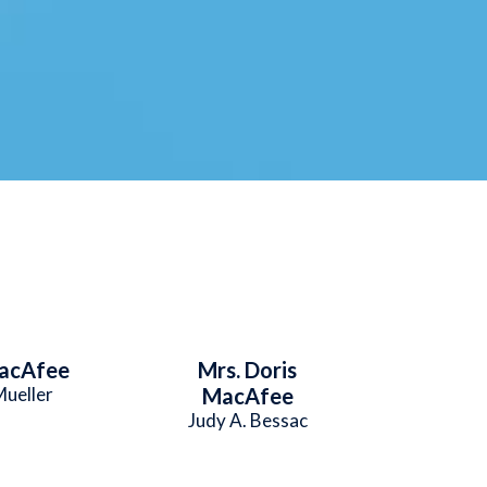
acAfee
Mrs. Doris
Mueller
MacAfee
Judy A. Bessac