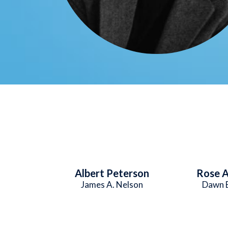
Albert Peterson
Rose A
James A. Nelson
Dawn 