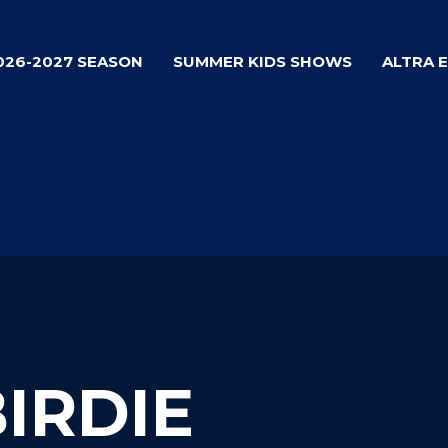
026-2027 SEASON
SUMMER KIDS SHOWS
ALTRA 
BIRDIE