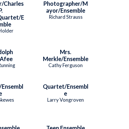
r/Charles
Photographer/M
P.
ayor/Ensemble
uartet/E
Richard Strauss
mble
Holder
dolph
Mrs.
Afee
Merkle/Ensemble
Running
Cathy Ferguson
/Ensembl
Quartet/Ensembl
e
e
Skewes
Larry Vongroven
nsemble
Teen Ensemble