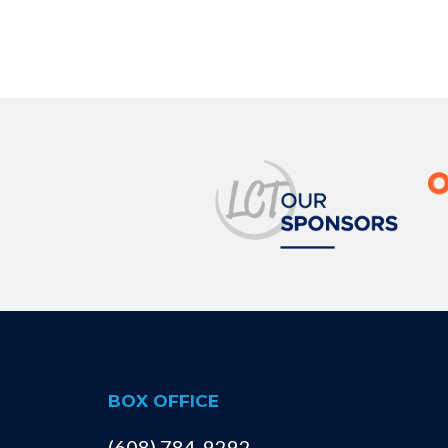
BOX OFFICE
(608) 784-9292