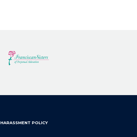
 HARASSMENT POLICY