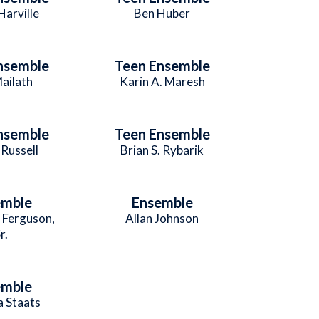
Harville
Ben Huber
nsemble
Teen Ensemble
Mailath
Karin A. Maresh
nsemble
Teen Ensemble
Russell
Brian S. Rybarik
emble
Ensemble
. Ferguson,
Allan Johnson
r.
emble
 Staats