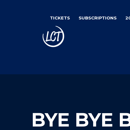
Skip
to
TICKETS
SUBSCRIPTIONS
2
main
content
BYE BYE 