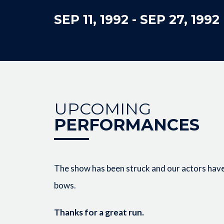
SEP 11, 1992
-
SEP 27, 1992
UPCOMING
PERFORMANCES
The show has been struck and our actors have 
bows.
Thanks for a great run.