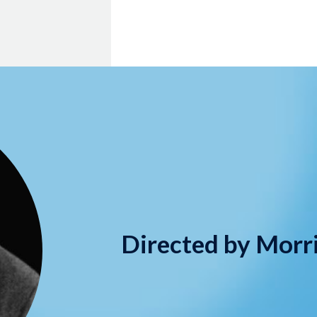
Directed by Morr