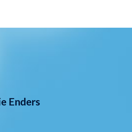
ie Enders