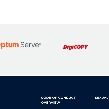
CODE OF CONDUCT
SEXUAL
OVERVIEW