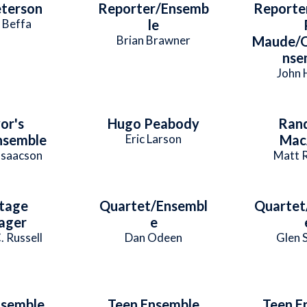
terson
Reporter/Ensemb
Reporte
 Beffa
le
Brian Brawner
Maude/Q
nse
John 
or's
Hugo Peabody
Ran
nsemble
Eric Larson
Mac
Isaacson
Matt 
tage
Quartet/Ensembl
Quartet
ager
e
. Russell
Dan Odeen
Glen 
nsemble
Teen Ensemble
Teen E