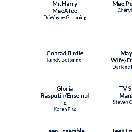
Mr. Harry
Mae Pe
MacAfee
Cheryl
DuWayne Gronning
Conrad Birdie
May
Randy Betsinger
Wife/E
Darlene 
Gloria
TV S
Rasputin/Ensembl
Man
e
Steven C
Karen Fiss
Teen Ensemble
Teen E