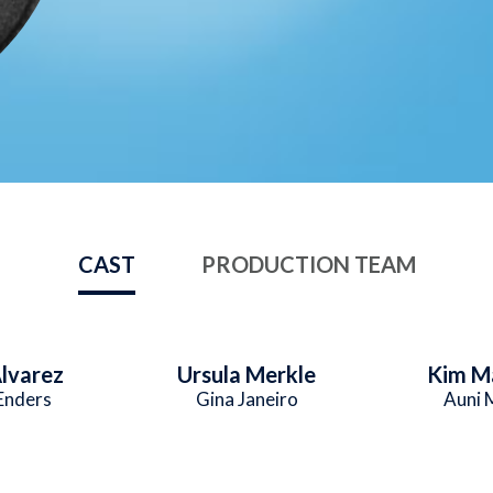
CAST
PRODUCTION TEAM
lvarez
Ursula Merkle
Kim M
Enders
Gina Janeiro
Auni 