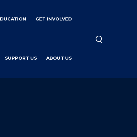
EDUCATION
GET INVOLVED
SUPPORT US
ABOUT US