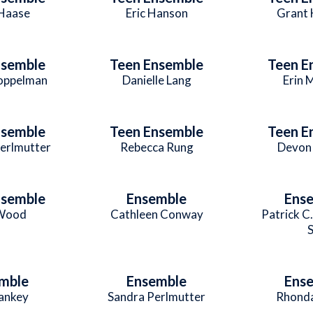
Haase
Eric Hanson
Grant 
nsemble
Teen Ensemble
Teen E
Koppelman
Danielle Lang
Erin 
nsemble
Teen Ensemble
Teen E
Perlmutter
Rebecca Rung
Devon 
nsemble
Ensemble
Ens
 Wood
Cathleen Conway
Patrick C
S
mble
Ensemble
Ens
ankey
Sandra Perlmutter
Rhonda