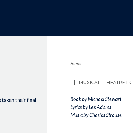
Brea
Home
MUSICAL
–THEATRE PG
Book by Michael Stewart
taken their final
Lyrics by Lee Adams
Music by Charles Strouse