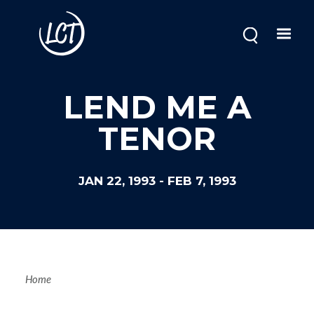
Skip
to
main
content
LEND ME A
TENOR
JAN 22, 1993
-
FEB 7, 1993
Breadcrum
Home