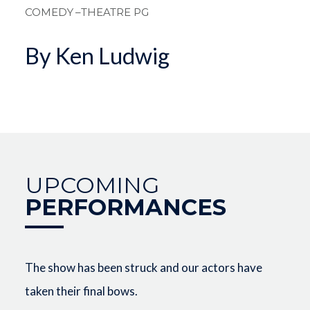
COMEDY
–THEATRE PG
By Ken Ludwig
UPCOMING
PERFORMANCES
The show has been struck and our actors have
taken their final bows.