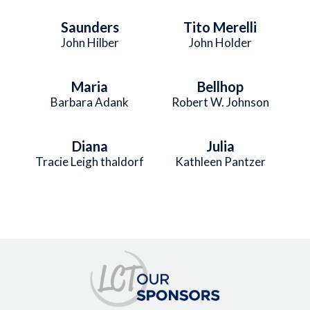
Saunders
Tito Merelli
John Hilber
John Holder
Maria
Bellhop
Barbara Adank
Robert W. Johnson
Diana
Julia
Tracie Leigh thaldorf
Kathleen Pantzer