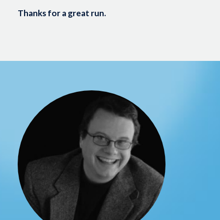
Thanks for a great run.