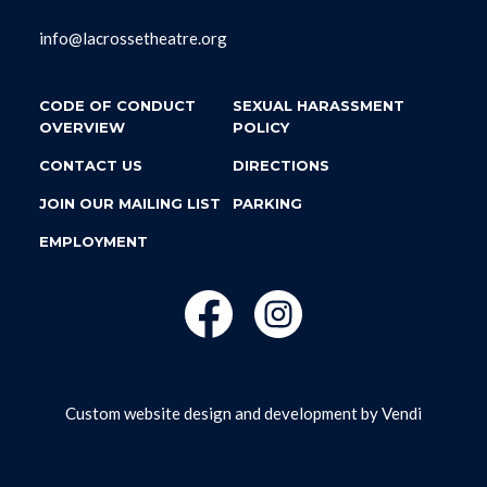
info@lacrossetheatre.org
CODE OF CONDUCT
SEXUAL HARASSMENT
OVERVIEW
POLICY
CONTACT US
DIRECTIONS
JOIN OUR MAILING LIST
PARKING
EMPLOYMENT
Custom website design and development by
Vendi