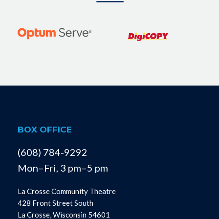
BOX OFFICE
(608) 784-9292
Mon–Fri, 3 pm–5 pm
La Crosse Community Theatre
428 Front Street South
La Crosse, Wisconsin 54601