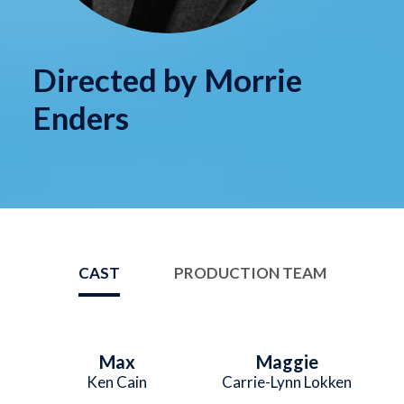
Directed by Morrie
Enders
CAST
PRODUCTION TEAM
Max
Maggie
Ken Cain
Carrie-Lynn Lokken