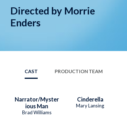
Directed by Morrie
Enders
CAST
PRODUCTION TEAM
Narrator/Myster
Cinderella
ious Man
Mary Lansing
Brad Williams