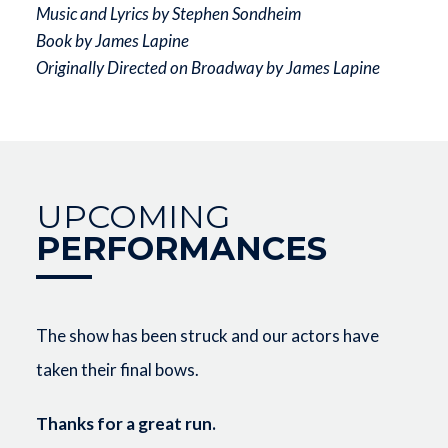
Music and Lyrics by Stephen Sondheim
Book by James Lapine
Originally Directed on Broadway by James Lapine
UPCOMING
PERFORMANCES
The show has been struck and our actors have
taken their final bows.
Thanks for a great run.