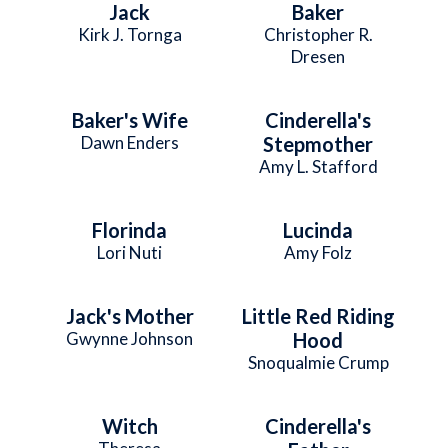
Jack
Baker
Kirk J. Tornga
Christopher R.
Dresen
Baker's Wife
Cinderella's
Dawn Enders
Stepmother
Amy L. Stafford
Florinda
Lucinda
Lori Nuti
Amy Folz
Jack's Mother
Little Red Riding
Gwynne Johnson
Hood
Snoqualmie Crump
Witch
Cinderella's