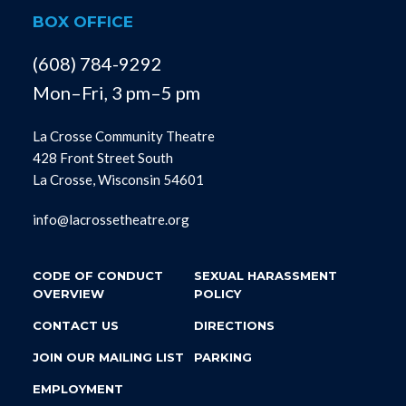
BOX OFFICE
(608) 784-9292
Mon–Fri, 3 pm–5 pm
La Crosse Community Theatre
428 Front Street South
La Crosse, Wisconsin 54601
info@lacrossetheatre.org
CODE OF CONDUCT
SEXUAL HARASSMENT
OVERVIEW
POLICY
CONTACT US
DIRECTIONS
JOIN OUR MAILING LIST
PARKING
EMPLOYMENT