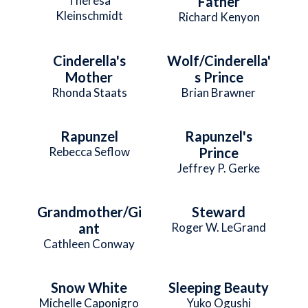
Theresa
Father
Kleinschmidt
Richard Kenyon
Cinderella's
Wolf/Cinderella'
Mother
s Prince
Rhonda Staats
Brian Brawner
Rapunzel
Rapunzel's
Rebecca Seflow
Prince
Jeffrey P. Gerke
Grandmother/Gi
Steward
ant
Roger W. LeGrand
Cathleen Conway
Snow White
Sleeping Beauty
Michelle Caponigro
Yuko Ogushi