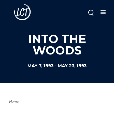
Skip
to
main
content
INTO THE
WOODS
MAY 7, 1993
-
MAY 23, 1993
Breadcrum
Home