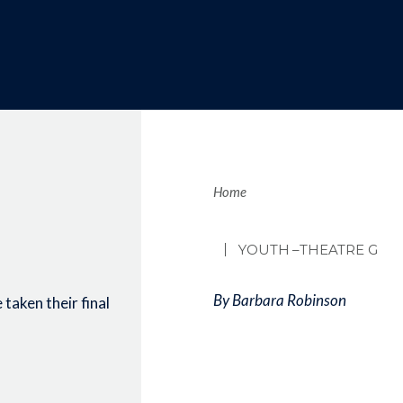
Brea
Home
YOUTH
–THEATRE G
By Barbara Robinson
taken their final