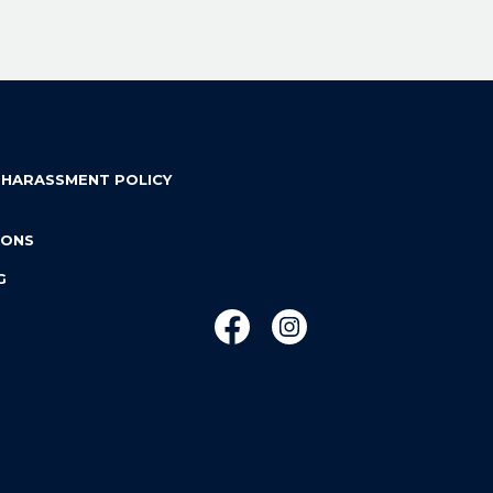
 HARASSMENT POLICY
IONS
G