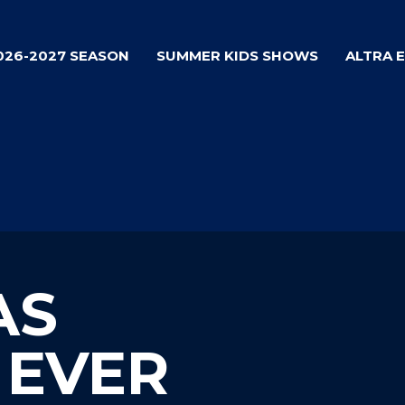
026-2027 SEASON
SUMMER KIDS SHOWS
ALTRA 
AS
 EVER