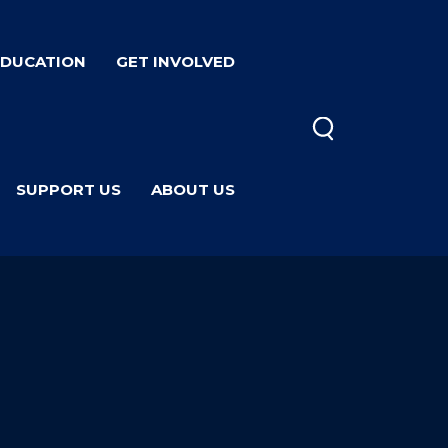
EDUCATION
GET INVOLVED
SUPPORT US
ABOUT US