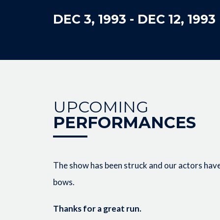
DEC 3, 1993
-
DEC 12, 1993
UPCOMING
PERFORMANCES
The show has been struck and our actors have 
bows.
Thanks for a great run.