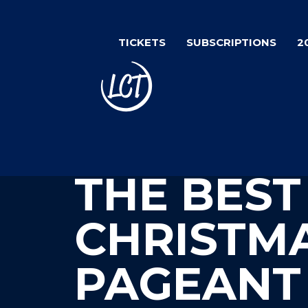
Skip
to
TICKETS
SUBSCRIPTIONS
2
main
content
THE BEST
CHRISTM
PAGEANT