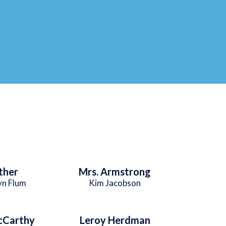
ther
Mrs. Armstrong
yn Flum
Kim Jacobson
cCarthy
Leroy Herdman