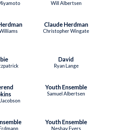
Miyamoto
Will Albertsen
 Herdman
Claude Herdman
Williams
Christopher Wingate
bie
David
tzpatrick
Ryan Lange
erend
Youth Ensemble
kins
Samuel Albertsen
 Jacobson
Ensemble
Youth Ensemble
Erdmann
Neshay Evers