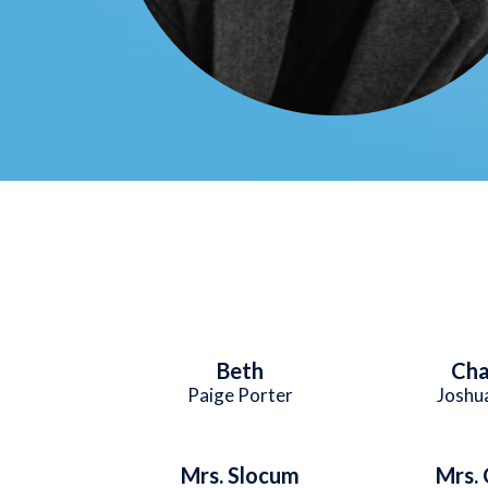
Beth
Cha
Paige Porter
Joshua
Mrs. Slocum
Mrs. 