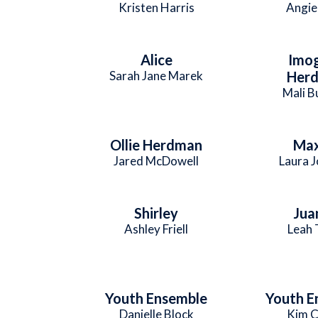
Kristen Harris
Angie
Alice
Imo
Sarah Jane Marek
Her
Mali B
Ollie Herdman
Max
Jared McDowell
Laura 
Shirley
Jua
Ashley Friell
Leah 
Youth Ensemble
Youth E
Danielle Block
Kim C