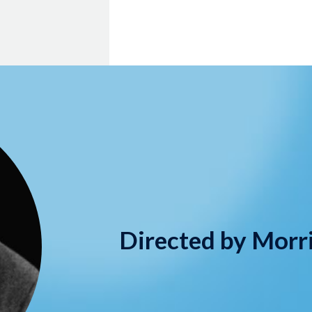
Directed by Morr