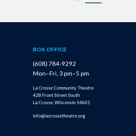
BOX OFFICE
(608) 784-9292
Mon–Fri, 3 pm–5 pm
La Crosse Community Theatre
428 Front Street South
La Crosse, Wisconsin 54601
info@lacrossetheatre.org