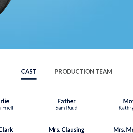
CAST
PRODUCTION TEAM
rlie
Father
Mo
 Friell
Sam Ruud
Kathr
Clark
Mrs. Clausing
Mrs. M