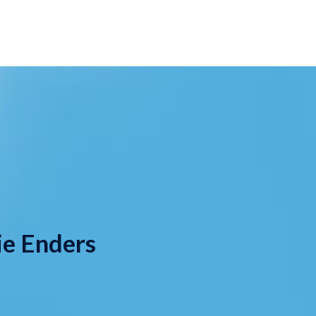
ie Enders