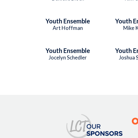
Youth Ensemble
Youth E
Art Hoffman
Mike 
Youth Ensemble
Youth E
Jocelyn Schedler
Joshua 