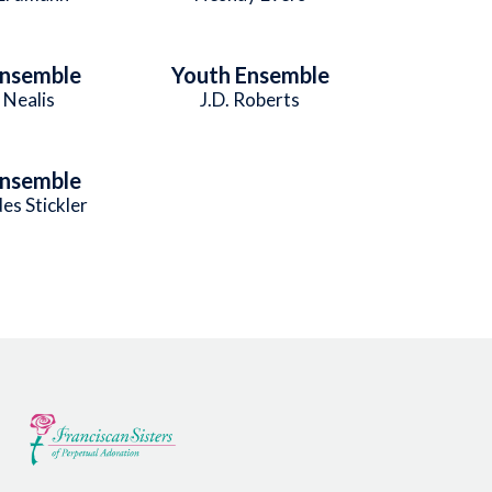
Ensemble
Youth Ensemble
 Nealis
J.D. Roberts
Ensemble
es Stickler