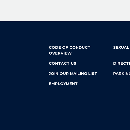
CODE OF CONDUCT
SEXUAL
OVERVIEW
CONTACT US
DIRECT
JOIN OUR MAILING LIST
PARKIN
EMPLOYMENT