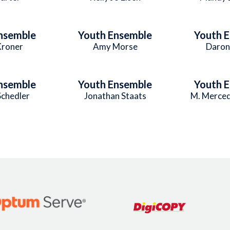
nsemble
Youth Ensemble
Youth 
Kroner
Amy Morse
Daron
nsemble
Youth Ensemble
Youth 
Schedler
Jonathan Staats
M. Merced