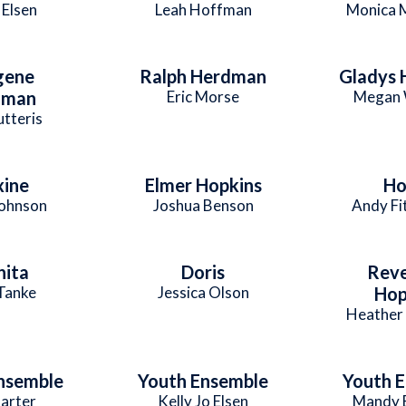
 Elsen
Leah Hoffman
Monica 
gene
Ralph Herdman
Gladys
dman
Eric Morse
Megan 
utteris
ine
Elmer Hopkins
Ho
Johnson
Joshua Benson
Andy Fi
nita
Doris
Rev
Tanke
Jessica Olson
Hop
Heather
nsemble
Youth Ensemble
Youth 
arter
Kelly Jo Elsen
Mandy 