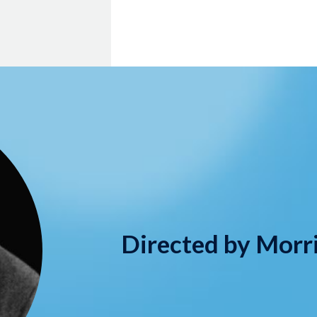
Directed by Morr