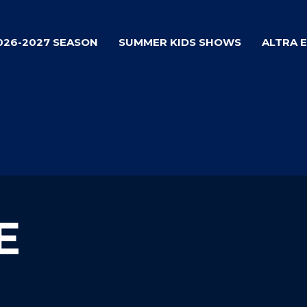
026-2027 SEASON
SUMMER KIDS SHOWS
ALTRA 
E