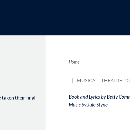
Brea
Home
MUSICAL
–THEATRE PG
Book and Lyrics by Betty Com
taken their final
Music by Jule Styne