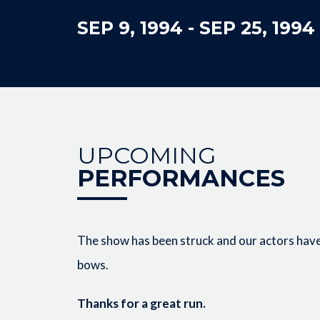
SEP 9, 1994
-
SEP 25, 1994
UPCOMING
PERFORMANCES
The show has been struck and our actors have 
bows.
Thanks for a great run.