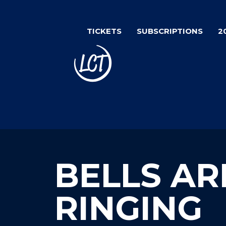
Skip
to
TICKETS
SUBSCRIPTIONS
2
main
content
BELLS AR
RINGING