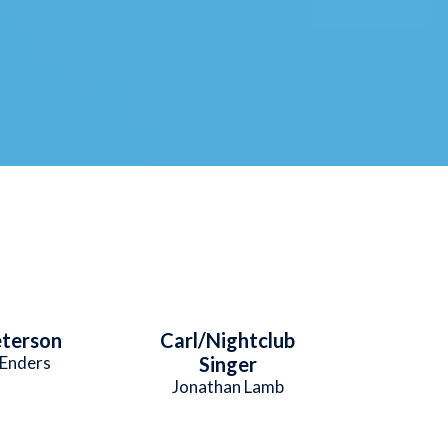
eterson
Carl/Nightclub
Enders
Singer
Jonathan Lamb