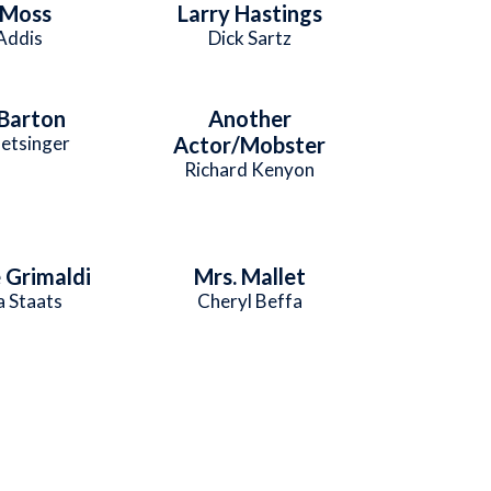
 Moss
Larry Hastings
 Addis
Dick Sartz
 Barton
Another
etsinger
Actor/Mobster
Richard Kenyon
Grimaldi
Mrs. Mallet
 Staats
Cheryl Beffa