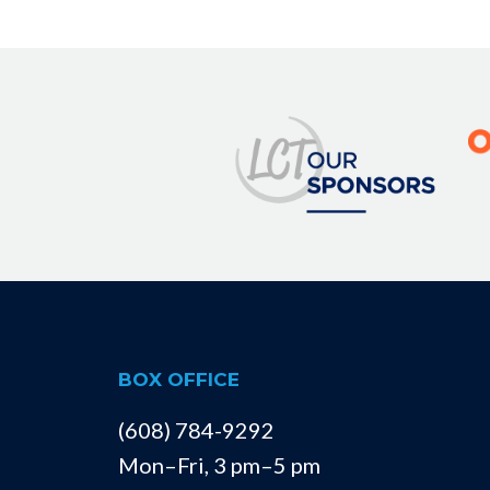
BOX OFFICE
(608) 784-9292
Mon–Fri, 3 pm–5 pm