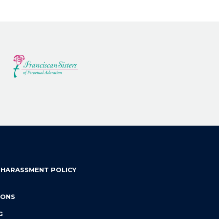
 HARASSMENT POLICY
IONS
G