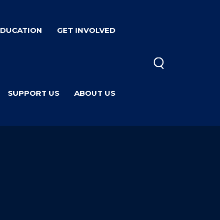
EDUCATION
GET INVOLVED
SUPPORT US
ABOUT US