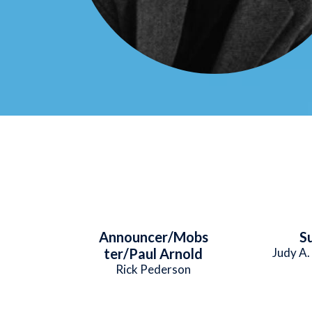
Announcer/Mobs
S
ter/Paul Arnold
Judy A.
Rick Pederson