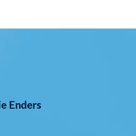
ie Enders