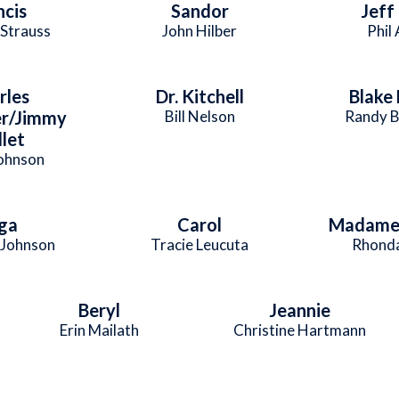
ncis
Sandor
Jeff
 Strauss
John Hilber
Phil
rles
Dr. Kitchell
Blake
r/Jimmy
Bill Nelson
Randy B
let
Johnson
ga
Carol
Madame 
Johnson
Tracie Leucuta
Rhonda
Beryl
Jeannie
Erin Mailath
Christine Hartmann