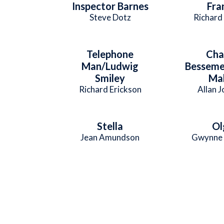
Inspector Barnes
Fra
Steve Dotz
Richard
Telephone
Cha
Man/Ludwig
Besseme
Smiley
Mal
Richard Erickson
Allan 
Stella
Ol
Jean Amundson
Gwynne 