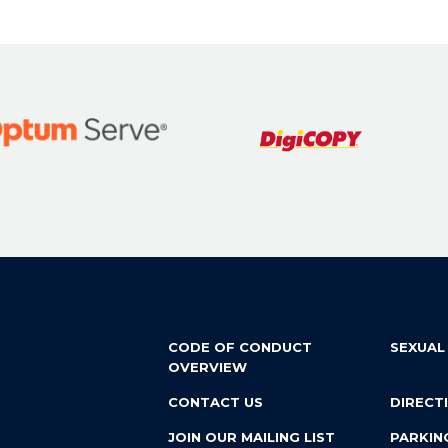
CODE OF CONDUCT
SEXUAL
OVERVIEW
CONTACT US
DIRECT
JOIN OUR MAILING LIST
PARKIN