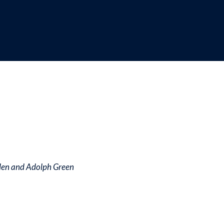
dcrumb
den and Adolph Green