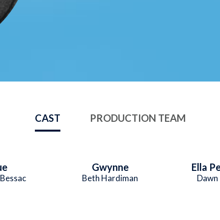
CAST
PRODUCTION TEAM
ue
Gwynne
Ella P
 Bessac
Beth Hardiman
Dawn 