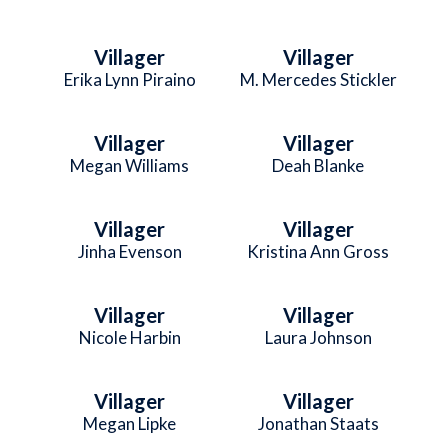
Villager
Villager
Erika Lynn Piraino
M. Mercedes Stickler
Villager
Villager
Megan Williams
Deah Blanke
Villager
Villager
Jinha Evenson
Kristina Ann Gross
Villager
Villager
Nicole Harbin
Laura Johnson
Villager
Villager
Megan Lipke
Jonathan Staats