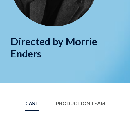
Directed by Morrie
Enders
CAST
PRODUCTION TEAM