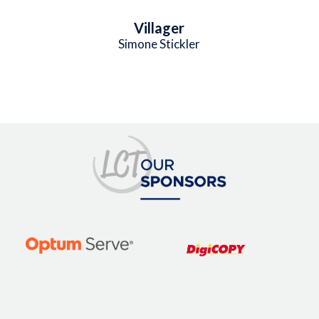
Villager
Simone Stickler