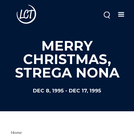
Skip
to
main
content
MERRY
CHRISTMAS,
STREGA NONA
DEC 8, 1995
-
DEC 17, 1995
Home