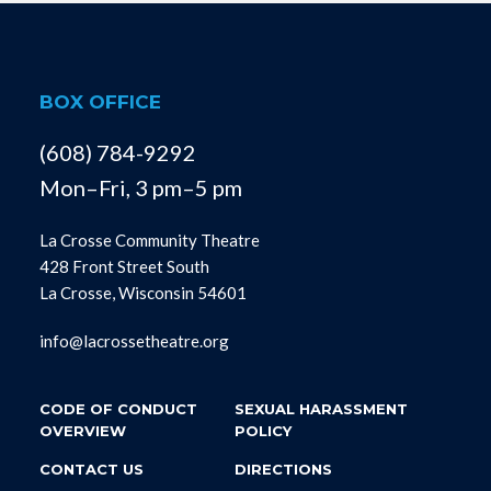
BOX OFFICE
(608) 784-9292
Mon–Fri, 3 pm–5 pm
La Crosse Community Theatre
428 Front Street South
La Crosse, Wisconsin 54601
info@lacrossetheatre.org
CODE OF CONDUCT
SEXUAL HARASSMENT
OVERVIEW
POLICY
CONTACT US
DIRECTIONS