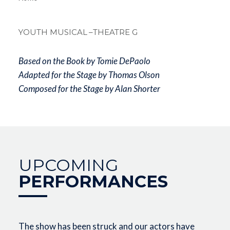
Breadcrum
YOUTH MUSICAL
–THEATRE G
Based on the Book by Tomie DePaolo
Adapted for the Stage by Thomas Olson
Composed for the Stage by Alan Shorter
UPCOMING
PERFORMANCES
The show has been struck and our actors have