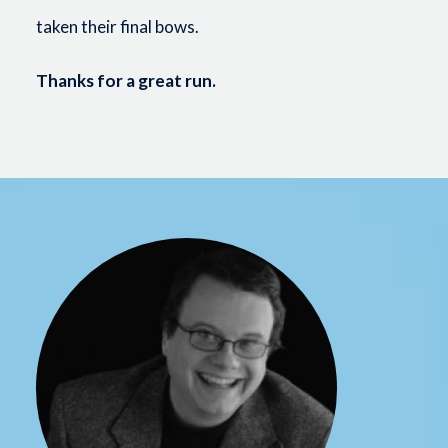
taken their final bows.
Thanks for a great run.