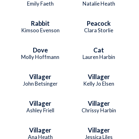
Emily Faeth
Natalie Heath
Rabbit
Peacock
Kimsoo Evenson
Clara Storlie
Dove
Cat
Molly Hoffmann
Lauren Harbin
Villager
Villager
John Betsinger
Kelly Jo Elsen
Villager
Villager
Ashley Friell
Chrissy Harbin
Villager
Villager
Ana Heath
Jessica Liles