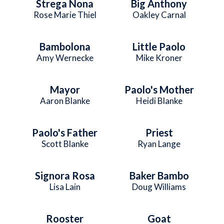
Strega Nona
Big Anthony
Rose Marie Thiel
Oakley Carnal
Bambolona
Little Paolo
Amy Wernecke
Mike Kroner
Mayor
Paolo's Mother
Aaron Blanke
Heidi Blanke
Paolo's Father
Priest
Scott Blanke
Ryan Lange
Signora Rosa
Baker Bambo
Lisa Lain
Doug Williams
Rooster
Goat