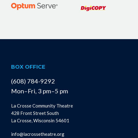
BOX OFFICE
(608) 784-9292
Mon–Fri, 3 pm–5 pm
La Crosse Community Theatre
428 Front Street South
La Crosse, Wisconsin 54601
info@lacrossetheatre.org