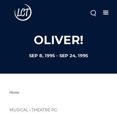
Skip
to
main
content
OLIVER!
SEP 8, 1995
-
SEP 24, 1995
Breadcrum
Home
MUSICAL
–THEATRE PG