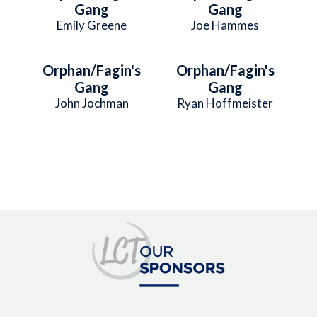
Gang
Gang
Emily Greene
Joe Hammes
Orphan/Fagin's
Orphan/Fagin's
Gang
Gang
John Jochman
Ryan Hoffmeister