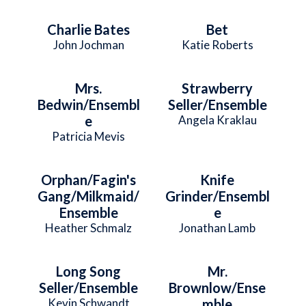
Charlie Bates
Bet
John Jochman
Katie Roberts
Mrs.
Strawberry
Bedwin/Ensembl
Seller/Ensemble
e
Angela Kraklau
Patricia Mevis
Orphan/Fagin's
Knife
Gang/Milkmaid/
Grinder/Ensembl
Ensemble
e
Heather Schmalz
Jonathan Lamb
Long Song
Mr.
Seller/Ensemble
Brownlow/Ense
Kevin Schwandt
mble