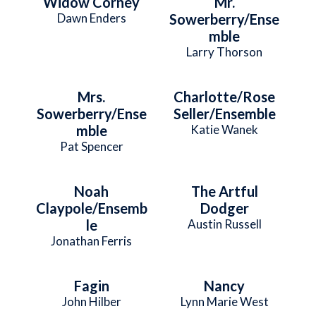
Widow Corney
Mr.
Dawn Enders
Sowerberry/Ense
mble
Larry Thorson
Mrs.
Charlotte/Rose
Sowerberry/Ense
Seller/Ensemble
mble
Katie Wanek
Pat Spencer
Noah
The Artful
Claypole/Ensemb
Dodger
le
Austin Russell
Jonathan Ferris
Fagin
Nancy
John Hilber
Lynn Marie West