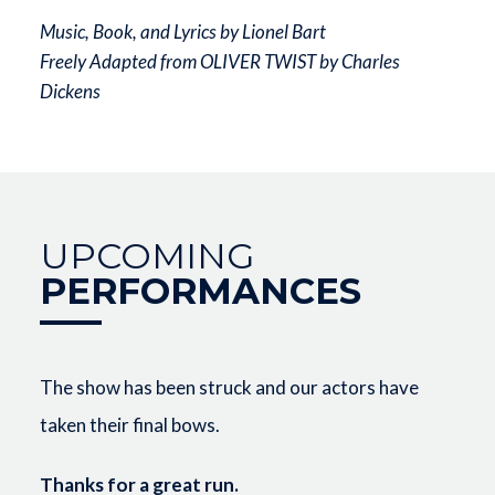
Music, Book, and Lyrics by Lionel Bart
Freely Adapted from OLIVER TWIST by Charles
Dickens
UPCOMING
PERFORMANCES
The show has been struck and our actors have
taken their final bows.
Thanks for a great run.