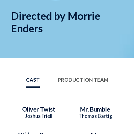
Directed by Morrie
Enders
CAST
PRODUCTION TEAM
Oliver Twist
Mr. Bumble
Joshua Friell
Thomas Bartig