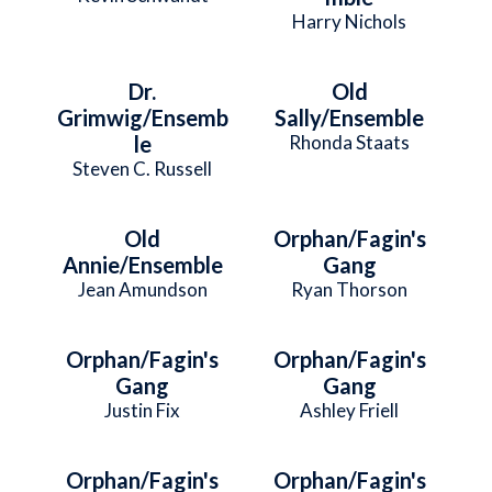
Harry Nichols
Dr.
Old
Grimwig/Ensemb
Sally/Ensemble
le
Rhonda Staats
Steven C. Russell
Old
Orphan/Fagin's
Annie/Ensemble
Gang
Jean Amundson
Ryan Thorson
Orphan/Fagin's
Orphan/Fagin's
Gang
Gang
Justin Fix
Ashley Friell
Orphan/Fagin's
Orphan/Fagin's