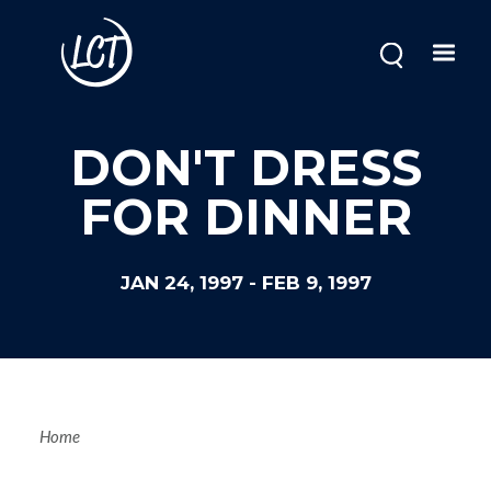
Skip
to
main
content
DON'T DRESS
FOR DINNER
JAN 24, 1997
-
FEB 9, 1997
Breadcrum
Home