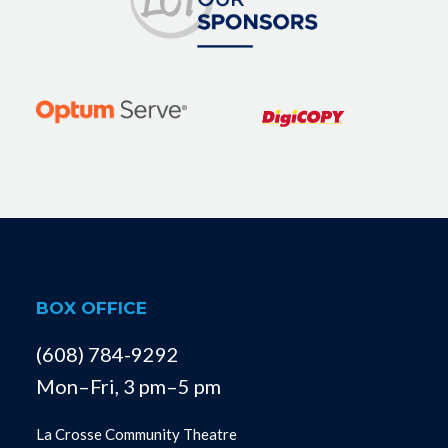
BOX OFFICE
(608) 784-9292
Mon–Fri, 3 pm–5 pm
La Crosse Community Theatre