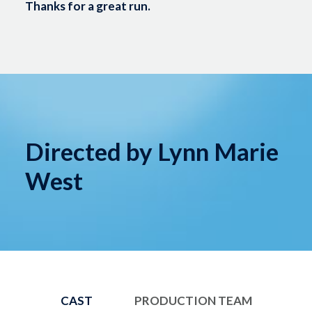
Thanks for a great run.
Directed by Lynn Marie
West
CAST
PRODUCTION TEAM