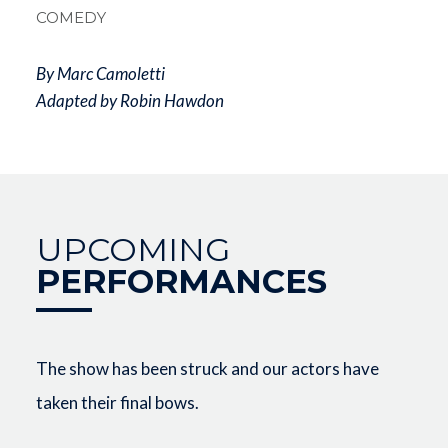
COMEDY
By Marc Camoletti
Adapted by Robin Hawdon
UPCOMING
PERFORMANCES
The show has been struck and our actors have
taken their final bows.