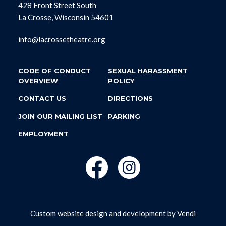
428 Front Street South
La Crosse, Wisconsin 54601
info@lacrossetheatre.org
CODE OF CONDUCT
SEXUAL HARASSMENT
OVERVIEW
POLICY
CONTACT US
DIRECTIONS
JOIN OUR MAILING LIST
PARKING
EMPLOYMENT
Custom website design and development by
Vendi