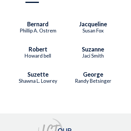
Bernard
Jacqueline
Phillip A. Ostrem
Susan Fox
Robert
Suzanne
Howard bell
Jaci Smith
Suzette
George
Shawna L. Lowrey
Randy Betsinger