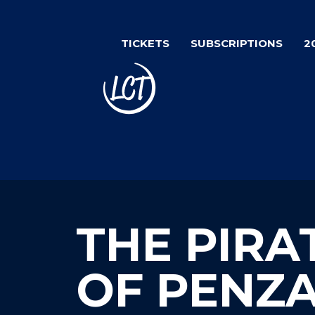
Skip
to
TICKETS
SUBSCRIPTIONS
2
main
content
THE PIRA
OF PENZ