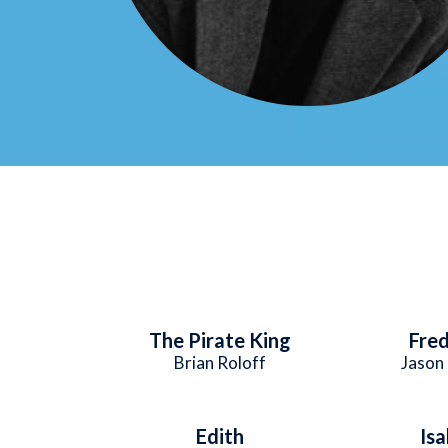
The Pirate King
Fred
Brian Roloff
Jason 
Edith
Isa