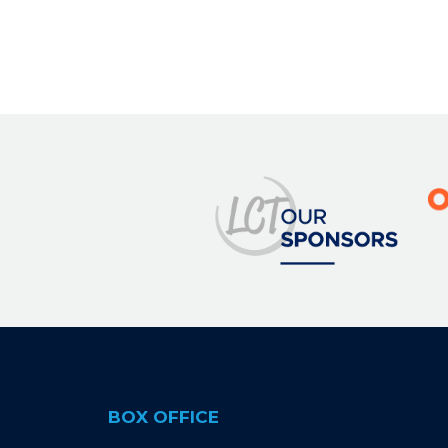
BOX OFFICE