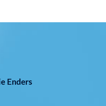
ie Enders