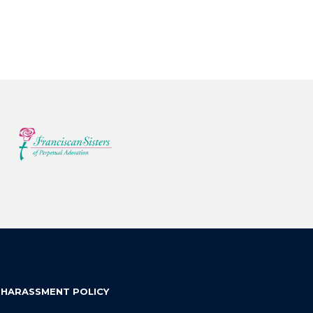
 HARASSMENT POLICY