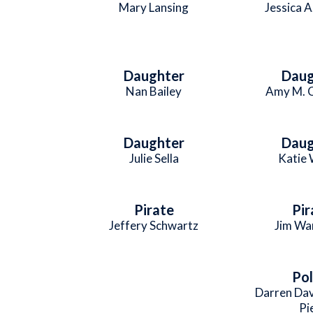
Mary Lansing
Jessica A
Daughter
Daug
Nan Bailey
Amy M. 
Daughter
Daug
Julie Sella
Katie
Pirate
Pir
Jeffery Schwartz
Jim Wa
Pol
Darren Da
Pi