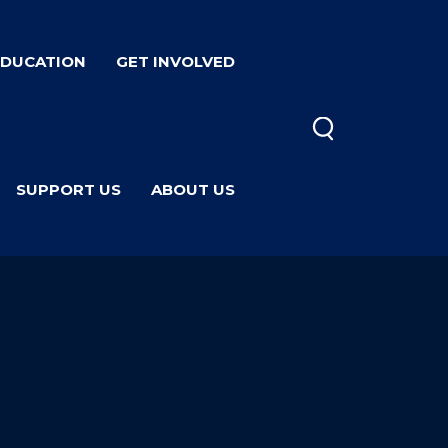
EDUCATION
GET INVOLVED
SUPPORT US
ABOUT US