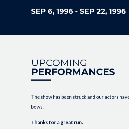
SEP 6, 1996
-
SEP 22, 1996
UPCOMING
PERFORMANCES
The show has been struck and our actors have 
bows.
Thanks for a great run.