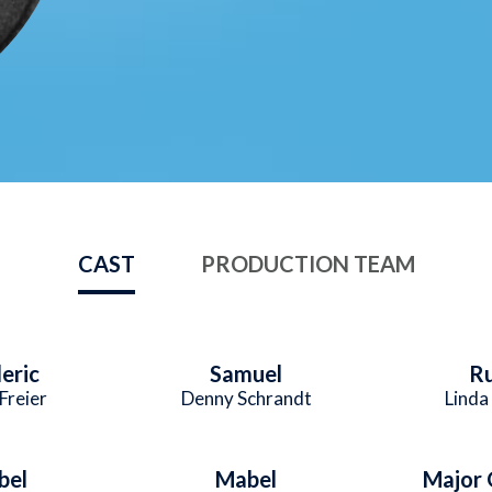
CAST
PRODUCTION TEAM
eric
Samuel
R
Freier
Denny Schrandt
Linda
bel
Mabel
Major 