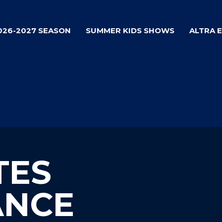
026-2027 SEASON
SUMMER KIDS SHOWS
ALTRA 
TES
ANCE