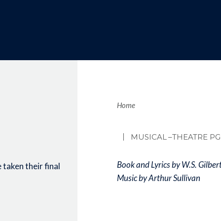
Brea
Home
MUSICAL
–THEATRE PG
Book and Lyrics by W.S. Gilber
taken their final
Music by Arthur Sullivan