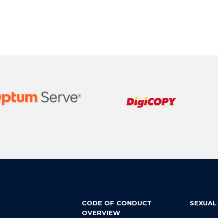
CODE OF CONDUCT
SEXUAL
OVERVIEW