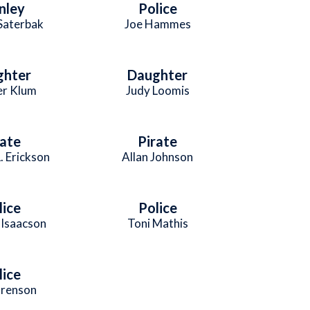
nley
Police
 Saterbak
Joe Hammes
ghter
Daughter
er Klum
Judy Loomis
rate
Pirate
. Erickson
Allan Johnson
lice
Police
Isaacson
Toni Mathis
lice
orenson