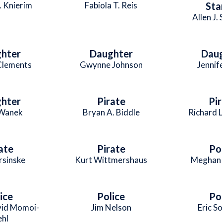
. Knierim
Fabiola T. Reis
Sta
Allen J.
hter
Daughter
Dau
Clements
Gwynne Johnson
Jennif
hter
Pirate
Pi
 Wanek
Bryan A. Biddle
Richard L
ate
Pirate
Po
rsinske
Kurt Wittmershaus
Meghan 
ice
Police
Po
vid Momoi-
Jim Nelson
Eric S
ehl