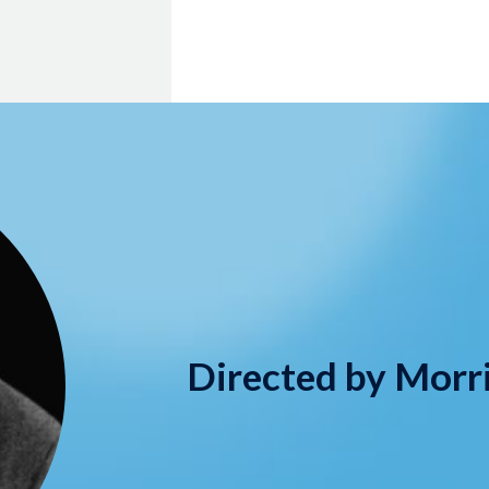
Directed by Morr