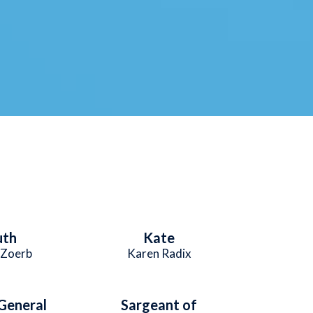
uth
Kate
 Zoerb
Karen Radix
General
Sargeant of