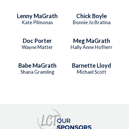
Lenny MaGrath
Chick Boyle
Kate Pilmonas
Bonnie Jo Bratina
Doc Porter
Meg MaGrath
Wayne Matter
Hally Anne Hofherr
Babe MaGrath
Barnette Lloyd
Shana Gramling
Michael Scott