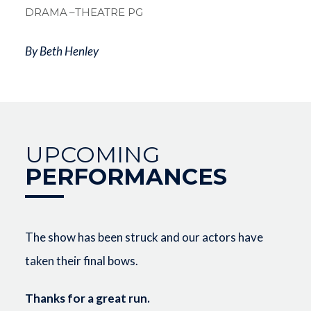
DRAMA
–THEATRE PG
By Beth Henley
UPCOMING
PERFORMANCES
The show has been struck and our actors have
taken their final bows.
Thanks for a great run.