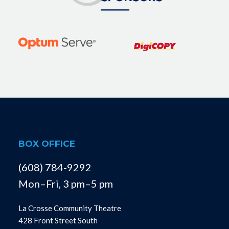
BOX OFFICE
(608) 784-9292
Mon–Fri, 3 pm–5 pm
La Crosse Community Theatre
428 Front Street South