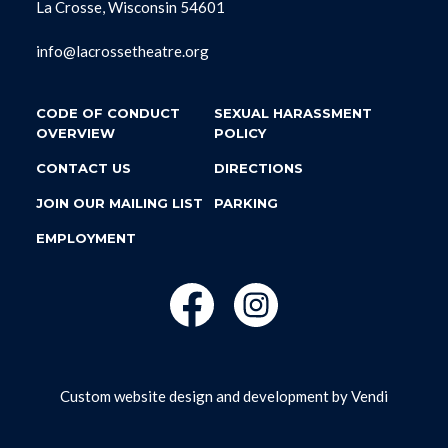
La Crosse, Wisconsin 54601
info@lacrossetheatre.org
CODE OF CONDUCT
SEXUAL HARASSMENT
OVERVIEW
POLICY
CONTACT US
DIRECTIONS
JOIN OUR MAILING LIST
PARKING
EMPLOYMENT
Custom website design and development by
Vendi