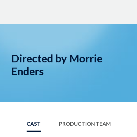
Directed by Morrie
Enders
CAST
PRODUCTION TEAM