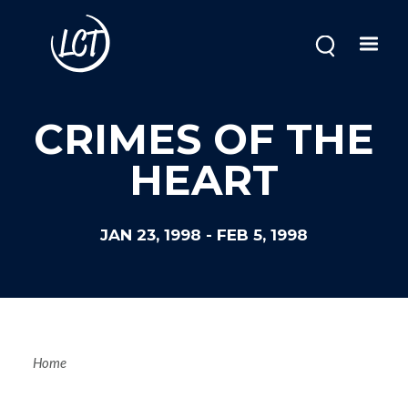
Skip
to
main
content
CRIMES OF THE
HEART
JAN 23, 1998
-
FEB 5, 1998
Breadcrum
Home