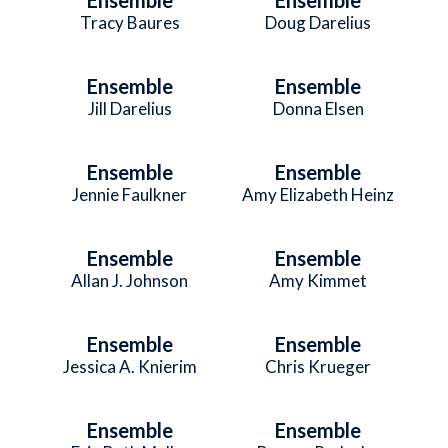
Tracy Baures
Doug Darelius
Ensemble
Ensemble
Jill Darelius
Donna Elsen
Ensemble
Ensemble
Jennie Faulkner
Amy Elizabeth Heinz
Ensemble
Ensemble
Allan J. Johnson
Amy Kimmet
Ensemble
Ensemble
Jessica A. Knierim
Chris Krueger
Ensemble
Ensemble