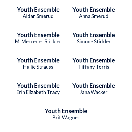
Youth Ensemble
Youth Ensemble
Aidan Smerud
Anna Smerud
Youth Ensemble
Youth Ensemble
M. Mercedes Stickler
Simone Stickler
Youth Ensemble
Youth Ensemble
Hallie Strauss
Tiffany Torris
Youth Ensemble
Youth Ensemble
Erin Elizabeth Tracy
Jana Wacker
Youth Ensemble
Brit Wagner