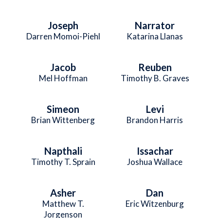
Joseph
Narrator
Darren Momoi-Piehl
Katarina Llanas
Jacob
Reuben
Mel Hoffman
Timothy B. Graves
Simeon
Levi
Brian Wittenberg
Brandon Harris
Napthali
Issachar
Timothy T. Sprain
Joshua Wallace
Asher
Dan
Matthew T.
Eric Witzenburg
Jorgenson