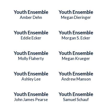
Youth Ensemble
Youth Ensemble
Amber Dehn
Megan Dieringer
Youth Ensemble
Youth Ensemble
Eddie Ecker
Morgan S. Ecker
Youth Ensemble
Youth Ensemble
Molly Flaherty
Megan Krueger
Youth Ensemble
Youth Ensemble
Ashley Lee
Andrew Manson
Youth Ensemble
Youth Ensemble
John James Pearse
Samuel Schauf