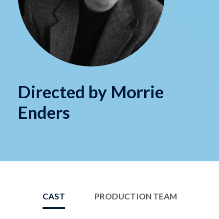
Directed by Morrie
Enders
CAST
PRODUCTION TEAM