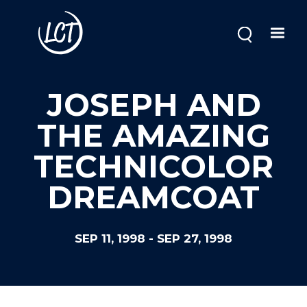
Skip
to
main
content
JOSEPH AND
THE AMAZING
TECHNICOLOR
DREAMCOAT
SEP 11, 1998
-
SEP 27, 1998