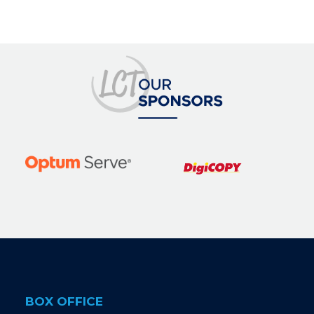
BOX OFFICE