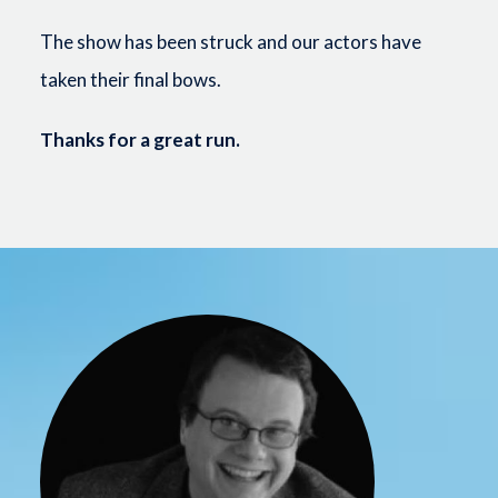
The show has been struck and our actors have
taken their final bows.
Thanks for a great run.