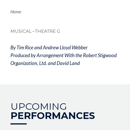
Breadcrum
Home
MUSICAL
–THEATRE G
By Tim Rice and Andrew Lloyd Webber
Produced by Arrangement With the Robert Stigwood
Organization, Ltd. and David Land
UPCOMING
PERFORMANCES