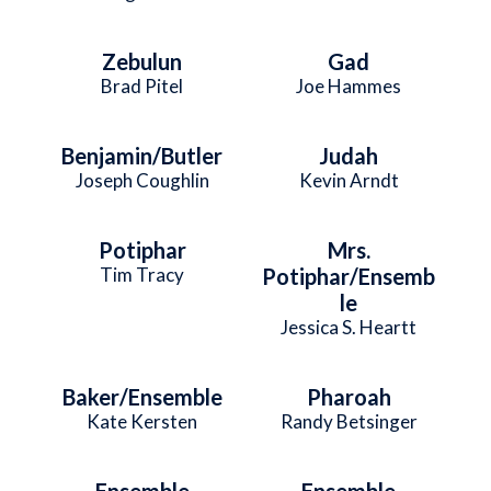
Zebulun
Gad
Brad Pitel
Joe Hammes
Benjamin/Butler
Judah
Joseph Coughlin
Kevin Arndt
Potiphar
Mrs.
Tim Tracy
Potiphar/Ensemb
le
Jessica S. Heartt
Baker/Ensemble
Pharoah
Kate Kersten
Randy Betsinger
Ensemble
Ensemble