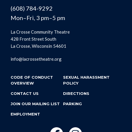
(608) 784-9292
Mon–Fri, 3 pm–5 pm
La Crosse Community Theatre
428 Front Street South
La Crosse, Wisconsin 54601
info@lacrossetheatre.org
CODE OF CONDUCT
SEXUAL HARASSMENT
OVERVIEW
POLICY
CONTACT US
DIRECTIONS
JOIN OUR MAILING LIST
PARKING
EMPLOYMENT