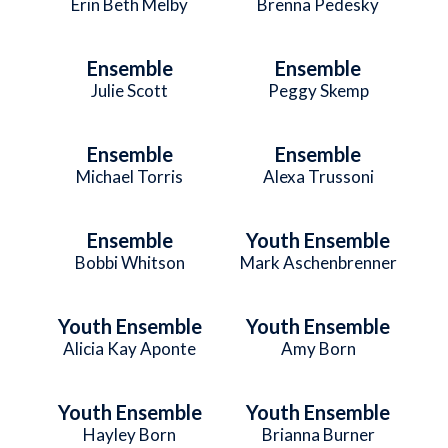
Erin Beth Melby
Brenna Pedesky
Ensemble
Ensemble
Julie Scott
Peggy Skemp
Ensemble
Ensemble
Michael Torris
Alexa Trussoni
Ensemble
Youth Ensemble
Bobbi Whitson
Mark Aschenbrenner
Youth Ensemble
Youth Ensemble
Alicia Kay Aponte
Amy Born
Youth Ensemble
Youth Ensemble
Hayley Born
Brianna Burner