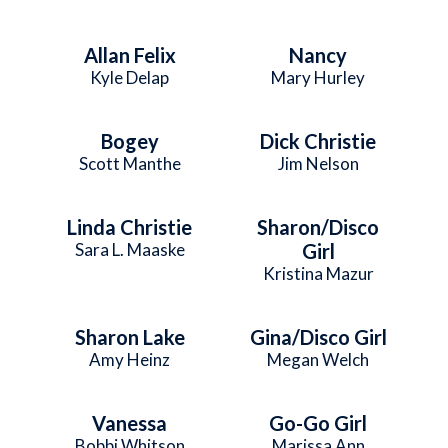
Allan Felix
Nancy
Kyle Delap
Mary Hurley
Bogey
Dick Christie
Scott Manthe
Jim Nelson
Linda Christie
Sharon/Disco
Sara L. Maaske
Girl
Kristina Mazur
Sharon Lake
Gina/Disco Girl
Amy Heinz
Megan Welch
Vanessa
Go-Go Girl
Bobbi Whitson
Marissa Ann