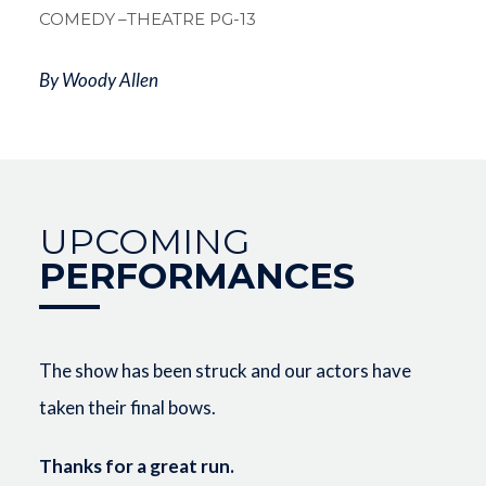
COMEDY
–THEATRE PG-13
By Woody Allen
UPCOMING
PERFORMANCES
The show has been struck and our actors have
taken their final bows.
Thanks for a great run.