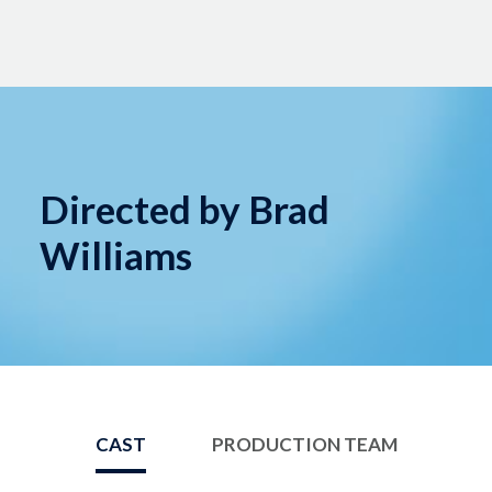
Directed by Brad
Williams
CAST
PRODUCTION TEAM