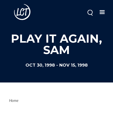
Skip
to
main
content
PLAY IT AGAIN,
SAM
OCT 30, 1998
-
NOV 15, 1998
Breadcrum
Home