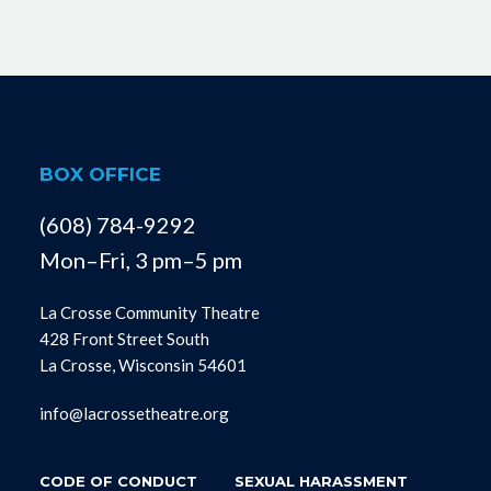
BOX OFFICE
(608) 784-9292
Mon–Fri, 3 pm–5 pm
La Crosse Community Theatre
428 Front Street South
La Crosse, Wisconsin 54601
info@lacrossetheatre.org
CODE OF CONDUCT
SEXUAL HARASSMENT