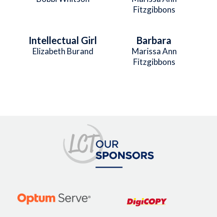
Fitzgibbons
Intellectual Girl
Barbara
Elizabeth Burand
Marissa Ann
Fitzgibbons