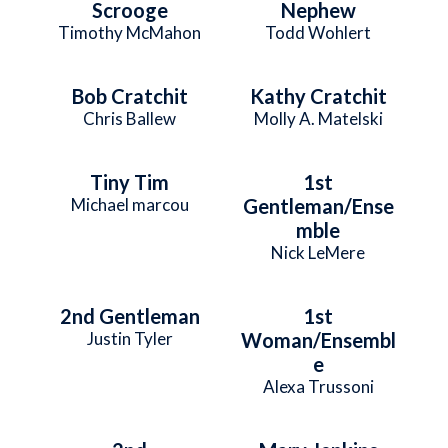
Scrooge
Nephew
Timothy McMahon
Todd Wohlert
Bob Cratchit
Kathy Cratchit
Chris Ballew
Molly A. Matelski
Tiny Tim
1st
Michael marcou
Gentleman/Ense
mble
Nick LeMere
2nd Gentleman
1st
Justin Tyler
Woman/Ensembl
e
Alexa Trussoni