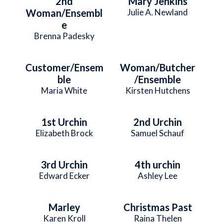
2nd
Mary Jenkins
Woman/Ensembl
Julie A. Newland
e
Brenna Padesky
Customer/Ensem
Woman/Butcher
ble
/Ensemble
Maria White
Kirsten Hutchens
1st Urchin
2nd Urchin
Elizabeth Brock
Samuel Schauf
3rd Urchin
4th urchin
Edward Ecker
Ashley Lee
Marley
Christmas Past
Karen Kroll
Raina Thelen