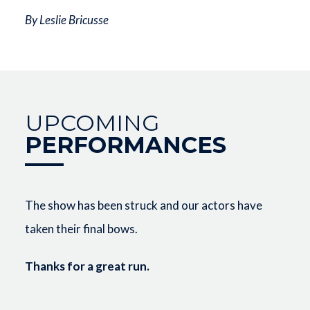
By Leslie Bricusse
UPCOMING
PERFORMANCES
The show has been struck and our actors have
taken their final bows.
Thanks for a great run.