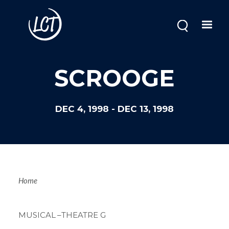
Skip
to
main
content
SCROOGE
DEC 4, 1998
-
DEC 13, 1998
Breadcrum
Home
MUSICAL
–THEATRE G