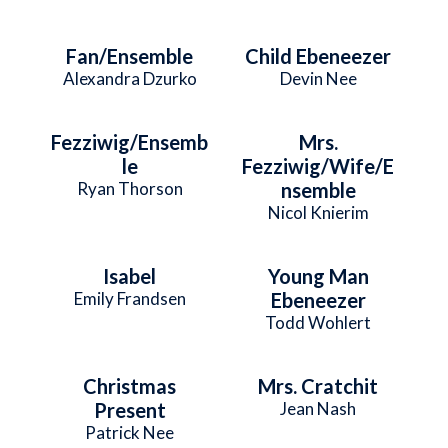
Fan/Ensemble
Child Ebeneezer
Alexandra Dzurko
Devin Nee
Fezziwig/Ensemb
Mrs.
le
Fezziwig/Wife/E
Ryan Thorson
nsemble
Nicol Knierim
Isabel
Young Man
Emily Frandsen
Ebeneezer
Todd Wohlert
Christmas
Mrs. Cratchit
Present
Jean Nash
Patrick Nee