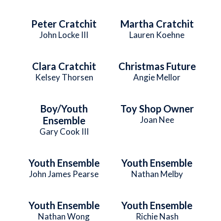
Peter Cratchit
Martha Cratchit
John Locke III
Lauren Koehne
Clara Cratchit
Christmas Future
Kelsey Thorsen
Angie Mellor
Boy/Youth
Toy Shop Owner
Ensemble
Joan Nee
Gary Cook III
Youth Ensemble
Youth Ensemble
John James Pearse
Nathan Melby
Youth Ensemble
Youth Ensemble
Nathan Wong
Richie Nash