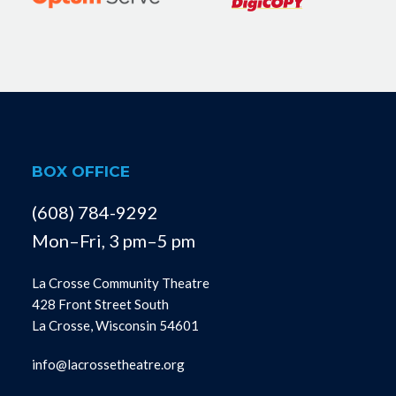
BOX OFFICE
(608) 784-9292
Mon–Fri, 3 pm–5 pm
La Crosse Community Theatre
428 Front Street South
La Crosse, Wisconsin 54601
info@lacrossetheatre.org