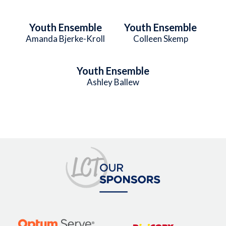
Youth Ensemble
Youth Ensemble
Amanda Bjerke-Kroll
Colleen Skemp
Youth Ensemble
Ashley Ballew