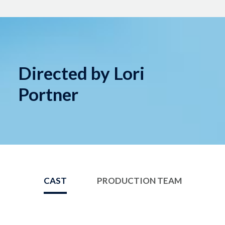
Directed by Lori
Portner
CAST
PRODUCTION TEAM