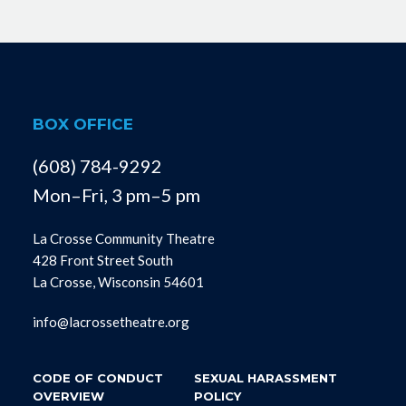
BOX OFFICE
(608) 784-9292
Mon–Fri, 3 pm–5 pm
La Crosse Community Theatre
428 Front Street South
La Crosse, Wisconsin 54601
info@lacrossetheatre.org
CODE OF CONDUCT
SEXUAL HARASSMENT
OVERVIEW
POLICY