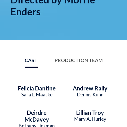
Enders
CAST
PRODUCTION TEAM
Felicia Dantine
Andrew Rally
Sara L. Maaske
Dennis Kuhn
Deirdre
Lillian Troy
McDavey
Mary A. Hurley
Bethany Liesman