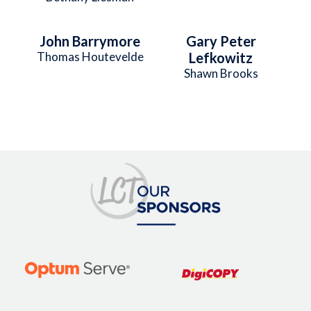
John Barrymore
Gary Peter
Thomas Houtevelde
Lefkowitz
Shawn Brooks