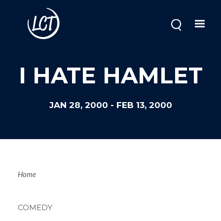
Skip
to
main
content
I HATE HAMLET
JAN 28, 2000
-
FEB 13, 2000
Breadcrum
Home
COMEDY