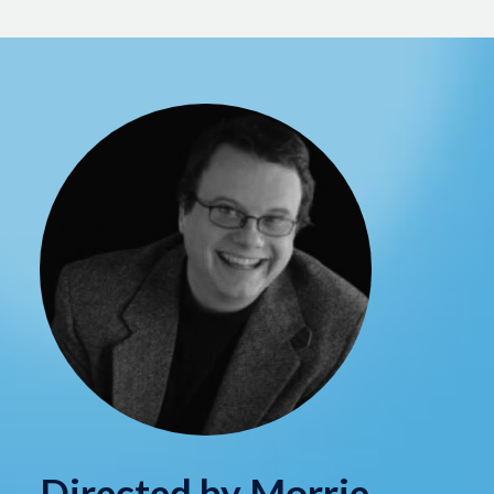
Directed by Morrie