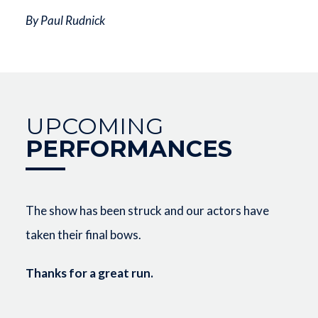
By Paul Rudnick
UPCOMING
PERFORMANCES
The show has been struck and our actors have
taken their final bows.
Thanks for a great run.