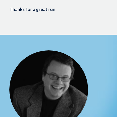
Thanks for a great run.