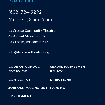
BOX OFFICE
(608) 784-9292
Mon–Fri, 3 pm–5 pm
La Crosse Community Theatre
428 Front Street South
La Crosse, Wisconsin 54601
info@lacrossetheatre.org
CODE OF CONDUCT
SEXUAL HARASSMENT
OVERVIEW
POLICY
CONTACT US
DIRECTIONS
JOIN OUR MAILING LIST
PARKING
EMPLOYMENT