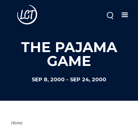
Skip
to
main
content
THE PAJAMA
GAME
SEP 8, 2000
-
SEP 24, 2000
Breadcrum
Home