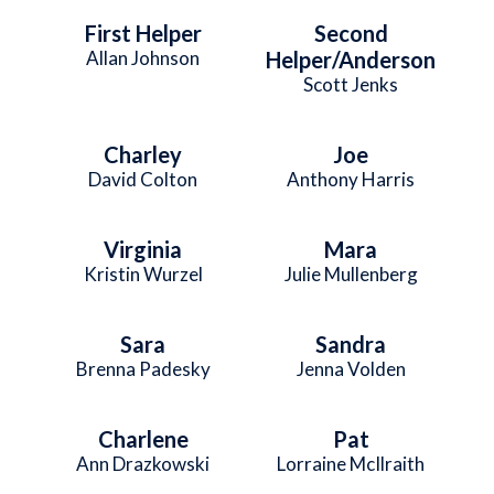
First Helper
Second
Allan Johnson
Helper/Anderson
Scott Jenks
Charley
Joe
David Colton
Anthony Harris
Virginia
Mara
Kristin Wurzel
Julie Mullenberg
Sara
Sandra
Brenna Padesky
Jenna Volden
Charlene
Pat
Ann Drazkowski
Lorraine McIlraith