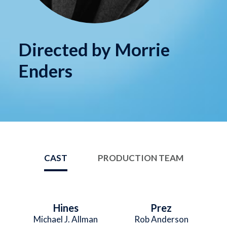
Directed by Morrie
Enders
CAST
PRODUCTION TEAM
Hines
Prez
Michael J. Allman
Rob Anderson