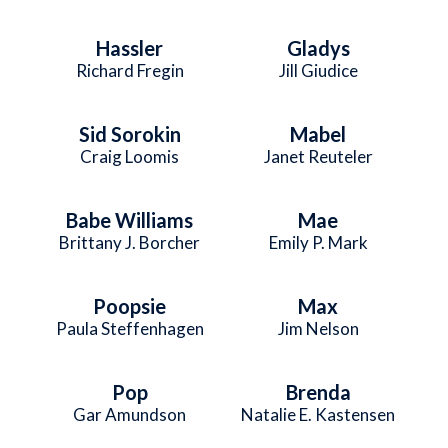
Hassler
Gladys
Richard Fregin
Jill Giudice
Sid Sorokin
Mabel
Craig Loomis
Janet Reuteler
Babe Williams
Mae
Brittany J. Borcher
Emily P. Mark
Poopsie
Max
Paula Steffenhagen
Jim Nelson
Pop
Brenda
Gar Amundson
Natalie E. Kastensen