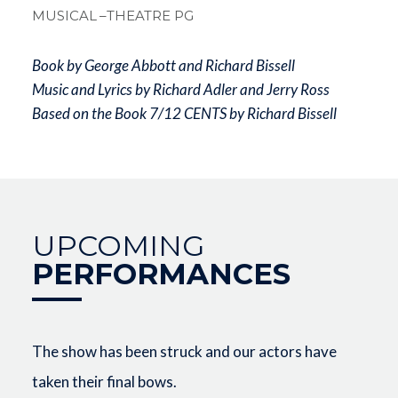
MUSICAL
–THEATRE PG
Book by George Abbott and Richard Bissell
Music and Lyrics by Richard Adler and Jerry Ross
Based on the Book 7/12 CENTS by Richard Bissell
UPCOMING
PERFORMANCES
The show has been struck and our actors have
taken their final bows.