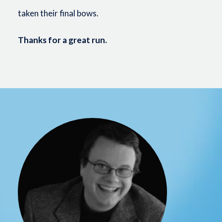
taken their final bows.
Thanks for a great run.