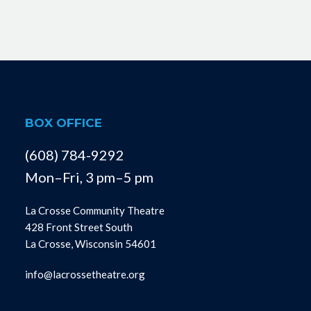
BOX OFFICE
(608) 784-9292
Mon–Fri, 3 pm–5 pm
La Crosse Community Theatre
428 Front Street South
La Crosse, Wisconsin 54601
info@lacrossetheatre.org