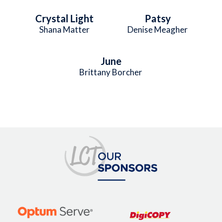
Crystal Light
Patsy
Shana Matter
Denise Meagher
June
Brittany Borcher