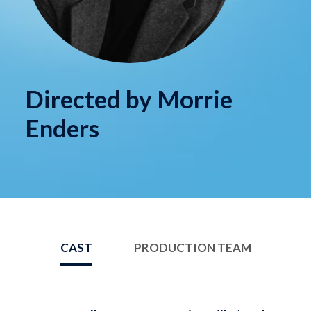
Directed by Morrie
Enders
CAST
PRODUCTION TEAM