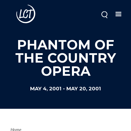
Skip
to
main
content
PHANTOM OF
THE COUNTRY
OPERA
MAY 4, 2001
-
MAY 20, 2001
Home