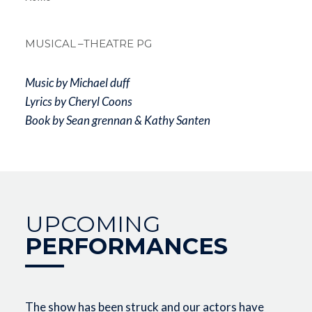
Breadcrum
MUSICAL
–THEATRE PG
Music by Michael duff
Lyrics by Cheryl Coons
Book by Sean grennan & Kathy Santen
UPCOMING
PERFORMANCES
The show has been struck and our actors have