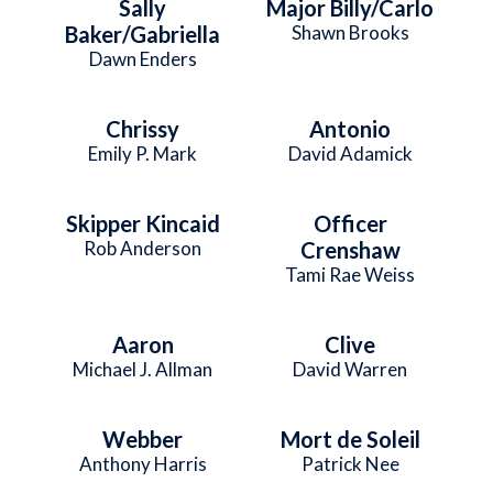
Sally
Major Billy/Carlo
Baker/Gabriella
Shawn Brooks
Dawn Enders
Chrissy
Antonio
Emily P. Mark
David Adamick
Skipper Kincaid
Officer
Rob Anderson
Crenshaw
Tami Rae Weiss
Aaron
Clive
Michael J. Allman
David Warren
Webber
Mort de Soleil
Anthony Harris
Patrick Nee