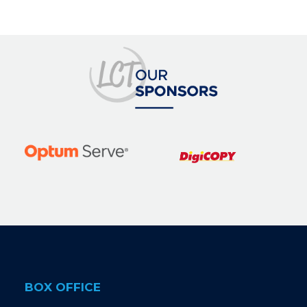
BOX OFFICE