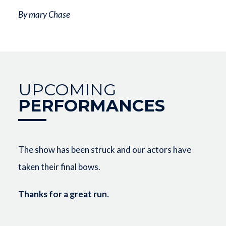
By mary Chase
UPCOMING
PERFORMANCES
The show has been struck and our actors have
taken their final bows.
Thanks for a great run.