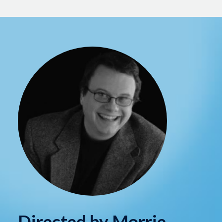
Directed by Morrie