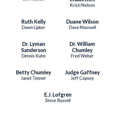
Kristi Nelson
Ruth Kelly
Duane Wilson
Dawn Lipker
Dave Maxwell
Dr. Lyman
Dr. William
Sanderson
Chumley
Dennis Kuhn
Fred Weber
Betty Chumley
Judge Gaffney
Janet Tenner
Jeff Copsey
E.J. Lofgren
Steve Russell