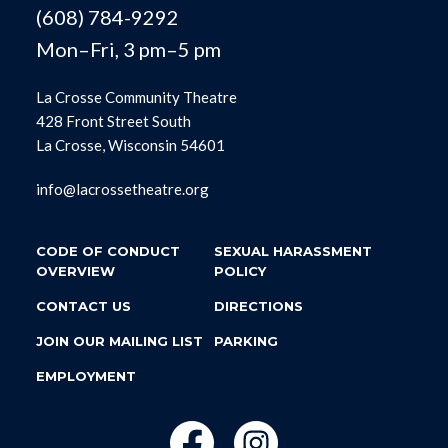
(608) 784-9292
Mon–Fri, 3 pm–5 pm
La Crosse Community Theatre
428 Front Street South
La Crosse, Wisconsin 54601
info@lacrossetheatre.org
CODE OF CONDUCT
SEXUAL HARASSMENT
OVERVIEW
POLICY
CONTACT US
DIRECTIONS
JOIN OUR MAILING LIST
PARKING
EMPLOYMENT