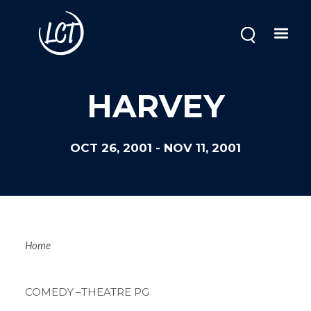
Skip
to
main
content
HARVEY
OCT 26, 2001
-
NOV 11, 2001
Breadcrum
Home
COMEDY
–THEATRE PG