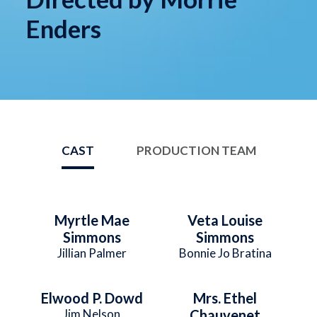
Enders
CAST
PRODUCTION TEAM
Myrtle Mae
Veta Louise
Simmons
Simmons
Jillian Palmer
Bonnie Jo Bratina
Elwood P. Dowd
Mrs. Ethel
Jim Nelson
Chauvenet