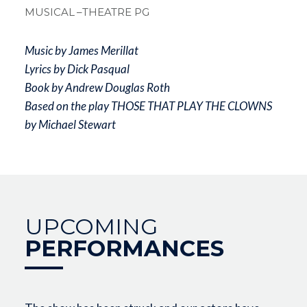
MUSICAL
–THEATRE PG
Music by James Merillat
Lyrics by Dick Pasqual
Book by Andrew Douglas Roth
Based on the play THOSE THAT PLAY THE CLOWNS
by Michael Stewart
UPCOMING
PERFORMANCES