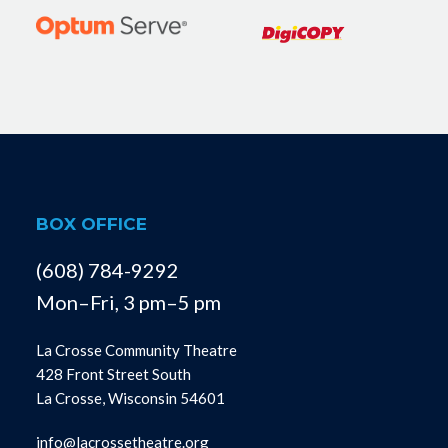
BOX OFFICE
(608) 784-9292
Mon–Fri, 3 pm–5 pm
La Crosse Community Theatre
428 Front Street South
La Crosse, Wisconsin 54601
info@lacrossetheatre.org