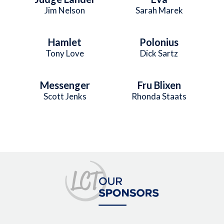
Jim Nelson
Sarah Marek
Hamlet
Polonius
Tony Love
Dick Sartz
Messenger
Fru Blixen
Scott Jenks
Rhonda Staats