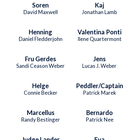
Soren
Kaj
David Maxwell
Jonathan Lamb
Henning
Valentina Ponti
Daniel Fledderjohn
Ilene Quartermont
Fru Gerdes
Jens
Sandi Ceason Weber
Lucas J. Weber
Helge
Peddler/Captain
Connie Becker
Patrick Marek
Marcellus
Bernardo
Randy Bestinger
Patrick Nee
Judge Lander
Eva