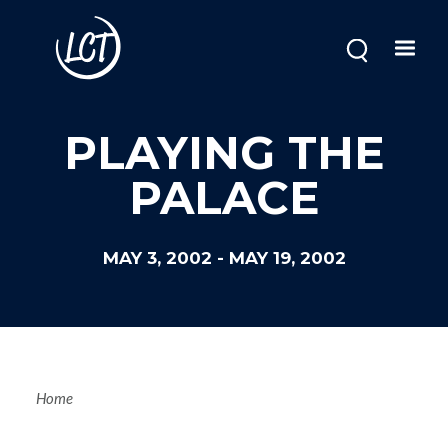
Skip
to
main
content
PLAYING THE
PALACE
MAY 3, 2002
-
MAY 19, 2002
Breadcrum
Home