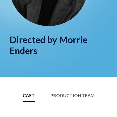
Directed by Morrie
Enders
CAST
PRODUCTION TEAM