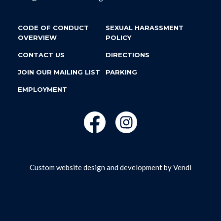
CODE OF CONDUCT
SEXUAL HARASSMENT
OVERVIEW
POLICY
CONTACT US
DIRECTIONS
JOIN OUR MAILING LIST
PARKING
EMPLOYMENT
Custom website design and development by
Vendi