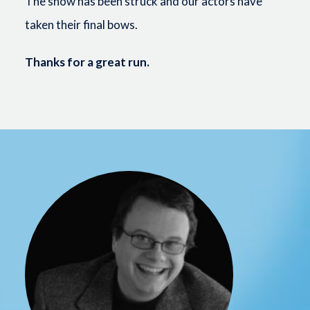
The show has been struck and our actors have
taken their final bows.
Thanks for a great run.