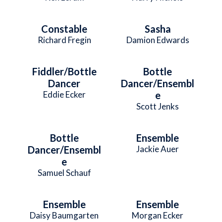
Constable
Sasha
Richard Fregin
Damion Edwards
Fiddler/Bottle
Bottle
Dancer
Dancer/Ensembl
Eddie Ecker
e
Scott Jenks
Bottle
Ensemble
Dancer/Ensembl
Jackie Auer
e
Samuel Schauf
Ensemble
Ensemble
Daisy Baumgarten
Morgan Ecker