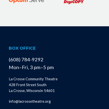
BOX OFFICE
(608) 784-9292
Mon–Fri, 3 pm–5 pm
La Crosse Community Theatre
428 Front Street South
La Crosse, Wisconsin 54601
info@lacrossetheatre.org