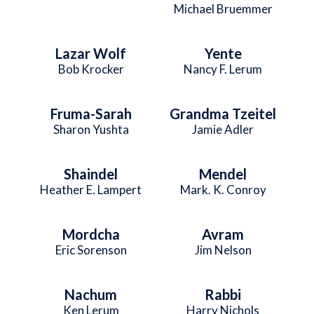
Michael Bruemmer
Lazar Wolf
Yente
Bob Krocker
Nancy F. Lerum
Fruma-Sarah
Grandma Tzeitel
Sharon Yushta
Jamie Adler
Shaindel
Mendel
Heather E. Lampert
Mark. K. Conroy
Mordcha
Avram
Eric Sorenson
Jim Nelson
Nachum
Rabbi
Ken Lerum
Harry Nichols