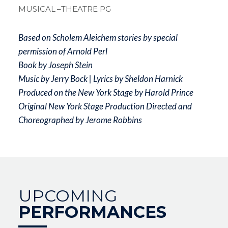
MUSICAL
–THEATRE PG
Based on Scholem Aleichem stories by special
permission of Arnold Perl
Book by Joseph Stein
Music by Jerry Bock | Lyrics by Sheldon Harnick
Produced on the New York Stage by Harold Prince
Original New York Stage Production Directed and
Choreographed by Jerome Robbins
UPCOMING
PERFORMANCES