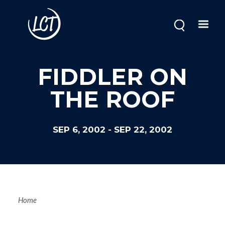
Skip
to
main
content
FIDDLER ON
THE ROOF
SEP 6, 2002
-
SEP 22, 2002
Breadcrum
Home