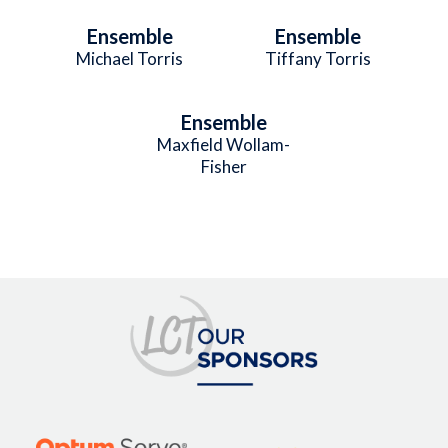
Ensemble
Ensemble
Michael Torris
Tiffany Torris
Ensemble
Maxfield Wollam-
Fisher