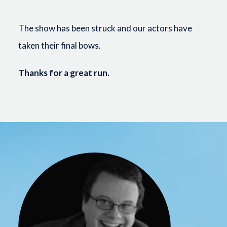
The show has been struck and our actors have
taken their final bows.
Thanks for a great run.