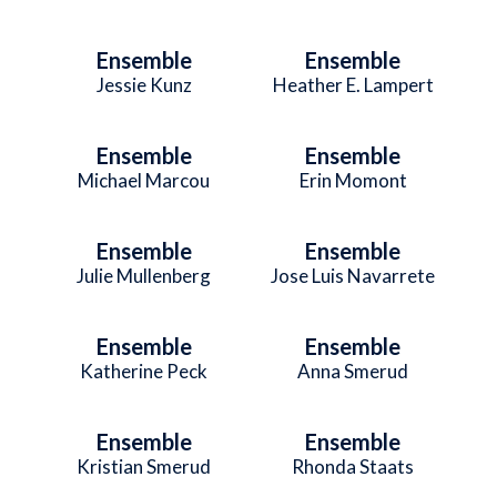
Ensemble
Ensemble
Jessie Kunz
Heather E. Lampert
Ensemble
Ensemble
Michael Marcou
Erin Momont
Ensemble
Ensemble
Julie Mullenberg
Jose Luis Navarrete
Ensemble
Ensemble
Katherine Peck
Anna Smerud
Ensemble
Ensemble
Kristian Smerud
Rhonda Staats