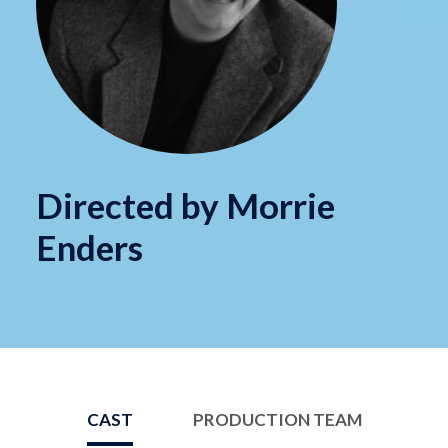
Directed by Morrie
Enders
CAST
PRODUCTION TEAM