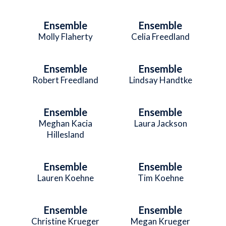
Ensemble
Ensemble
Molly Flaherty
Celia Freedland
Ensemble
Ensemble
Robert Freedland
Lindsay Handtke
Ensemble
Ensemble
Meghan Kacia
Laura Jackson
Hillesland
Ensemble
Ensemble
Lauren Koehne
Tim Koehne
Ensemble
Ensemble
Christine Krueger
Megan Krueger