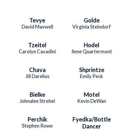
Tevye
Golde
David Maxwell
Virginia Steindorf
Tzeitel
Hodel
Carolyn Cavadini
Ilene Quartermont
Chava
Shprintze
Jill Darelius
Emily Peck
Bielke
Motel
Johnalee Strehel
Kevin DeWan
Perchik
Fyedka/Bottle
Stephen Rowe
Dancer