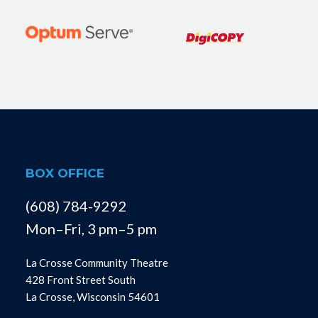
BOX OFFICE
(608) 784-9292
Mon–Fri, 3 pm–5 pm
La Crosse Community Theatre
428 Front Street South
La Crosse, Wisconsin 54601