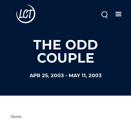
Skip
to
main
content
THE ODD
COUPLE
APR 25, 2003
-
MAY 11, 2003
Breadcrum
Home