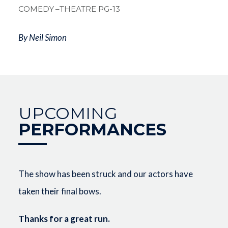
COMEDY
–THEATRE PG-13
By Neil Simon
UPCOMING
PERFORMANCES
The show has been struck and our actors have
taken their final bows.
Thanks for a great run.