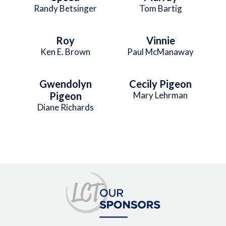
Randy Betsinger
Tom Bartig
Roy
Vinnie
Ken E. Brown
Paul McManaway
Gwendolyn
Cecily Pigeon
Pigeon
Mary Lehrman
Diane Richards