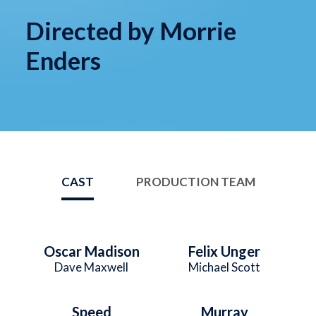
Directed by Morrie
Enders
CAST
PRODUCTION TEAM
Oscar Madison
Felix Unger
Dave Maxwell
Michael Scott
Speed
Murray