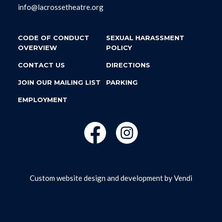
info@lacrossetheatre.org
CODE OF CONDUCT
SEXUAL HARASSMENT
OVERVIEW
POLICY
CONTACT US
DIRECTIONS
JOIN OUR MAILING LIST
PARKING
EMPLOYMENT
Custom website design and development by
Vendi