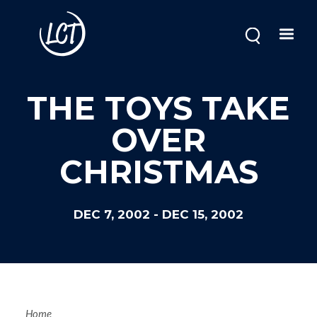
Skip
to
main
content
THE TOYS TAKE
OVER
CHRISTMAS
DEC 7, 2002
-
DEC 15, 2002
Home