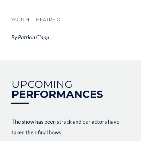
Breadcrum
YOUTH
–THEATRE G
By Patricia Clapp
UPCOMING
PERFORMANCES
The show has been struck and our actors have
taken their final bows.