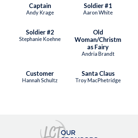
Captain
Soldier #1
Andy Krage
Aaron White
Soldier #2
Old
Stephanie Koehne
Woman/Christm
as Fairy
Andria Brandt
Customer
Santa Claus
Hannah Schultz
Troy MacPhetridge