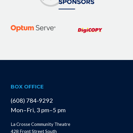
BOX OFFICE
(608) 784-9292
Mon–Fri, 3 pm–5 pm
La Crosse Community Theatre
428 Front Street South