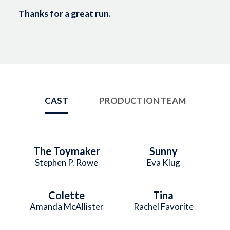
Thanks for a great run.
CAST
PRODUCTION TEAM
The Toymaker
Sunny
Stephen P. Rowe
Eva Klug
Colette
Tina
Amanda McAllister
Rachel Favorite