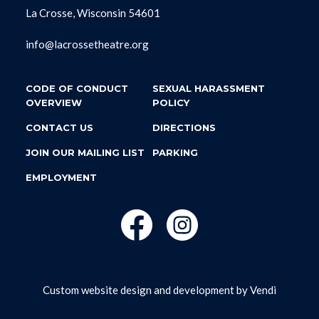
La Crosse, Wisconsin 54601
info@lacrossetheatre.org
CODE OF CONDUCT
SEXUAL HARASSMENT
OVERVIEW
POLICY
CONTACT US
DIRECTIONS
JOIN OUR MAILING LIST
PARKING
EMPLOYMENT
Custom website design and development by
Vendi